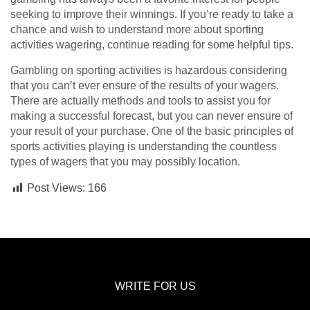
seeking to improve their winnings. If you’re ready to take a
chance and wish to understand more about sporting
activities wagering, continue reading for some helpful tips.
Gambling on sporting activities is hazardous considering
that you can’t ever ensure of the results of your wagers.
There are actually methods and tools to assist you for
making a successful forecast, but you can never ensure of
your result of your purchase. One of the basic principles of
sports activities playing is understanding the countless
types of wagers that you may possibly location.
Post Views:
166
WRITE FOR US