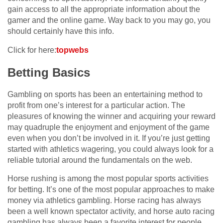
gain access to all the appropriate information about the
gamer and the online game. Way back to you may go, you
should certainly have this info.
Click for here:
topwebs
Betting Basics
Gambling on sports has been an entertaining method to
profit from one’s interest for a particular action. The
pleasures of knowing the winner and acquiring your reward
may quadruple the enjoyment and enjoyment of the game
even when you don’t be involved in it. If you’re just getting
started with athletics wagering, you could always look for a
reliable tutorial around the fundamentals on the web.
Horse rushing is among the most popular sports activities
for betting. It’s one of the most popular approaches to make
money via athletics gambling. Horse racing has always
been a well known spectator activity, and horse auto racing
gambling has always been a favorite interest for people