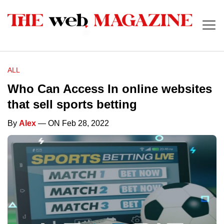
ALL
Who Can Access In online websites
that sell sports betting
By
Alex
— ON Feb 28, 2022