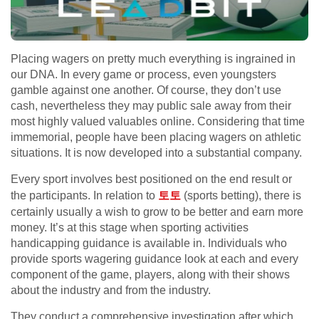
Placing wagers on pretty much everything is ingrained in
our DNA. In every game or process, even youngsters
gamble against one another. Of course, they don’t use
cash, nevertheless they may public sale away from their
most highly valued valuables online. Considering that time
immemorial, people have been placing wagers on athletic
situations. It is now developed into a substantial company.
Every sport involves best positioned on the end result or
the participants. In relation to
토토
(sports betting), there is
certainly usually a wish to grow to be better and earn more
money. It’s at this stage when sporting activities
handicapping guidance is available in. Individuals who
provide sports wagering guidance look at each and every
component of the game, players, along with their shows
about the industry and from the industry.
They conduct a comprehensive investigation after which