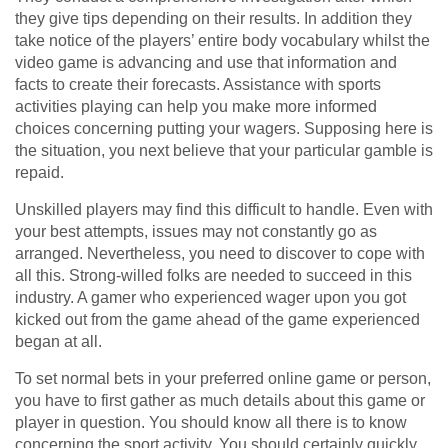
they give tips depending on their results. In addition they
take notice of the players’ entire body vocabulary whilst the
video game is advancing and use that information and
facts to create their forecasts. Assistance with sports
activities playing can help you make more informed
choices concerning putting your wagers. Supposing here is
the situation, you next believe that your particular gamble is
repaid.
Unskilled players may find this difficult to handle. Even with
your best attempts, issues may not constantly go as
arranged. Nevertheless, you need to discover to cope with
all this. Strong-willed folks are needed to succeed in this
industry. A gamer who experienced wager upon you got
kicked out from the game ahead of the game experienced
began at all.
To set normal bets in your preferred online game or person,
you have to first gather as much details about this game or
player in question. You should know all there is to know
concerning the sport activity. You should certainly quickly