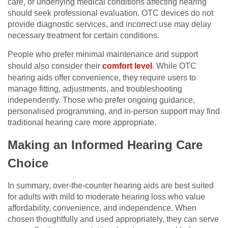
care, or underlying medical conditions affecting hearing
should seek professional evaluation. OTC devices do not
provide diagnostic services, and incorrect use may delay
necessary treatment for certain conditions.
People who prefer minimal maintenance and support
should also consider their
comfort level
. While OTC
hearing aids offer convenience, they require users to
manage fitting, adjustments, and troubleshooting
independently. Those who prefer ongoing guidance,
personalised programming, and in-person support may find
traditional hearing care more appropriate.
Making an Informed Hearing Care
Choice
In summary, over-the-counter hearing aids are best suited
for adults with mild to moderate hearing loss who value
affordability, convenience, and independence. When
chosen thoughtfully and used appropriately, they can serve