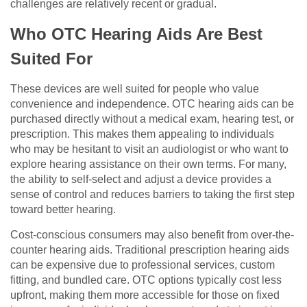
challenges are relatively recent or gradual.
Who OTC Hearing Aids Are Best
Suited For
These devices are well suited for people who value
convenience and independence. OTC hearing aids can be
purchased directly without a medical exam, hearing test, or
prescription. This makes them appealing to individuals
who may be hesitant to visit an audiologist or who want to
explore hearing assistance on their own terms. For many,
the ability to self-select and adjust a device provides a
sense of control and reduces barriers to taking the first step
toward better hearing.
Cost-conscious consumers may also benefit from over-the-
counter hearing aids. Traditional prescription hearing aids
can be expensive due to professional services, custom
fitting, and bundled care. OTC options typically cost less
upfront, making them more accessible for those on fixed