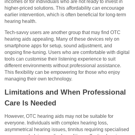
incomes or for individuals who are not ready to invest in
higher-priced solutions. This affordability can encourage
earlier intervention, which is often beneficial for long-term
hearing health.
Tech-savvy users are another group that may find OTC
hearing aids appealing. Many of these devices rely on
smartphone apps for setup, sound adjustment, and
ongoing fine-tuning. Users who are comfortable with digital
tools can customise their listening experience to suit
different environments without professional assistance.
This flexibility can be empowering for those who enjoy
managing their own technology.
Limitations and When Professional
Care Is Needed
However, OTC hearing aids may not be suitable for
everyone. Individuals with complex hearing loss,
asymmetrical hearing issues, tinnitus requiring specialised