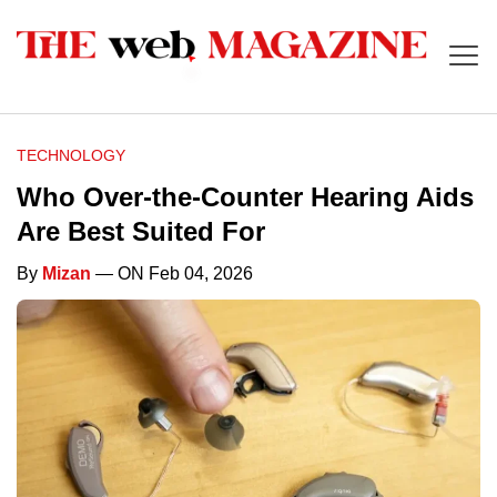
TECHNOLOGY
Who Over-the-Counter Hearing Aids
Are Best Suited For
By
Mizan
— ON Feb 04, 2026