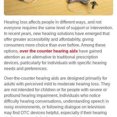
Hearing loss affects people in different ways, and not
everyone requires the same level of support or intervention.
In recent years, new hearing solutions have emerged that
offer greater accessibility and affordability, giving
consumers more choice than ever before. Among these
options,
over the counter hearing aids
have gained
attention as an alternative to traditional prescription
devices, particularly for individuals with specific hearing
needs and preferences.
Over-the-counter hearing aids are designed primarily for
adults with perceived mild to moderate hearing loss. They
are not intended for children or for people with severe or
profound hearing impairment. Individuals who notice
difficulty hearing conversations, understanding speech in
noisy environments, or following dialogue on television
may find OTC devices helpful, especially if their hearing