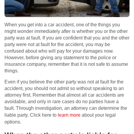
When you get into a car accident, one of the things you
might wonder immediately after is whether you or the other
party was at fault. If you are confident that you and the other
party were not at fault for the accident, you may be
confused about who will pay for your damages now.
However, before giving any statement to the police or
insurance company, remember that it is not safe to assume
things.
Even if you believe the other party was not at fault for the
accident, you should not admit so without speaking to an
attorney first. Remember that almost all car accidents are
avoidable, and only in rare cases do no parties have a
fault. Through investigation, an attorney can determine the
liable party. Click here to
learn more
about your legal
options.