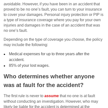
avoidable. However, if you have been in an accident that
proved to be no one’s fault, you can turn to your insurance
to cover your damages. Personal injury protection or PIP is
a type of insurance coverage where you pay for your own
injuries and damages in the case of an accident that was
no one’s fault.
Depending on the type of coverage you choose, the policy
may include the following:
Medical expenses for up to three years after the
accident.
85% of your lost wages.
Who determines whether anyone
was at fault for the accident?
The first rule is never to
assume
that no one is at fault
without conducting an investigation. However, who may
likely be liable for the accident is determined at the