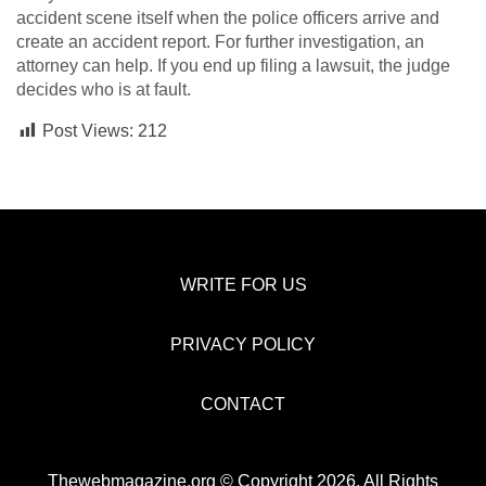
accident scene itself when the police officers arrive and
create an accident report. For further investigation, an
attorney can help. If you end up filing a lawsuit, the judge
decides who is at fault.
Post Views:
212
WRITE FOR US
PRIVACY POLICY
CONTACT
Thewebmagazine.org © Copyright 2026, All Rights