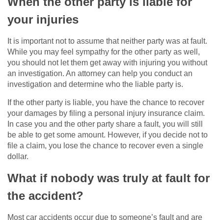
When the other party is liable for
your injuries
It is important not to assume that neither party was at fault.
While you may feel sympathy for the other party as well,
you should not let them get away with injuring you without
an investigation. An attorney can help you conduct an
investigation and determine who the liable party is.
If the other party is liable, you have the chance to recover
your damages by filing a personal injury insurance claim.
In case you and the other party share a fault, you will still
be able to get some amount. However, if you decide not to
file a claim, you lose the chance to recover even a single
dollar.
What if nobody was truly at fault for
the accident?
Most car accidents occur due to someone’s fault and are