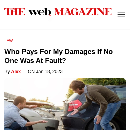
LAW
Who Pays For My Damages If No
One Was At Fault?
By
Alex
— ON Jan 18, 2023