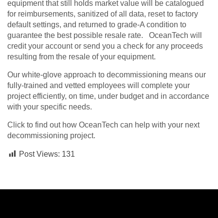
equipment that still holds market value will be catalogued
for reimbursements, sanitized of all data, reset to factory
default settings, and returned to grade-A condition to
guarantee the best possible resale rate. OceanTech will
credit your account or send you a check for any proceeds
resulting from the resale of your equipment.
Our white-glove approach to decommissioning means our
fully-trained and vetted employees will complete your
project efficiently, on time, under budget and in accordance
with your specific needs.
Click to find out how OceanTech can help with your next
decommissioning project.
Post Views:
131