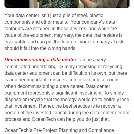
Your data center isn’t just a pile of steel, plastic
components and other metals. Your company’s data
footprints are retained in these devices, and while the
value of the equipment may vary, the data that resides is
invaluable and can put the future of your company at risk
should it fall into the wrong hands.
Decommissioning a data center
can be a very
complicated undertaking. Simply disposing or recycling
data center equipment can be difficult on its own, but there
is another important consideration to take into account
when decommissioning a data center. Data center
equipment represents a significant investment. To simply
dispose or recycle that technology would be to entirely lose
that investment. Rather, the best practice is to recover a
portion of the invested capital during the data center decom
process and OceanTech can help you do just that.
OceanTech’s Pre-Project Planning and Compliance