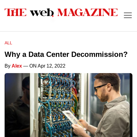
ALL
Why a Data Center Decommission?
By
Alex
— ON Apr 12, 2022