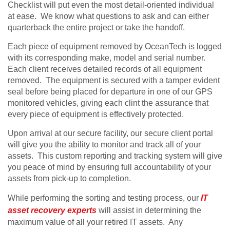
Checklist will put even the most detail-oriented individual
at ease. We know what questions to ask and can either
quarterback the entire project or take the handoff.
Each piece of equipment removed by OceanTech is logged
with its corresponding make, model and serial number.
Each client receives detailed records of all equipment
removed. The equipment is secured with a tamper evident
seal before being placed for departure in one of our GPS
monitored vehicles, giving each clint the assurance that
every piece of equipment is effectively protected.
Upon arrival at our secure facility, our secure client portal
will give you the ability to monitor and track all of your
assets. This custom reporting and tracking system will give
you peace of mind by ensuring full accountability of your
assets from pick-up to completion.
While performing the sorting and testing process, our
IT
asset recovery experts
will assist in determining the
maximum value of all your retired IT assets. Any