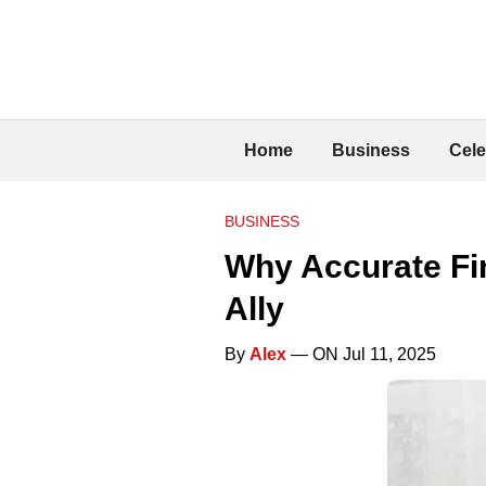
Home
Business
Cele
BUSINESS
Why Accurate Fi
Ally
By
Alex
— ON Jul 11, 2025