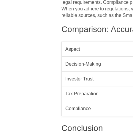
legal requirements. Compliance pro
When you adhere to regulations, y
reliable sources, such as the Sma
Comparison: Accura
Aspect
Decision-Making
Investor Trust
Tax Preparation
Compliance
Conclusion