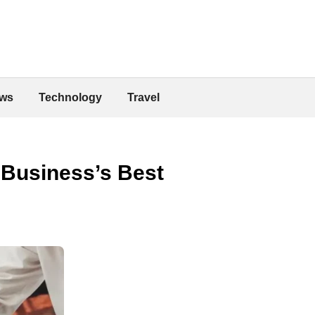
ws
Technology
Travel
 Business’s Best