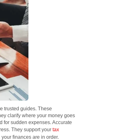
re trusted guides. These
They clarify where your money goes
red for sudden expenses. Accurate
tress. They support your
tax
your finances are in order.