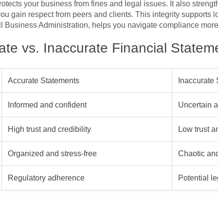
tects your business from fines and legal issues. It also strengt
ou gain respect from peers and clients. This integrity supports 
ll Business Administration, helps you navigate compliance more 
te vs. Inaccurate Financial Statem
Accurate Statements
Inaccurate
Informed and confident
Uncertain a
High trust and credibility
Low trust a
Organized and stress-free
Chaotic and
Regulatory adherence
Potential l