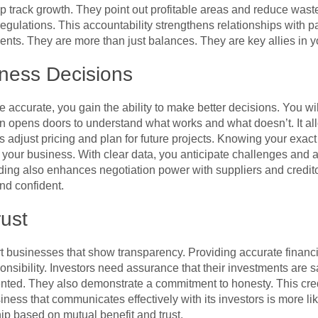
p track growth. They point out profitable areas and reduce wast
gulations. This accountability strengthens relationships with p
ents. They are more than just balances. They are key allies in 
ness Decisions
 accurate, you gain the ability to make better decisions. You wi
on opens doors to understand what works and what doesn’t. It al
ps adjust pricing and plan for future projects. Knowing your exact
your business. With clear data, you anticipate challenges and a
ing also enhances negotiation power with suppliers and creditor
d confident.
rust
t businesses that show transparency. Providing accurate financial
nsibility. Investors need assurance that their investments are s
ented. They also demonstrate a commitment to honesty. This cred
ness that communicates effectively with its investors is more lik
ip based on mutual benefit and trust.