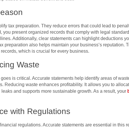
Season
lify tax preparation. They reduce errors that could lead to penal
ead, you present organized records that comply with legal standa
ines. Additionally, clear statements can highlight deductions y
 tax preparation also helps maintain your business’s reputation.
ecords, which is crucial for every business.
cing Waste
es is critical. Accurate statements help identify areas of was
. Reducing waste enhances profitability. It allows you to allocat
 leaks and supports more sustainable growth. As a result, your
ce with Regulations
nancial regulations. Accurate statements are essential in this 