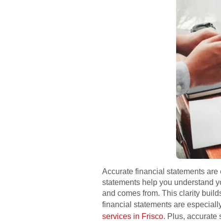
Accurate financial statements are 
statements help you understand yo
and comes from. This clarity buil
financial statements are especiall
services in Frisco
. Plus, accurate