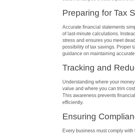
Preparing for Tax 
Accurate financial statements simp
of last-minute calculations. Inst
stress and ensures you meet deadl
possibility of tax savings. Proper
guidance on maintaining accurate r
Tracking and Redu
Understanding where your money go
value and where you can trim costs
This awareness prevents financial
efficiently.
Ensuring Complian
Every business must comply with fi