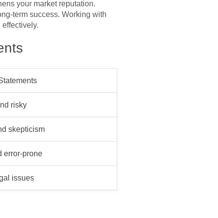
hens your market reputation.
long-term success. Working with
effectively.
ents
 Statements
nd risky
nd skepticism
 error-prone
egal issues