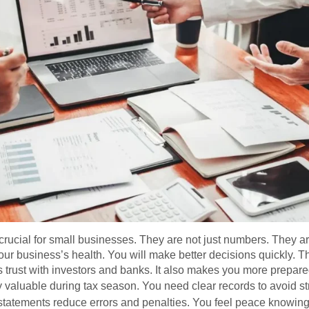
crucial for small businesses. They are not just numbers. They a
ur business’s health. You will make better decisions quickly. 
ds trust with investors and banks. It also makes you more prepa
y valuable during tax season. You need clear records to avoid s
 statements reduce errors and penalties. You feel peace knowing 