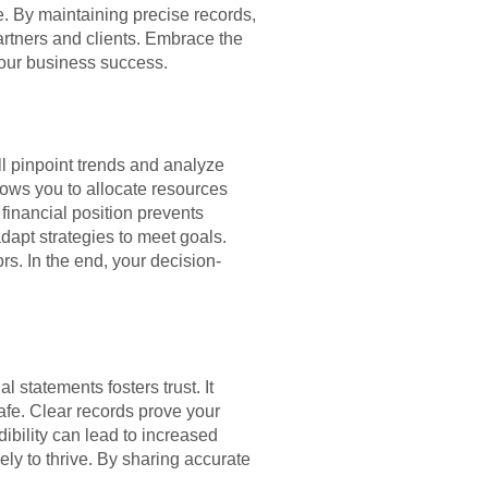
e. By maintaining precise records,
artners and clients. Embrace the
your business success.
ll pinpoint trends and analyze
lows you to allocate resources
 financial position prevents
dapt strategies to meet goals.
s. In the end, your decision-
 statements fosters trust. It
afe. Clear records prove your
ibility can lead to increased
ely to thrive. By sharing accurate