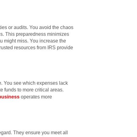
ties or audits. You avoid the chaos
rds. This preparedness minimizes
ou might miss. You increase the
 Trusted resources from IRS provide
te. You see which expenses lack
e funds to more critical areas.
business
operates more
regard. They ensure you meet all