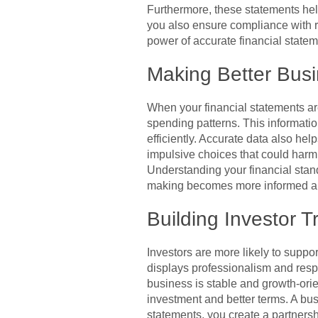
Furthermore, these statements hel
you also ensure compliance with re
power of accurate financial statem
Making Better Busi
When your financial statements are
spending patterns. This informati
efficiently. Accurate data also hel
impulsive choices that could harm 
Understanding your financial stand
making becomes more informed an
Building Investor T
Investors are more likely to suppor
displays professionalism and respo
business is stable and growth-ori
investment and better terms. A busi
statements, you create a partnersh