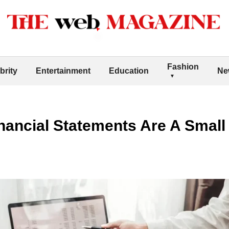
Fashion
brity
Entertainment
Education
Ne
nancial Statements Are A Small