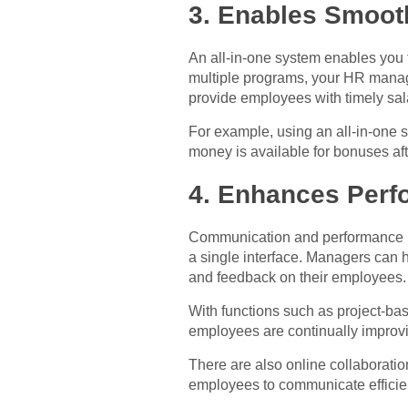
3. Enables Smoot
An all-in-one system enables you 
multiple programs, your HR manage
provide employees with timely sal
For example, using an all-in-one 
money is available for bonuses aft
4. Enhances Per
Communication and performance ma
a single interface. Managers can h
and feedback on their employees.
With functions such as project-ba
employees are continually improvi
There are also online collaborati
employees to communicate efficient