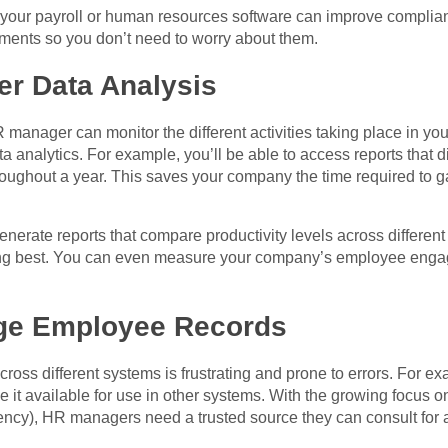
 your payroll or human resources software can improve complianc
ements so you don’t need to worry about them.
ier Data Analysis
 manager can monitor the different activities taking place in you
a analytics. For example, you’ll be able to access reports that d
ughout a year. This saves your company the time required to ga
nerate reports that compare productivity levels across different
ing best. You can even measure your company’s employee enga
age Employee Records
oss different systems is frustrating and prone to errors. For ex
 it available for use in other systems. With the growing focus o
cy), HR managers need a trusted source they can consult for a