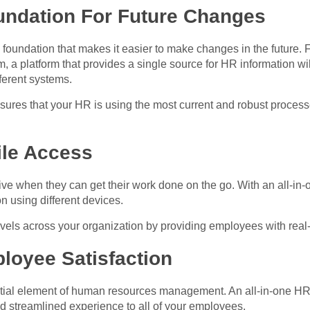
oundation For Future Changes
undation that makes it easier to make changes in the future. Fo
m, a platform that provides a single source for HR information wi
fferent systems.
nsures that your HR is using the most current and robust proce
ile Access
e when they can get their work done on the go. With an all-in
n using different devices.
evels across your organization by providing employees with real-
loyee Satisfaction
ntial element of human resources management. An all-in-one HR 
 streamlined experience to all of your employees.