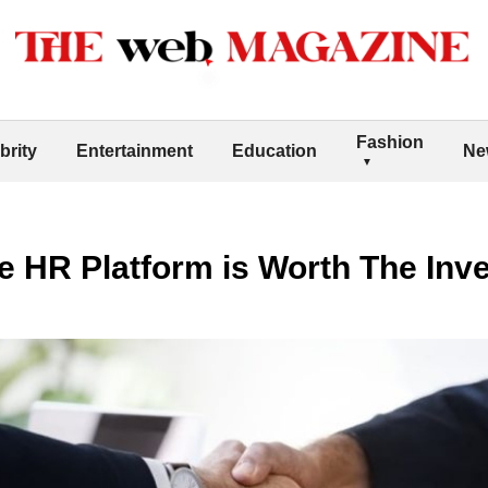
Fashion
brity
Entertainment
Education
Ne
e HR Platform is Worth The Inv