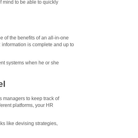
f mind to be able to quickly
of the benefits of an all-in-one
R information is complete and up to
erent systems when he or she
el
es managers to keep track of
fferent platforms, your HR
s like devising strategies,