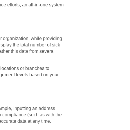
e efforts, an all-in-one system
r organization, while providing
isplay the total number of sick
ther this data from several
 locations or branches to
gement levels based on your
ample, inputting an address
n compliance (such as with the
ccurate data at any time.