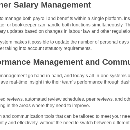
her Salary Management
to manage both payroll and benefits within a single platform. I
r or bookkeeper can handle both functions simultaneously. Thi
ary updates based on changes in labour law and other regulatio
system makes it possible to update the number of personal day
er taking into account statutory requirements.
formance Management and Commu
nagement go hand-in-hand, and today’s all-in-one systems offer
ave real-time insight into their team’s performance through das
sed reviews, automated review schedules, peer reviews, and oth
ng in the areas where they need to improve.
on and communication tools that can be tailored to meet your n
ly and effectively, without the need to switch between differen