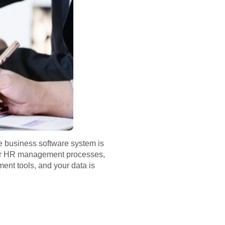
ne business software system is
our HR management processes,
ent tools, and your data is
.