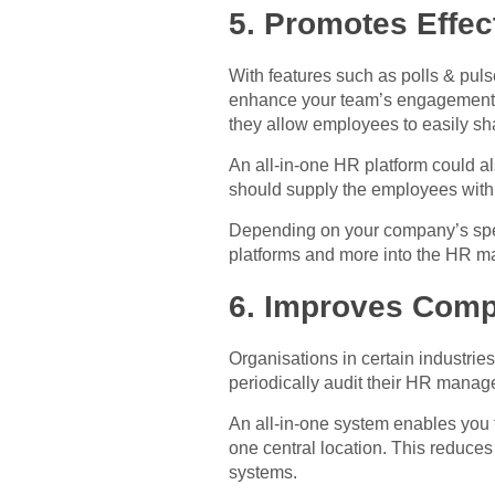
5. Promotes Effe
With features such as polls & pul
enhance your team’s engagement. Th
they allow employees to easily sh
An all-in-one HR platform could a
should supply the employees with i
Depending on your company’s specif
platforms and more into the HR ma
6. Improves Comp
Organisations in certain industries
periodically audit their HR manag
An all-in-one system enables you 
one central location. This reduce
systems.