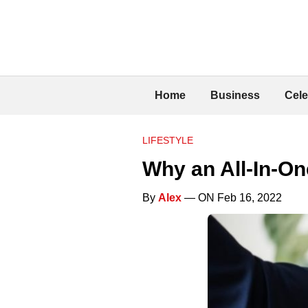
Home
Business
Cele
LIFESTYLE
Why an All-In-On
By
Alex
— ON Feb 16, 2022