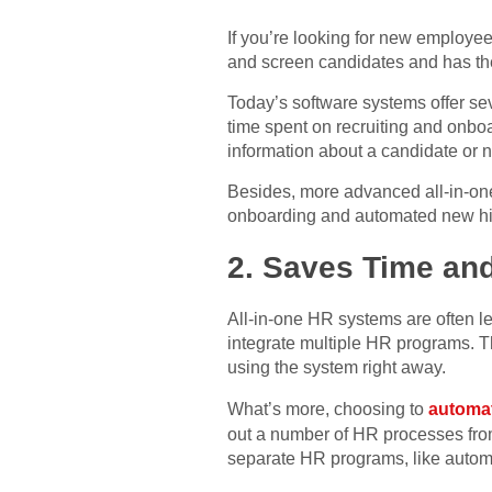
If you’re looking for new employees
and screen candidates and has the
Today’s software systems offer sev
time spent on recruiting and onboar
information about a candidate or n
Besides, more advanced all-in-one
onboarding and automated new hire
2. Saves Time an
All-in-one HR systems are often le
integrate multiple HR programs. Th
using the system right away.
What’s more, choosing to
automat
out a number of HR processes from
separate HR programs, like autom