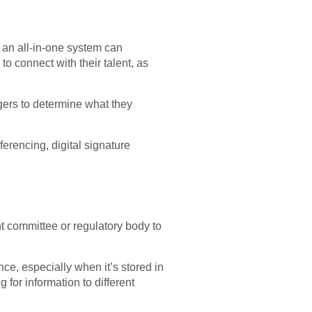
 an all-in-one system can
o connect with their talent, as
gers to determine what they
erencing, digital signature
ht committee or regulatory body to
ce, especially when it’s stored in
for information to different