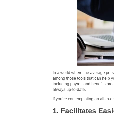
In a world where the average pers
among those tools that can help 
including payroll and benefits pr
always up-to-date.
If you’re contemplating an all-in
1. Facilitates Ea