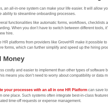
, an all-in-one system can make your life easier. It will allow yo
 ability to streamline onboarding processes.
eral functionalities like automatic forms, workflows, checklists
ding. When you don’t have to switch between different tools, it’s
ew hire.
 HR platforms from providers like GroveHR make it possible to u
 forms, which can further simplify and speed up the hiring pro
d Money
ss costly and easier to implement than other types of software 
is means you don’t need to worry about compatibility or data mi
e your processes with an all in one HR Platform
can save lot
 one place. Such systems often integrate best-in-class features
ated time-off requests or expense management.