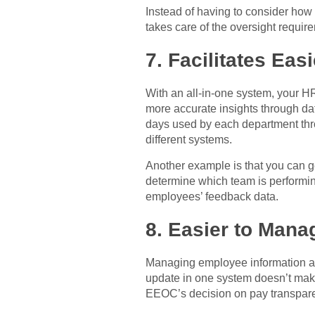
Instead of having to consider how
takes care of the oversight requir
7. Facilitates Eas
With an all-in-one system, your HR
more accurate insights through dat
days used by each department thro
different systems.
Another example is that you can ge
determine which team is perform
employees’ feedback data.
8. Easier to Man
Managing employee information acr
update in one system doesn’t make
EEOC’s decision on pay transparen