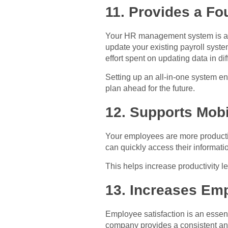
11. Provides a F
Your HR management system is a fo
update your existing payroll syste
effort spent on updating data in di
Setting up an all-in-one system e
plan ahead for the future.
12. Supports Mob
Your employees are more productiv
can quickly access their informatio
This helps increase productivity l
13. Increases Emp
Employee satisfaction is an esse
company provides a consistent and