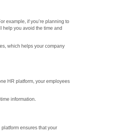
r example, if you’re planning to
ll help you avoid the time and
sses, which helps your company
-one HR platform, your employees
time information.
platform ensures that your