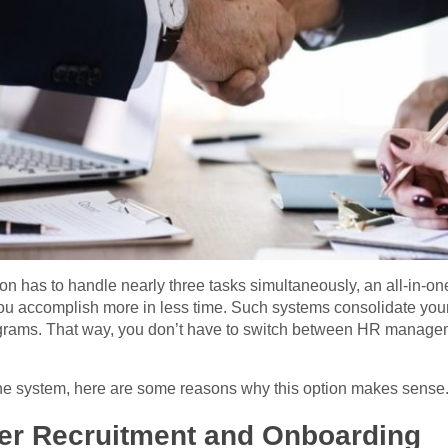
on has to handle nearly three tasks simultaneously, an all-in-o
you accomplish more in less time. Such systems consolidate y
ograms. That way, you don’t have to switch between HR managem
-one system, here are some reasons why this option makes sense
sier Recruitment and Onboarding