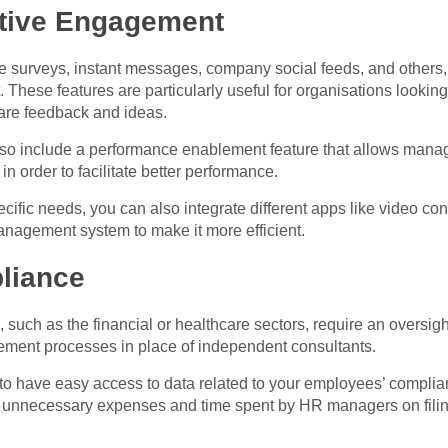
ctive Engagement
se surveys, instant messages, company social feeds, and others,
ese features are particularly useful for organisations looking t
are feedback and ideas.
lso include a performance enablement feature that allows mana
n order to facilitate better performance.
ic needs, you can also integrate different apps like video conf
nagement system to make it more efficient.
liance
, such as the financial or healthcare sectors, require an oversig
ement processes in place of independent consultants.
to have easy access to data related to your employees’ complian
s unnecessary expenses and time spent by HR managers on filing 