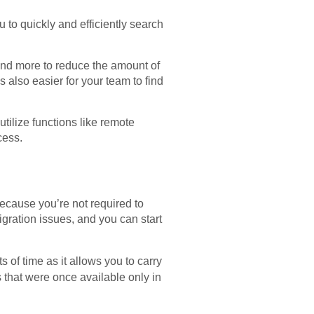
u to quickly and efficiently search
 and more to reduce the amount of
 also easier for your team to find
tilize functions like remote
cess.
because you’re not required to
gration issues, and you can start
s of time as it allows you to carry
 that were once available only in