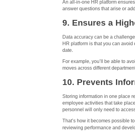
An all-in-one HR platform ensures 
answer questions that arise or ad
9. Ensures a High
Data accuracy can be a challenge w
HR platform is that you can avoid 
date.
For example, you’ll be able to avo
moves across different department
10. Prevents Info
Storing information in one place r
employee activities that take plac
personnel will only need to access
That’s how it becomes possible to 
reviewing performance and deve