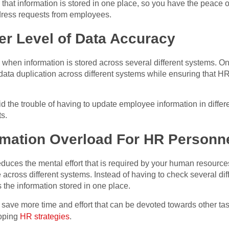
that information is stored in one place, so you have the peace o
dress requests from employees.
er Level of Data Accuracy
hen information is stored across several different systems. One 
data duplication across different systems while ensuring that H
id the trouble of having to update employee information in diff
s.
rmation Overload For HR Personn
educes the mental effort that is required by your human resourc
e across different systems. Instead of having to check several di
 the information stored in one place.
save more time and effort that can be devoted towards other task
loping
HR strategies
.