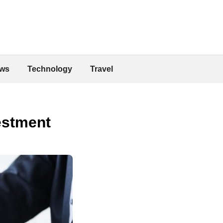
ws
Technology
Travel
estment