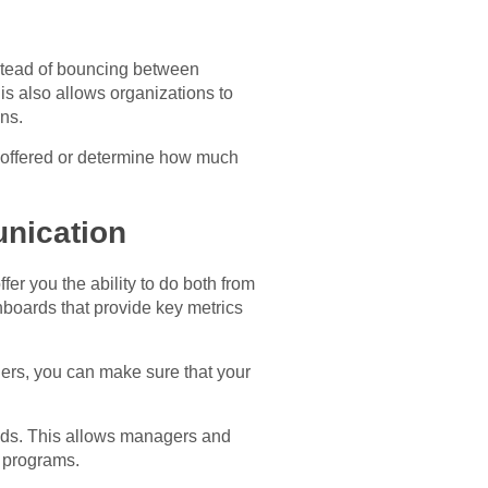
nstead of bouncing between
s also allows organizations to
ns.
s offered or determine how much
nication
 you the ability to do both from
hboards that provide key metrics
ers, you can make sure that your
eeds. This allows managers and
t programs.