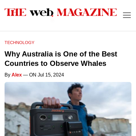
TECHNOLOGY
Why Australia is One of the Best
Countries to Observe Whales
By
Alex
— ON Jul 15, 2024