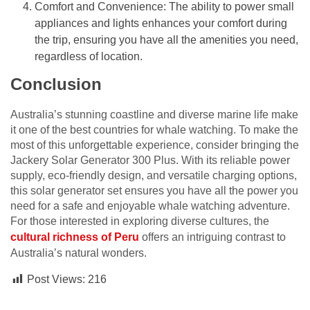
Comfort and Convenience: The ability to power small
appliances and lights enhances your comfort during
the trip, ensuring you have all the amenities you need,
regardless of location.
Conclusion
Australia’s stunning coastline and diverse marine life make
it one of the best countries for whale watching. To make the
most of this unforgettable experience, consider bringing the
Jackery Solar Generator 300 Plus. With its reliable power
supply, eco-friendly design, and versatile charging options,
this solar generator set ensures you have all the power you
need for a safe and enjoyable whale watching adventure.
For those interested in exploring diverse cultures, the
cultural richness of Peru
offers an intriguing contrast to
Australia’s natural wonders.
Post Views:
216