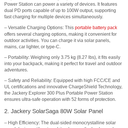
Power Station can power a variety of devices. It features
dual PD ports capable of up to 100W output, supporting
fast charging for multiple devices simultaneously.
– Versatile Charging Options: This
portable battery pack
offers several charging options, making it convenient for
outdoor activities. You can charge it via solar panels,
mains, car lighter, or type-C.
– Portability: Weighing only 3.75 kg (8.27 lbs), it fits easily
into your backpack, making it perfect for travel and outdoor
adventures.
– Safety and Reliability: Equipped with high FCC/CE and
UL certifications and innovative ChargeShield Technology,
the Jackery Explorer 300 Plus Portable Power Station
ensures ultra-safe operation with 52 forms of protection.
2. Jackery SolarSaga 80W Solar Panel
– High Efficiency: The dual-sided monocrystalline solar