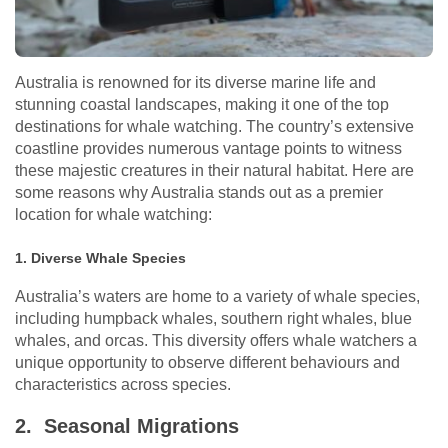
Australia is renowned for its diverse marine life and
stunning coastal landscapes, making it one of the top
destinations for whale watching. The country’s extensive
coastline provides numerous vantage points to witness
these majestic creatures in their natural habitat. Here are
some reasons why Australia stands out as a premier
location for whale watching:
1. Diverse Whale Species
Australia’s waters are home to a variety of whale species,
including humpback whales, southern right whales, blue
whales, and orcas. This diversity offers whale watchers a
unique opportunity to observe different behaviours and
characteristics across species.
2. Seasonal Migrations