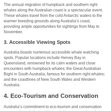
The annual migration of humpback and southern right
whales along the Australian coast is a spectacular event.
These whales travel from the cold Antarctic waters to the
warmer breeding grounds along Australia’s coast,
providing ample opportunities for sightings from May to
November.
3. Accessible Viewing Spots
Australia boasts numerous accessible whale watching
spots. Popular locations include Hervey Bay in
Queensland, renowned for its calm waters and close
encounters with humpback whales; the Great Australian
Bight in South Australia, famous for southern right whales;
and the coastlines of New South Wales and Western
Australia.
4. Eco-Tourism and Conservation
Australia’s commitment to eco-tourism and conservation