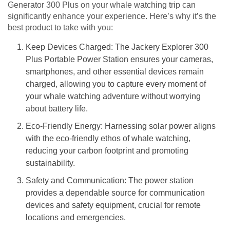
Generator 300 Plus on your whale watching trip can
significantly enhance your experience. Here’s why it’s the
best product to take with you:
Keep Devices Charged: The Jackery Explorer 300
Plus Portable Power Station ensures your cameras,
smartphones, and other essential devices remain
charged, allowing you to capture every moment of
your whale watching adventure without worrying
about battery life.
Eco-Friendly Energy: Harnessing solar power aligns
with the eco-friendly ethos of whale watching,
reducing your carbon footprint and promoting
sustainability.
Safety and Communication: The power station
provides a dependable source for communication
devices and safety equipment, crucial for remote
locations and emergencies.