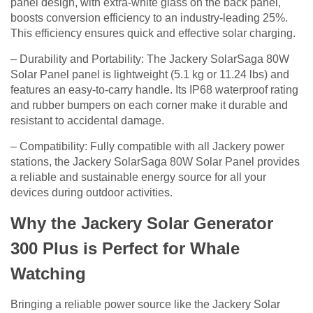
panel design, with extra-white glass on the back panel,
boosts conversion efficiency to an industry-leading 25%.
This efficiency ensures quick and effective solar charging.
– Durability and Portability: The Jackery SolarSaga 80W
Solar Panel panel is lightweight (5.1 kg or 11.24 lbs) and
features an easy-to-carry handle. Its IP68 waterproof rating
and rubber bumpers on each corner make it durable and
resistant to accidental damage.
– Compatibility: Fully compatible with all Jackery power
stations, the Jackery SolarSaga 80W Solar Panel provides
a reliable and sustainable energy source for all your
devices during outdoor activities.
Why the Jackery Solar Generator
300 Plus is Perfect for Whale
Watching
Bringing a reliable power source like the Jackery Solar