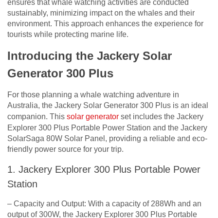
ensures that whale watching activities are conducted
sustainably, minimizing impact on the whales and their
environment. This approach enhances the experience for
tourists while protecting marine life.
Introducing the Jackery Solar
Generator 300 Plus
For those planning a whale watching adventure in
Australia, the Jackery Solar Generator 300 Plus is an ideal
companion. This
solar generator
set includes the Jackery
Explorer 300 Plus Portable Power Station and the Jackery
SolarSaga 80W Solar Panel, providing a reliable and eco-
friendly power source for your trip.
1. Jackery Explorer 300 Plus Portable Power
Station
– Capacity and Output: With a capacity of 288Wh and an
output of 300W, the Jackery Explorer 300 Plus Portable