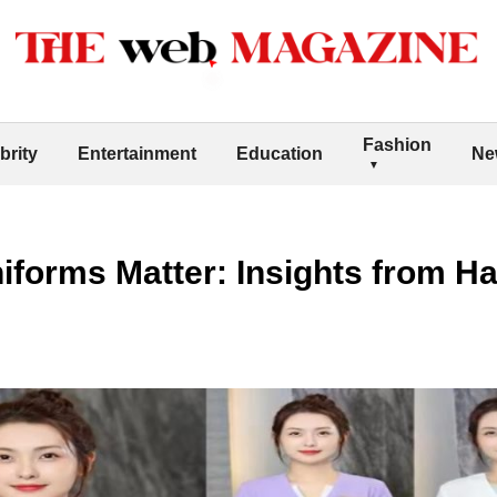
Fashion
brity
Entertainment
Education
Ne
orms Matter: Insights from Har