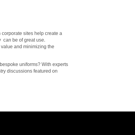
corporate sites help create a
y can be of great use.
s value and minimizing the
f bespoke uniforms? With experts
try discussions featured on