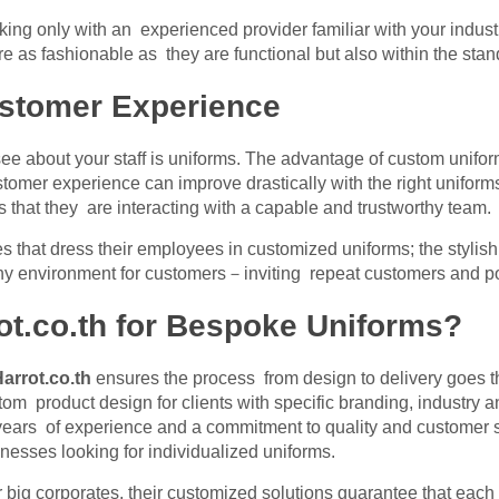
ng only with an experienced provider familiar with your industr
e as fashionable as they are functional but also within the stan
stomer Experience
see about your staff is uniforms. The advantage of custom unifo
stomer experience can improve drastically with the right uniforms
ts that they are interacting with a capable and trustworthy team.
ses that dress their employees in customized uniforms; the stylis
hy environment for customers－inviting repeat customers and po
t.co.th for Bespoke Uniforms?
arrot.co.th
ensures the process from design to delivery goes 
om product design for clients with specific branding, industry an
 years of experience and a commitment to quality and customer s
esses looking for individualized uniforms.
 big corporates, their customized solutions guarantee that eac