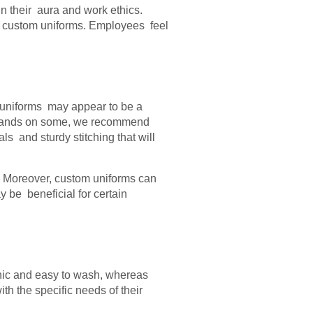
in their aura and work ethics.
g custom uniforms. Employees feel
 uniforms may appear to be a
your hands on some, we recommend
s and sturdy stitching that will
e. Moreover, custom uniforms can
y be beneficial for certain
nic and easy to wash, whereas
th the specific needs of their