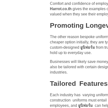
Comfort and confidence of employee
Harrot.co.th
gives the examples o
valued when they see their employ
Promoting Longev
The other reason bespoke uniform
cheaper option initially, they are
custom-designed
ยูนิฟอร์ม
from t
hold up to everyday use.
Businesses will likely save money
also be tailored with certain desig
industries.
Tailored Features
Each industry has varying unifor
construction uniforms must entail 
employees, and
ยูนิฟอร์ม
can help