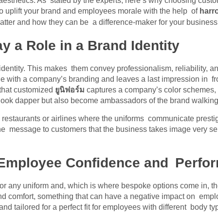
aesthetics. As stated by the experts, here’s why choosing custom
 to uplift your brand and employees morale with the help of
harro
atter and how they can be a difference-maker for your business
 a Role in a Brand Identity
entity. This makes them convey professionalism, reliability, and 
e with a company’s branding and leaves a last impression in fro
 that customized
ยูนิฟอร์ม
captures a company’s color schemes, 
 look dapper but also become ambassadors of the brand walking
 restaurants or airlines where the uniforms communicate prest
 message to customers that the business takes image very seri
 Employee Confidence and Perfo
 for any uniform and, which is where bespoke options come in, 
it and comfort, something that can have a negative impact on em
nd tailored for a perfect fit for employees with different body t