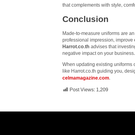
that complements with style, comfor
Conclusion
Made-to-measure uniforms are an i
professional impression, improve 
Harrot.co.th
advises that investin
negative impact on your business.
When updating existing uniforms o
like Harrot.co.th guiding you, de
celmamagazine.com
.
Post Views:
1,209