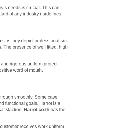
y’s needs is crucial. This can
dard of any industry guidelines.
rms is they depict professionalism
. The presence of well fitted, high
h and rigorous uniform project
sitive word of mouth.
through smoothly. Some case
d functional goals. Harrot is a
atisfaction.
Harrot.co.th
has the
h customer receives work uniform