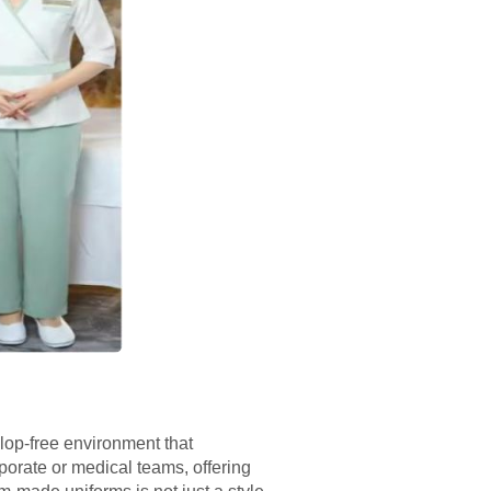
lop-free environment that
porate or medical teams, offering