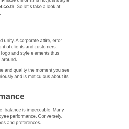
-made uniforms is not just a style
t.co.th
. So let’s take a look at
.
unity. A corporate attire, error
nt of clients and customers.
logo and style elements thus
 around.
ige and quality the moment you see
ously and is meticulous about its
rmance
the balance is impeccable. Many
ployee performance. Conversely,
ypes and preferences.