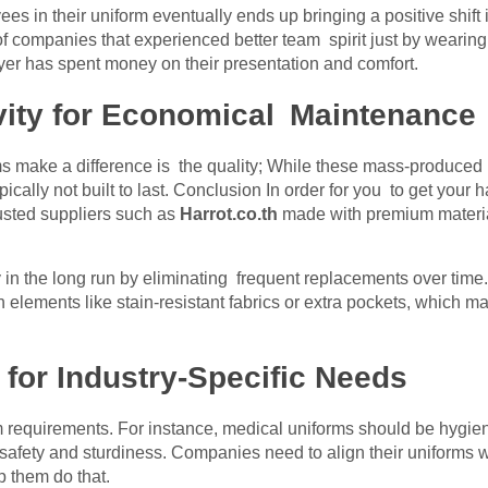
s in their uniform eventually ends up bringing a positive shift 
f companies that experienced better team spirit just by wearin
er has spent money on their presentation and comfort.
ity for Economical Maintenance
s make a difference is the quality; While these mass-produced
 typically not built to last. Conclusion In order for you to get 
rusted suppliers such as
Harrot.co.th
made with premium material
 in the long run by eliminating frequent replacements over tim
n elements like stain-resistant fabrics or extra pockets, which ma
 for Industry-Specific Needs
m requirements. For instance, medical uniforms should be hygie
safety and sturdiness. Companies need to align their uniforms wi
 them do that.