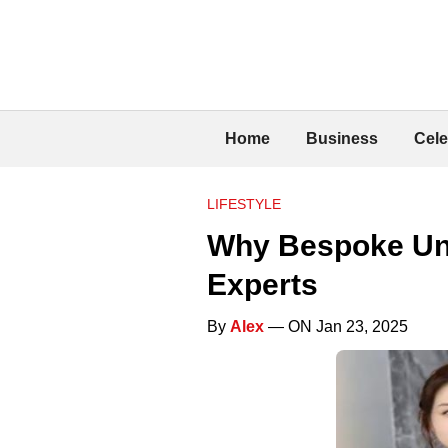
Home
Business
Cele
LIFESTYLE
Why Bespoke Unif
Experts
By
Alex
— ON Jan 23, 2025