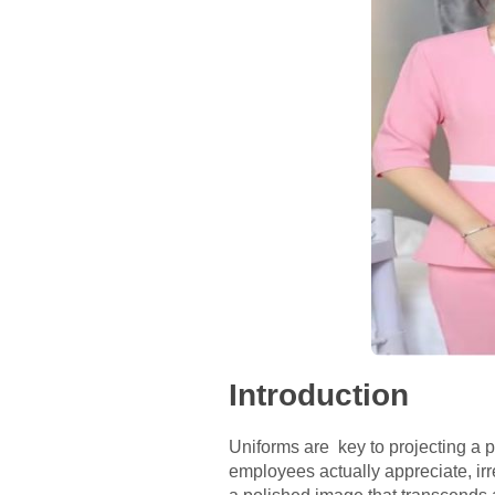
Introduction
Uniforms are key to projecting a 
employees actually appreciate, irr