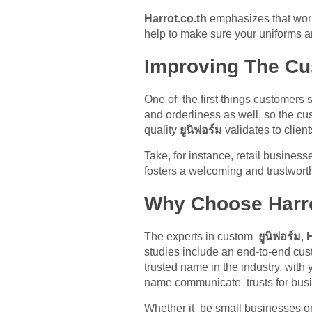
Harrot.co.th
emphasizes that worki
help to make sure your uniforms ar
Improving The Cu
One of the first things customers 
and orderliness as well, so the cu
quality
ยูนิฟอร์ม
validates to clien
Take, for instance, retail busines
fosters a welcoming and trustwort
Why Choose Harro
The experts in custom
ยูนิฟอร์ม
,
H
studies include an end-to-end cust
trusted name in the industry, with
name communicate trusts for busin
Whether it be small businesses or