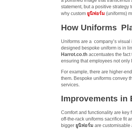
a polished image that transcends 
statement, but a positive strategy
why custom
ยูนิฟอร์ม
(uniforms) m
How Uniforms Play
Uniforms are a company’s visual id
designed bespoke uniform is in lin
Harrot.co.th
accentuates the fact
ensuring that employees not only
For example, there are higher-end
them. Bespoke uniforms convey the
services.
Improvements in
Comfort and functionality are key
off-the-rack uniforms sacrifice f
bigger
ยูนิฟอร์ม
are customisable a