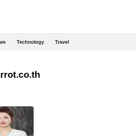
ws
Technology
Travel
rot.co.th