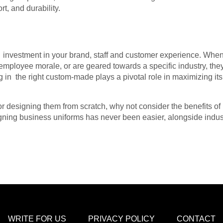
t, and durability.
nvestment in your brand, staff and customer experience. When 
employee morale, or are geared towards a specific industry, the
g in the right custom-made plays a pivotal role in maximizing it
r designing them from scratch, why not consider the benefits o
signing business uniforms has never been easier, alongside indus
WRITE FOR US
PRIVACY POLICY
CONTACT