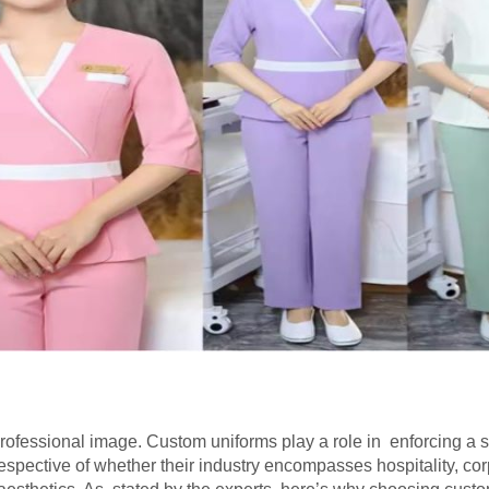
professional image. Custom uniforms play a role in enforcing a s
espective of whether their industry encompasses hospitality, cor