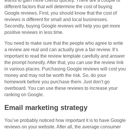
wants to gain more clients quickly. There are a couple of
different factors that will determine the cost of buying
Google reviews. First, you should know that the cost of
reviews is different for small and local businesses.
Secondly, buying Google reviews will help you get more
positive reviews in less time.
You need to make sure that the people who agree to write
a review are real and can actually give a fair review. It’s
important to read the review template carefully and answer
the prompt honestly. After that, you can use the review link
in various places. Purchasing Google reviews will cost you
money and may not be worth the risk. So, do your
homework before you purchase them. Just don’t go
overboard. You can use these reviews to increase your
ranking on Google.
Email marketing strategy
You’ve probably noticed how important it is to have Google
reviews on your website. After all, the average consumer