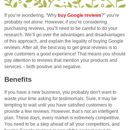
If you’re wondering, “Why
buy Google reviews
?” you’re
probably not alone. However, if you’re considering
purchasing reviews, you’ll need to be careful to do your
research. We’ll go over the advantages and disadvantages
of this approach, and explain the legality of buying Google
reviews. After all, the best way to get great reviews is to
give customers a good experience! That means you should
pay attention to reviews that mention your products and
services – both positive and negative.
Benefits
If you have a new business, you probably don’t want to
waste your time asking for testimonials. Sure, it may be
tempting to wait until you have satisfied customers to
provide a few reviews. However, that’s not an intelligent
plan. These days, every market is extremely competitive.
You need to be a step ahead of all your competitors, and