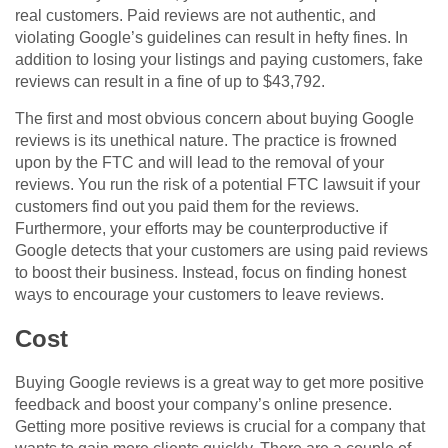
real customers. Paid reviews are not authentic, and
violating Google’s guidelines can result in hefty fines. In
addition to losing your listings and paying customers, fake
reviews can result in a fine of up to $43,792.
The first and most obvious concern about buying Google
reviews is its unethical nature. The practice is frowned
upon by the FTC and will lead to the removal of your
reviews. You run the risk of a potential FTC lawsuit if your
customers find out you paid them for the reviews.
Furthermore, your efforts may be counterproductive if
Google detects that your customers are using paid reviews
to boost their business. Instead, focus on finding honest
ways to encourage your customers to leave reviews.
Cost
Buying Google reviews is a great way to get more positive
feedback and boost your company’s online presence.
Getting more positive reviews is crucial for a company that