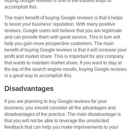
buying Google reviews is one of the easiest ways to
accomplish this.
The main benefit of buying Google reviews is that it helps
to boost your business’ reputation. With many positive
reviews, Google users will believe that you are legitimate
and can provide them with good service. This in turn will
help you gain more prospective customers. The main
benefit of buying Google reviews is that it will increase your
profit and market share. This is important for any company
that wants to maintain market share. If you want to stay at
the top of the search engine results, buying Google reviews
is a great way to accomplish this.
Disadvantages
If you are planning to buy Google reviews for your
business, you should consider all the advantages and
disadvantages of the practice. The main disadvantage is
that you will not be able to leverage the unsolicited
feedback that can help you make improvements to your