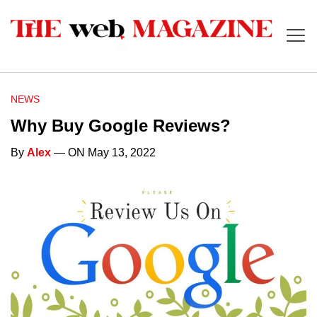
NEWS
Why Buy Google Reviews?
By
Alex
— ON May 13, 2022