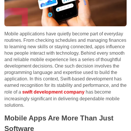
Mobile applications have quietly become part of everyday
routines. From checking schedules and managing finances
to learning new skills or staying connected, apps influence
how people interact with technology. Behind every smooth
and reliable mobile experience lies a series of thoughtful
development decisions. One such decision involves the
programming language and expertise used to build the
application. In this context, Swift-based development has
earned recognition for its stability and performance, and the
role of a
swift development company
has become
increasingly significant in delivering dependable mobile
solutions.
Mobile Apps Are More Than Just
Software