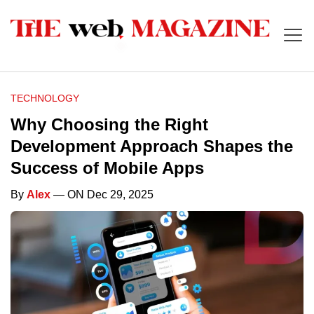
TECHNOLOGY
Why Choosing the Right
Development Approach Shapes the
Success of Mobile Apps
By
Alex
— ON Dec 29, 2025