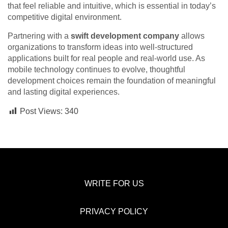
that feel reliable and intuitive, which is essential in today’s
competitive digital environment.
Partnering with a
swift development company
allows
organizations to transform ideas into well-structured
applications built for real people and real-world use. As
mobile technology continues to evolve, thoughtful
development choices remain the foundation of meaningful
and lasting digital experiences.
Post Views:
340
WRITE FOR US
PRIVACY POLICY