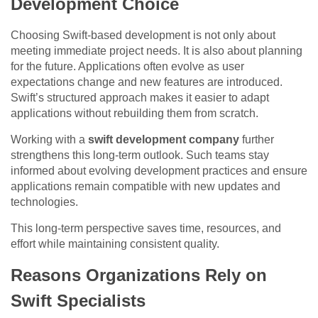
Development Choice
Choosing Swift-based development is not only about
meeting immediate project needs. It is also about planning
for the future. Applications often evolve as user
expectations change and new features are introduced.
Swift’s structured approach makes it easier to adapt
applications without rebuilding them from scratch.
Working with a
swift development company
further
strengthens this long-term outlook. Such teams stay
informed about evolving development practices and ensure
applications remain compatible with new updates and
technologies.
This long-term perspective saves time, resources, and
effort while maintaining consistent quality.
Reasons Organizations Rely on
Swift Specialists