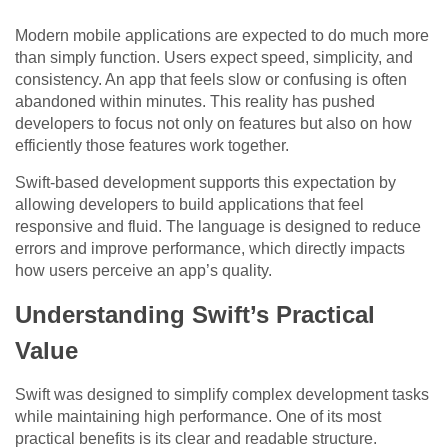
Modern mobile applications are expected to do much more
than simply function. Users expect speed, simplicity, and
consistency. An app that feels slow or confusing is often
abandoned within minutes. This reality has pushed
developers to focus not only on features but also on how
efficiently those features work together.
Swift-based development supports this expectation by
allowing developers to build applications that feel
responsive and fluid. The language is designed to reduce
errors and improve performance, which directly impacts
how users perceive an app’s quality.
Understanding Swift’s Practical
Value
Swift was designed to simplify complex development tasks
while maintaining high performance. One of its most
practical benefits is its clear and readable structure.