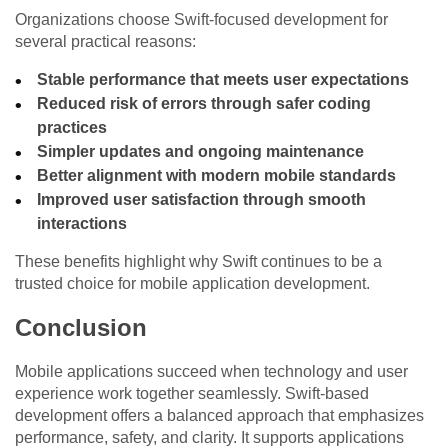
Organizations choose Swift-focused development for
several practical reasons:
Stable performance that meets user expectations
Reduced risk of errors through safer coding
practices
Simpler updates and ongoing maintenance
Better alignment with modern mobile standards
Improved user satisfaction through smooth
interactions
These benefits highlight why Swift continues to be a
trusted choice for mobile application development.
Conclusion
Mobile applications succeed when technology and user
experience work together seamlessly. Swift-based
development offers a balanced approach that emphasizes
performance, safety, and clarity. It supports applications