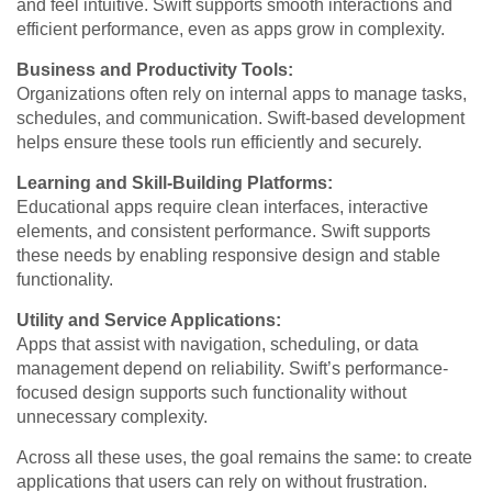
and feel intuitive. Swift supports smooth interactions and
efficient performance, even as apps grow in complexity.
Business and Productivity Tools:
Organizations often rely on internal apps to manage tasks,
schedules, and communication. Swift-based development
helps ensure these tools run efficiently and securely.
Learning and Skill-Building Platforms:
Educational apps require clean interfaces, interactive
elements, and consistent performance. Swift supports
these needs by enabling responsive design and stable
functionality.
Utility and Service Applications:
Apps that assist with navigation, scheduling, or data
management depend on reliability. Swift’s performance-
focused design supports such functionality without
unnecessary complexity.
Across all these uses, the goal remains the same: to create
applications that users can rely on without frustration.