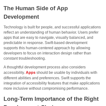
The Human Side of App
Development
Technology is built for people, and successful applications
reflect an understanding of human behavior. Users prefer
apps that are easy to navigate, visually balanced, and
predictable in response. Swift-based development
supports this human-centered approach by allowing
developers to focus on interaction design rather than
constant troubleshooting.
A thoughtful development process also considers
accessibility.
Apps
should be usable by individuals with
different abilities and preferences. Swift supports the
integration of accessibility features that make applications
more inclusive without compromising performance.
Long-Term Importance of the Right