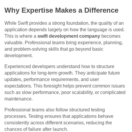
Why Expertise Makes a Difference
While Swift provides a strong foundation, the quality of an
application depends largely on how the language is used.
This is where a
swift development company
becomes
valuable. Professional teams bring experience, planning,
and problem-solving skills that go beyond basic
development.
Experienced developers understand how to structure
applications for long-term growth. They anticipate future
updates, performance requirements, and user
expectations. This foresight helps prevent common issues
such as slow performance, poor scalability, or complicated
maintenance.
Professional teams also follow structured testing
processes. Testing ensures that applications behave
consistently across different scenarios, reducing the
chances of failure after launch.