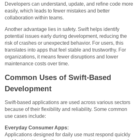
Developers can understand, update, and refine code more
easily, which leads to fewer mistakes and better
collaboration within teams.
Another advantage lies in safety. Swift helps identify
potential issues early during development, reducing the
risk of crashes or unexpected behavior. For users, this
translates into apps that feel stable and trustworthy. For
organizations, it means fewer disruptions and lower
maintenance costs over time.
Common Uses of Swift-Based
Development
Swift-based applications are used across various sectors
because of their flexibility and reliability. Some common
use cases include:
Everyday Consumer Apps:
Applications designed for daily use must respond quickly