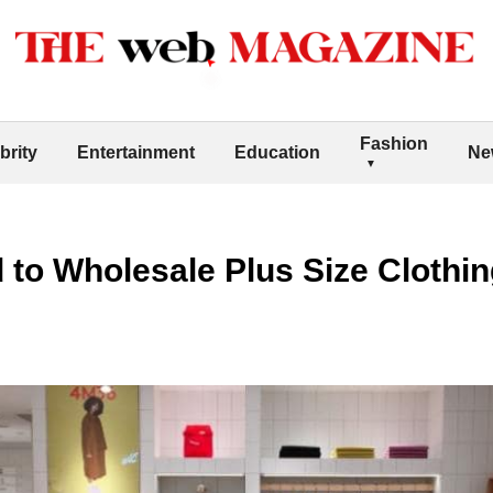
Fashion
brity
Entertainment
Education
Ne
to Wholesale Plus Size Clothi