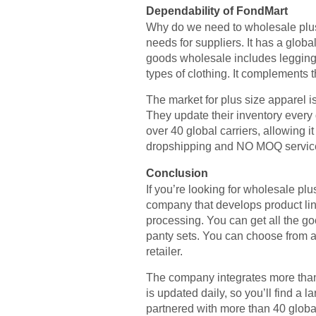
Dependability of FondMart
Why do we need to wholesale plus
needs for suppliers. It has a globa
goods wholesale includes leggings,
types of clothing. It complements
The market for plus size apparel 
They update their inventory every d
over 40 global carriers, allowing i
dropshipping and NO MOQ services,
Conclusion
If you’re looking for wholesale pl
company that develops product li
processing. You can get all the g
panty sets. You can choose from a v
retailer.
The company integrates more than 
is updated daily, so you’ll find a l
partnered with more than 40 global 