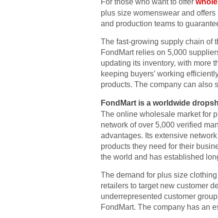
For those who want to offer
wholes
plus size womenswear and offers re
and production teams to guarantee
The fast-growing supply chain of
FondMart relies on 5,000 suppliers
updating its inventory, with more
keeping buyers’ working efficientl
products. The company can also su
FondMart is a worldwide dropsh
The online wholesale market for pl
network of over 5,000 verified man
advantages. Its extensive network 
products they need for their busin
the world and has established lon
The demand for plus size clothing 
retailers to target new customer 
underrepresented customer groups.
FondMart. The company has an esta