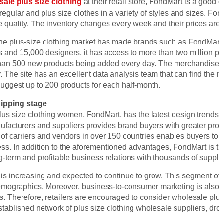
ale plus size clothing
at their retail store, FondMart is a good
gular and plus size clothes in a variety of styles and sizes. F
 quality. The inventory changes every week and their prices are
 the plus-size clothing market has made brands such as FondMar
 and 15,000 designers, it has access to more than two million p
 than 500 new products being added every day. The merchandise
y. The site has an excellent data analysis team that can find the
ggest up to 200 products for each half-month.
ipping stage
us size clothing women, FondMart, has the latest design trends a
ufacturers and suppliers provides brand buyers with greater pro
of carriers and vendors in over 150 countries enables buyers to
ess. In addition to the aforementioned advantages, FondMart is t
g-term and profitable business relations with thousands of supp
is increasing and expected to continue to grow. This segment of
demographics. Moreover, business-to-consumer marketing is also 
 Therefore, retailers are encouraged to consider wholesale pl
blished network of plus size clothing wholesale suppliers, dro