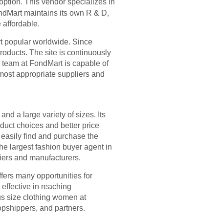
 option. This vendor specializes in
ondMart maintains its own R & D,
 affordable.
t popular worldwide. Since
roducts. The site is continuously
 team at FondMart is capable of
 most appropriate suppliers and
nd a large variety of sizes. Its
duct choices and better price
 easily find and purchase the
he largest fashion buyer agent in
liers and manufacturers.
fers many opportunities for
effective in reaching
us size clothing women at
pshippers, and partners.