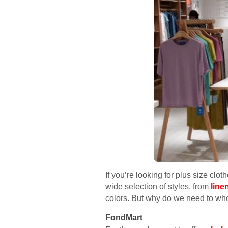
If you’re looking for plus size cl
wide selection of styles, from
line
colors. But why do we need to wh
FondMart