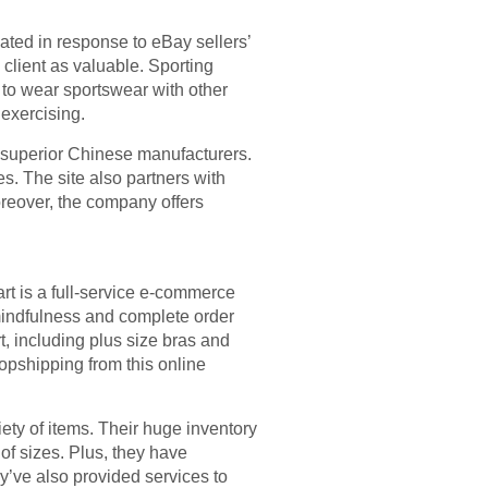
ed in response to eBay sellers’
 client as valuable. Sporting
s to wear sportswear with other
exercising.
 superior Chinese manufacturers.
es. The site also partners with
Moreover, the company offers
rt is a full-service e-commerce
mindfulness and complete order
, including plus size bras and
ropshipping from this online
ety of items. Their huge inventory
y of sizes. Plus, they have
ey’ve also provided services to