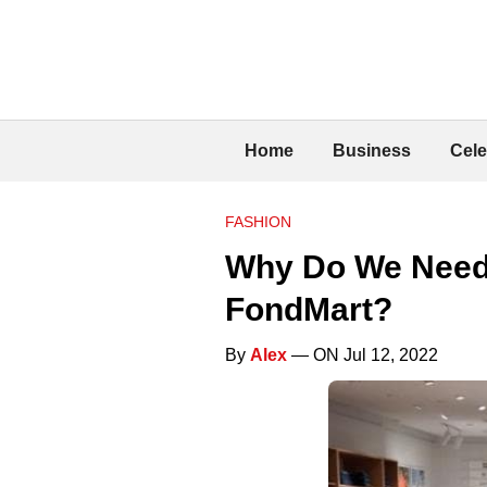
Home
Business
Cele
FASHION
Why Do We Need 
FondMart?
By
Alex
— ON Jul 12, 2022