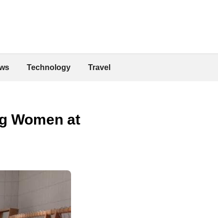
ws
Technology
Travel
ng Women at