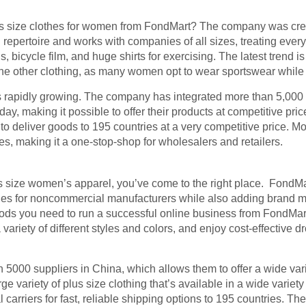
 size clothes for women from FondMart? The company was creat
l repertoire and works with companies of all sizes, treating every
 bicycle film, and huge shirts for exercising. The latest trend i
 the other clothing, as many women opt to wear sportswear while 
is rapidly growing. The company has integrated more than 5,000
ay, making it possible to offer their products at competitive pric
t to deliver goods to 195 countries at a very competitive price. 
 making it a one-stop-shop for wholesalers and retailers.
us size women’s apparel, you’ve come to the right place. FondMa
nes for noncommercial manufacturers while also adding brand 
oods you need to run a successful online business from FondMart
ariety of different styles and colors, and enjoy cost-effective d
5000 suppliers in China, which allows them to offer a wide vari
arge variety of plus size clothing that’s available in a wide variet
carriers for fast, reliable shipping options to 195 countries. Th