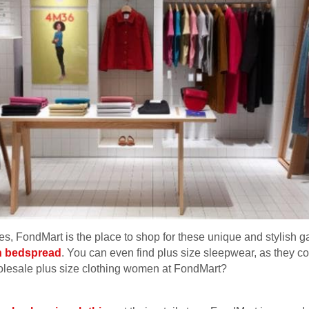
othes, FondMart is the place to shop for these unique and stylish
n bedspread
. You can even find plus size sleepwear, as they co
olesale plus size clothing women at FondMart?