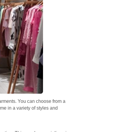
 garments. You can choose from a
me in a variety of styles and