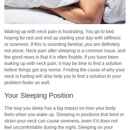
Waking up with neck pain is frustrating. You go to bed
hoping for rest and end up starting your day with stiffness
or soreness. If this is sounding familiar, you are definitely
not alone. Neck pain after sleeping is a common issue, and
the good news is that it is often fixable. If you have been
waking up with neck pain, it may be time to find a solution
before things get any worse. Finding the cause of why your
neck is hurting will also help you to find a solution to your
problem faster as well.
Your Sleeping Position
The way you sleep has a big impact on how your body
feels when you wake up. Sleeping in positions that twist or
strain your neck can cause soreness, even if it does not
feel uncomfortable during the night. Sleeping on your