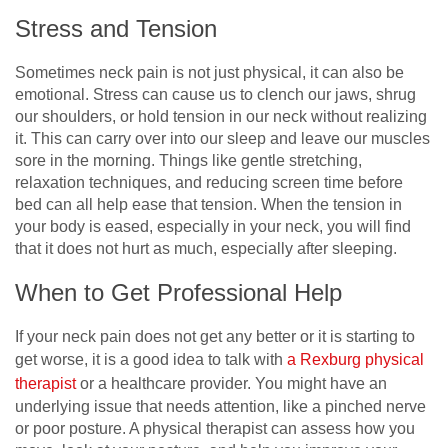
Stress and Tension
Sometimes neck pain is not just physical, it can also be
emotional. Stress can cause us to clench our jaws, shrug
our shoulders, or hold tension in our neck without realizing
it. This can carry over into our sleep and leave our muscles
sore in the morning. Things like gentle stretching,
relaxation techniques, and reducing screen time before
bed can all help ease that tension. When the tension in
your body is eased, especially in your neck, you will find
that it does not hurt as much, especially after sleeping.
When to Get Professional Help
If your neck pain does not get any better or it is starting to
get worse, it is a good idea to talk with
a Rexburg physical
therapist
or a healthcare provider. You might have an
underlying issue that needs attention, like a pinched nerve
or poor posture. A physical therapist can assess how you