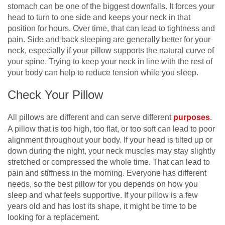
stomach can be one of the biggest downfalls. It forces your
head to turn to one side and keeps your neck in that
position for hours. Over time, that can lead to tightness and
pain. Side and back sleeping are generally better for your
neck, especially if your pillow supports the natural curve of
your spine. Trying to keep your neck in line with the rest of
your body can help to reduce tension while you sleep.
Check Your Pillow
All pillows are different and can serve different
purposes
.
A pillow that is too high, too flat, or too soft can lead to poor
alignment throughout your body. If your head is tilted up or
down during the night, your neck muscles may stay slightly
stretched or compressed the whole time. That can lead to
pain and stiffness in the morning. Everyone has different
needs, so the best pillow for you depends on how you
sleep and what feels supportive. If your pillow is a few
years old and has lost its shape, it might be time to be
looking for a replacement.