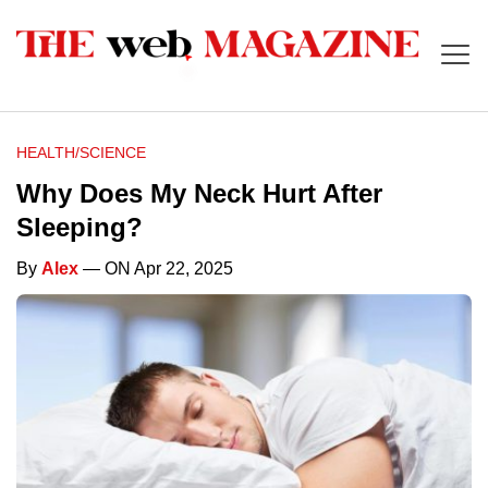
HEALTH/SCIENCE
Why Does My Neck Hurt After
Sleeping?
By
Alex
— ON Apr 22, 2025