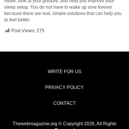
move, look at your posture, and help you improve your
sleep setup. You do not have to wake up sore forever
because there are real, simple solutions that can help you
to feel better.
Post Views:
275
WRITE FOR US
PRIVACY POLICY
CONTACT
Thewebmagazine.org © Copyright 2026, All Rights