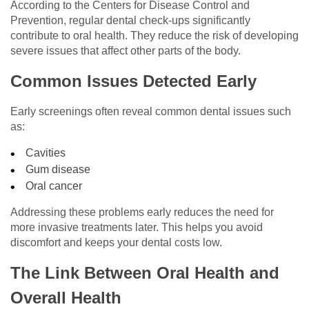
According to the Centers for Disease Control and
Prevention, regular dental check-ups significantly
contribute to oral health. They reduce the risk of developing
severe issues that affect other parts of the body.
Common Issues Detected Early
Early screenings often reveal common dental issues such
as:
Cavities
Gum disease
Oral cancer
Addressing these problems early reduces the need for
more invasive treatments later. This helps you avoid
discomfort and keeps your dental costs low.
The Link Between Oral Health and
Overall Health