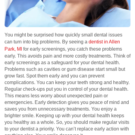
You might be surprised how quickly small dental issues
can turn into big problems. By seeing a
dentist in Allen
Park, MI
for early screenings, you catch these problems
early. This avoids pain and more costly treatments. Think of
early screenings as a safeguard for your dental health.
Problems such as cavities or gum disease start small but
grow fast. Spot them early and you can prevent
complications. You can keep your teeth strong and healthy.
Regular check-ups put you in control of your dental health.
This means less worry about unexpected pain or
emergencies. Early detection gives you peace of mind and
saves you from unnecessary treatments. You enjoy a
brighter smile. Keeping up with your dental health keeps
you healthy as a whole. So, you should make regular visits
to your dentist a priority. You can’t replace early action with