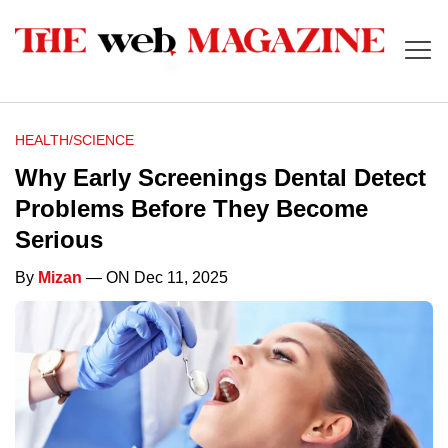
HEALTH/SCIENCE
Why Early Screenings Dental Detect
Problems Before They Become
Serious
By
Mizan
— ON Dec 11, 2025