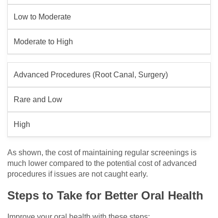
Low to Moderate
Moderate to High
Advanced Procedures (Root Canal, Surgery)
Rare and Low
High
As shown, the cost of maintaining regular screenings is
much lower compared to the potential cost of advanced
procedures if issues are not caught early.
Steps to Take for Better Oral Health
Improve your oral health with these steps: