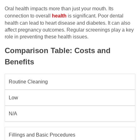
Oral health impacts more than just your mouth. Its
connection to overall
health
is significant. Poor dental
health can lead to heart disease and diabetes. It can also
affect pregnancy outcomes. Regular screenings play a key
role in preventing these health issues.
Comparison Table: Costs and
Benefits
Routine Cleaning
Low
N/A
Fillings and Basic Procedures