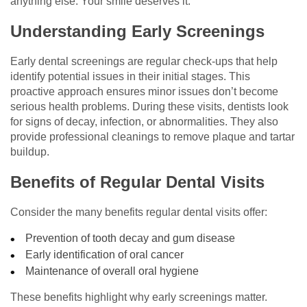
anything else. Your smile deserves it.
Understanding Early Screenings
Early dental screenings are regular check-ups that help
identify potential issues in their initial stages. This
proactive approach ensures minor issues don’t become
serious health problems. During these visits, dentists look
for signs of decay, infection, or abnormalities. They also
provide professional cleanings to remove plaque and tartar
buildup.
Benefits of Regular Dental Visits
Consider the many benefits regular dental visits offer:
Prevention of tooth decay and gum disease
Early identification of oral cancer
Maintenance of overall oral hygiene
These benefits highlight why early screenings matter.