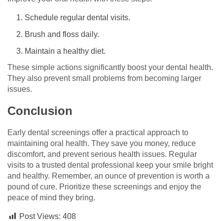
Schedule regular dental visits.
Brush and floss daily.
Maintain a healthy diet.
These simple actions significantly boost your dental health.
They also prevent small problems from becoming larger
issues.
Conclusion
Early dental screenings offer a practical approach to
maintaining oral health. They save you money, reduce
discomfort, and prevent serious health issues. Regular
visits to a trusted dental professional keep your smile bright
and healthy. Remember, an ounce of prevention is worth a
pound of cure. Prioritize these screenings and enjoy the
peace of mind they bring.
Post Views:
408