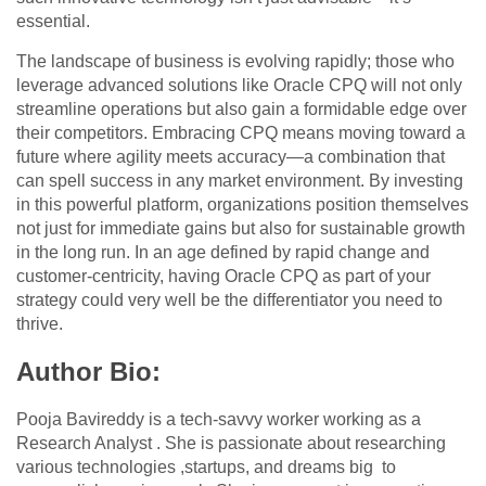
essential.
The landscape of business is evolving rapidly; those who
leverage advanced solutions like Oracle CPQ will not only
streamline operations but also gain a formidable edge over
their competitors. Embracing CPQ means moving toward a
future where agility meets accuracy—a combination that
can spell success in any market environment. By investing
in this powerful platform, organizations position themselves
not just for immediate gains but also for sustainable growth
in the long run. In an age defined by rapid change and
customer-centricity, having Oracle CPQ as part of your
strategy could very well be the differentiator you need to
thrive.
Author Bio:
Pooja Bavireddy is a tech-savvy worker working as a
Research Analyst . She is passionate about researching
various technologies ,startups, and dreams big to