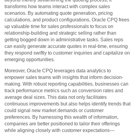
transforms how teams interact with complex sales
scenarios. By automating quote generation, pricing
calculations, and product configurations, Oracle CPQ frees
up valuable time for sales professionals to focus on
relationship-building and strategic selling rather than
getting bogged down in administrative tasks. Sales reps
can easily generate accurate quotes in real-time, ensuring
they respond swiftly to customer inquiries and capitalize on
emerging opportunities.
Moreover, Oracle CPQ leverages data analytics to
empower sales teams with insights that inform decision-
making. With robust reporting capabilities, businesses can
track performance metrics such as conversion rates and
average deal sizes. This data not only facilitates
continuous improvements but also helps identify trends that
could signal new market demands or customer
preferences. By harnessing this wealth of information,
companies are better positioned to tailor their offerings
while aligning closely with customer expectations—