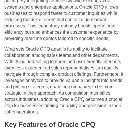
pricing. By integrating seamlessly with existing CRM
systems and enterprise applications, Oracle CPQ allows
businesses to respond faster to customer inquiries while
reducing the risk of errors that can occur in manual
processes. This technology not only boosts operational
efficiency but also enhances the customer experience by
providing real-time quotes tailored to specific needs.
What sets Oracle CPQ apart is its ability to facilitate
collaboration among sales teams and other departments.
With its guided selling features and user-friendly interface,
even less experienced sales representatives can quickly
navigate through complex product offerings. Furthermore, it
leverages analytics to provide valuable insights into trends
and pricing strategies, enabling companies to be more
strategic in their approach. As competition intensifies
across industries, adopting Oracle CPQ becomes a crucial
step for businesses aiming for agility and precision in their
sales operations.
Key Features of Oracle CPQ