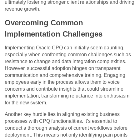
ultimately fostering stronger client relationships and driving
revenue growth.
Overcoming Common
Implementation Challenges
Implementing Oracle CPQ can initially seem daunting,
especially when confronting common challenges such as
resistance to change and data integration complexities.
However, successful adoption hinges on transparent
communication and comprehensive training. Engaging
employees early in the process allows them to voice
concerns and contribute insights that could streamline
implementation, transforming reluctance into enthusiasm
for the new system.
Another key hurdle lies in aligning existing business
processes with CPQ functionalities. It’s essential to
conduct a thorough analysis of current workflows before
deployment. This means not only identifying pain points