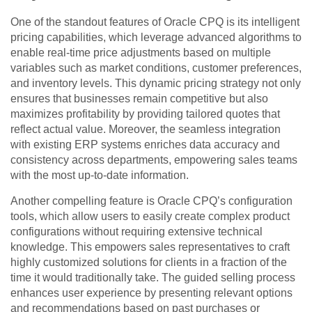
One of the standout features of Oracle CPQ is its intelligent
pricing capabilities, which leverage advanced algorithms to
enable real-time price adjustments based on multiple
variables such as market conditions, customer preferences,
and inventory levels. This dynamic pricing strategy not only
ensures that businesses remain competitive but also
maximizes profitability by providing tailored quotes that
reflect actual value. Moreover, the seamless integration
with existing ERP systems enriches data accuracy and
consistency across departments, empowering sales teams
with the most up-to-date information.
Another compelling feature is Oracle CPQ’s configuration
tools, which allow users to easily create complex product
configurations without requiring extensive technical
knowledge. This empowers sales representatives to craft
highly customized solutions for clients in a fraction of the
time it would traditionally take. The guided selling process
enhances user experience by presenting relevant options
and recommendations based on past purchases or