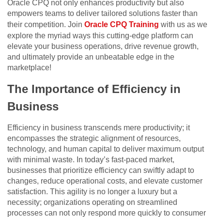
Oracle CPQ not only enhances productivity but also
empowers teams to deliver tailored solutions faster than
their competition. Join
Oracle CPQ Training
with us as we
explore the myriad ways this cutting-edge platform can
elevate your business operations, drive revenue growth,
and ultimately provide an unbeatable edge in the
marketplace!
The Importance of Efficiency in
Business
Efficiency in business transcends mere productivity; it
encompasses the strategic alignment of resources,
technology, and human capital to deliver maximum output
with minimal waste. In today’s fast-paced market,
businesses that prioritize efficiency can swiftly adapt to
changes, reduce operational costs, and elevate customer
satisfaction. This agility is no longer a luxury but a
necessity; organizations operating on streamlined
processes can not only respond more quickly to consumer