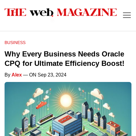
BUSINESS
Why Every Business Needs Oracle
CPQ for Ultimate Efficiency Boost!
By
Alex
— ON Sep 23, 2024