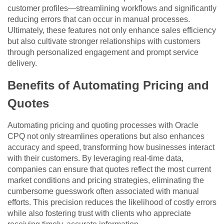
customer profiles—streamlining workflows and significantly
reducing errors that can occur in manual processes.
Ultimately, these features not only enhance sales efficiency
but also cultivate stronger relationships with customers
through personalized engagement and prompt service
delivery.
Benefits of Automating Pricing and
Quotes
Automating pricing and quoting processes with Oracle
CPQ not only streamlines operations but also enhances
accuracy and speed, transforming how businesses interact
with their customers. By leveraging real-time data,
companies can ensure that quotes reflect the most current
market conditions and pricing strategies, eliminating the
cumbersome guesswork often associated with manual
efforts. This precision reduces the likelihood of costly errors
while also fostering trust with clients who appreciate