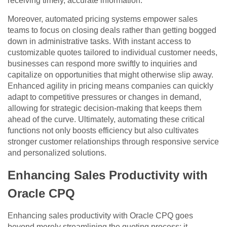
receiving timely, accurate information.
Moreover, automated pricing systems empower sales
teams to focus on closing deals rather than getting bogged
down in administrative tasks. With instant access to
customizable quotes tailored to individual customer needs,
businesses can respond more swiftly to inquiries and
capitalize on opportunities that might otherwise slip away.
Enhanced agility in pricing means companies can quickly
adapt to competitive pressures or changes in demand,
allowing for strategic decision-making that keeps them
ahead of the curve. Ultimately, automating these critical
functions not only boosts efficiency but also cultivates
stronger customer relationships through responsive service
and personalized solutions.
Enhancing Sales Productivity with
Oracle CPQ
Enhancing sales productivity with Oracle CPQ goes
beyond merely streamlining the quoting process; it