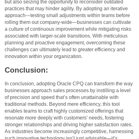
but also seizing the opportunity to reconsider outdated
practices that may hinder agility. By adopting an iterative
approach—testing small adjustments within teams before
rolling them out company-wide—businesses can cultivate
a culture of continuous improvement while mitigating risks
associated with larger-scale transitions. With meticulous
planning and proactive engagement, overcoming these
challenges can ultimately lead to greater efficiency and
innovation within your organization.
Conclusion:
In conclusion, adopting Oracle CPQ can transform the way
businesses approach sales processes by instilling a level
of precision and speed that’s often unattainable with
traditional methods. Beyond mere efficiency, this tool
enables teams to craft highly customized offerings that
resonate more deeply with customers’ needs, fostering
stronger relationships and driving higher satisfaction rates.
As industries become increasingly competitive, harnessing
such innovative technology isn’t just advisable—it’s