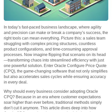
In today’s fast-paced business landscape, where agility
and precision can make or break a company’s success, the
right tools can mean everything. Picture this: a sales team
struggling with complex pricing structures, countless
product configurations, and time-consuming approval
processes. Now imagine flipping that scenario on its head
—transforming chaos into streamlined efficiency with just
one powerful solution. Enter Oracle Configure Price Quote
(CPQ), the game-changing software that not only simplifies
but also accelerates sales cycles while ensuring accuracy
in every deal.
Why should every business consider adopting Oracle
CPQ? Because in an era where customer expectations
soar higher than ever before, traditional methods simply
don’t cut it anymore. This article dives deep into how