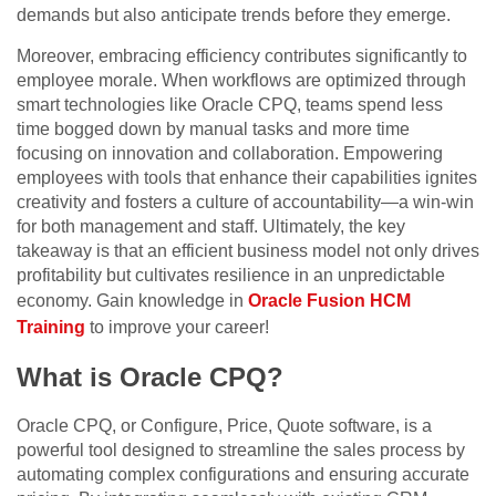
demands but also anticipate trends before they emerge.
Moreover, embracing efficiency contributes significantly to
employee morale. When workflows are optimized through
smart technologies like Oracle CPQ, teams spend less
time bogged down by manual tasks and more time
focusing on innovation and collaboration. Empowering
employees with tools that enhance their capabilities ignites
creativity and fosters a culture of accountability—a win-win
for both management and staff. Ultimately, the key
takeaway is that an efficient business model not only drives
profitability but cultivates resilience in an unpredictable
economy. Gain knowledge in
Oracle Fusion HCM
Training
to improve your career!
What is Oracle CPQ?
Oracle CPQ, or Configure, Price, Quote software, is a
powerful tool designed to streamline the sales process by
automating complex configurations and ensuring accurate