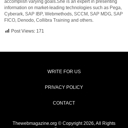
accomplish varying goals.She is an expert in presenting
information on market-leading technologies such as Pega,
Cyberark, SAP IBP, Webmethods, SCCM, SAP MDG, SAP
FICO, Denodo, Collibra Training and others.
Post Views:
171
WRITE FOR US
PRIVACY POLICY
CONTACT
Thewebmagazine.org © Copyright 2026, All Rights