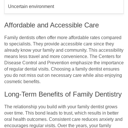
Uncertain environment
Affordable and Accessible Care
Family dentists often offer more affordable rates compared
to specialists. They provide accessible care since they
already know your family and community. This accessibility
means less travel and more convenience. The Centers for
Disease Control and Prevention emphasize the importance
of regular dental visits. Choosing a family dentist ensures
you do not miss out on necessary care while also enjoying
cosmetic benefits.
Long-Term Benefits of Family Dentistry
The relationship you build with your family dentist grows
over time. This bond leads to trust, which results in better
oral health outcomes. Consistent care reduces anxiety and
encourages regular visits. Over the years, your family