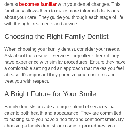
dentist
becomes familiar
with your dental changes. This
familiarity allows them to make more informed decisions
about your care. They guide you through each stage of life
with the right treatments and advice.
Choosing the Right Family Dentist
When choosing your family dentist, consider your needs.
Ask about the cosmetic services they offer. Check if they
have experience with similar procedures. Ensure they have
a comfortable setting and an approach that makes you feel
at ease. It’s important they prioritize your concerns and
treat you with respect.
A Bright Future for Your Smile
Family dentists provide a unique blend of services that
cater to both health and appearance. They are committed
to making sure you have a healthy and confident smile. By
choosing a family dentist for cosmetic procedures, you