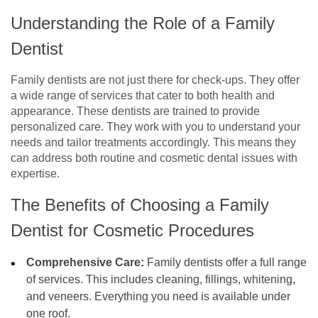
Understanding the Role of a Family
Dentist
Family dentists are not just there for check-ups. They offer
a wide range of services that cater to both health and
appearance. These dentists are trained to provide
personalized care. They work with you to understand your
needs and tailor treatments accordingly. This means they
can address both routine and cosmetic dental issues with
expertise.
The Benefits of Choosing a Family
Dentist for Cosmetic Procedures
Comprehensive Care:
Family dentists offer a full range
of services. This includes cleaning, fillings, whitening,
and veneers. Everything you need is available under
one roof.