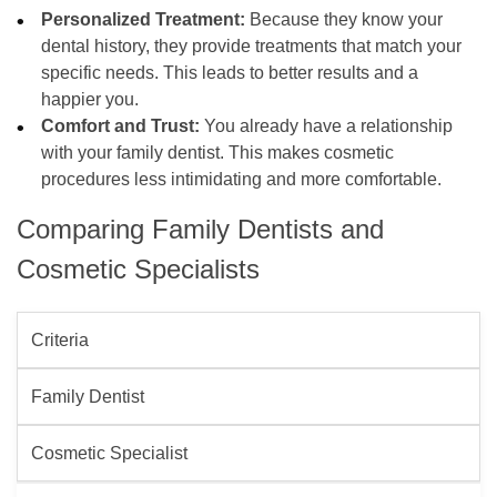
Personalized Treatment:
Because they know your
dental history, they provide treatments that match your
specific needs. This leads to better results and a
happier you.
Comfort and Trust:
You already have a relationship
with your family dentist. This makes cosmetic
procedures less intimidating and more comfortable.
Comparing Family Dentists and
Cosmetic Specialists
Criteria
Family Dentist
Cosmetic Specialist