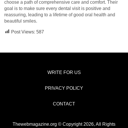
choose a path of comprehensive care and comfort. Their
goal is to make sure every dental visit is positive and
reassuring, leading to a lifetime of good oral health and
beautiful smiles.
Post Views:
587
WRITE FOR US
PRIVACY POLICY
CONTACT
Thewebmagazine.org © Copyright 2026, All Rights