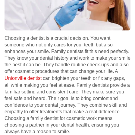
Choosing a dentist is a crucial decision. You want
someone who not only cares for your teeth but also
enhances your smile. Family dentists fit this need perfectly.
They know your dental history and work to make your smile
the best it can be. They handle routine check-ups and also
offer cosmetic procedures that can change your life. A
Unionville dentist
can brighten your teeth or fix any gaps,
all while making you feel at ease. Family dentists provide a
familiar setting and consistent care. They make sure you
feel safe and heard. Their goal is to bring comfort and
confidence to your dental journey. They combine skill and
empathy to offer treatments that make a real difference.
Choosing a family dentist for cosmetic work means
choosing a partner in your dental health, ensuring you
always have a reason to smile.