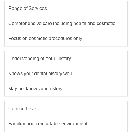
Range of Services
Comprehensive care including health and cosmetic
Focus on cosmetic procedures only
Understanding of Your History
Knows your dental history well
May not know your history
Comfort Level
Familiar and comfortable environment