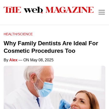
HEALTH/SCIENCE
Why Family Dentists Are Ideal For
Cosmetic Procedures Too
By
Alex
— ON May 08, 2025