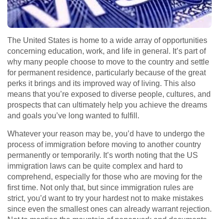
The United States is home to a wide array of opportunities
concerning education, work, and life in general. It’s part of
why many people choose to move to the country and settle
for permanent residence, particularly because of the great
perks it brings and its improved way of living. This also
means that you’re exposed to diverse people, cultures, and
prospects that can ultimately help you achieve the dreams
and goals you’ve long wanted to fulfill.
Whatever your reason may be, you’d have to undergo the
process of immigration before moving to another country
permanently or temporarily. It’s worth noting that the US
immigration laws can be quite complex and hard to
comprehend, especially for those who are moving for the
first time. Not only that, but since immigration rules are
strict, you’d want to try your hardest not to make mistakes
since even the smallest ones can already warrant rejection.