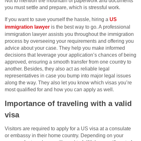
Not to mention the mountain of paperwork and documents
you must settle and prepare, which is stressful work.
If you want to save yourself the hassle, hiring a
US
immigration lawyer
is the best way to go. A professional
immigration lawyer assists you throughout the immigration
process by overseeing your requirements and offering you
advice about your case. They help you make informed
decisions that leverage your application’s chances of being
approved, ensuring a smooth transfer from one country to
another. Besides, they also act as reliable legal
representatives in case you bump into major legal issues
along the way. They also let you know which visas you’re
most qualified for and how you can apply as well.
Importance of traveling with a valid
visa
Visitors are required to apply for a US visa at a consulate
or embassy in their home country. Depending on your