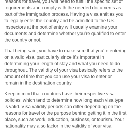
reasons for travel, you will need to fulfill the specific set of
requirements and comply with the needed documents as
part of the immigration process. Having a visa entitles you
to legally enter the country and be admitted to the US.
Inspectors at the port of entry will usually examine your
documents and determine whether you’re qualified to enter
the country or not.
That being said, you have to make sure that you’re entering
on a valid visa, particularly since it’s important in
determining your length of stay and what you need to do
throughout. The validity of your visa basically refers to the
amount of time that you can use your visa to enter or
remain in the destination country.
Keep in mind that countries have their respective visa
policies, which tend to determine how long each visa type
is valid. Visa validity periods can differ depending on the
reasons for travel or the purpose behind getting it in the first
place, such as work, education, business, or tourism. Your
nationality may also factor in the validity of your visa.