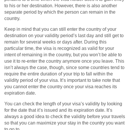
to his or her destination. However, there is also another
separate period by which the person can remain in the
country.
Keep in mind that you can still enter the country of your
destination on your validity period’s last day and still get to
remain for several weeks or days after. During this
particular time, the visa is recognized as valid for your
intent of remaining in the country, but you won’t be able to
use it to re-enter the country anymore once you leave. This
isn’t always the case, though, since some countries tend to
require the entire duration of your trip to fall within the
validity period of your visa. It’s important to take note that
you cannot enter the country once your visa reaches its
expiration date.
You can check the length of your visa’s validity by looking
for the date that it’s issued and its expiration date. It’s
always a good idea to check the validity before your travels
so that you can maximize your stay in the country you want
to go to.