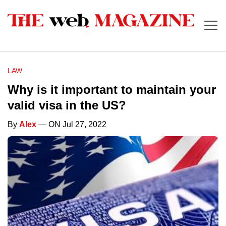
LAW
Why is it important to maintain your
valid visa in the US?
By
Alex
— ON Jul 27, 2022