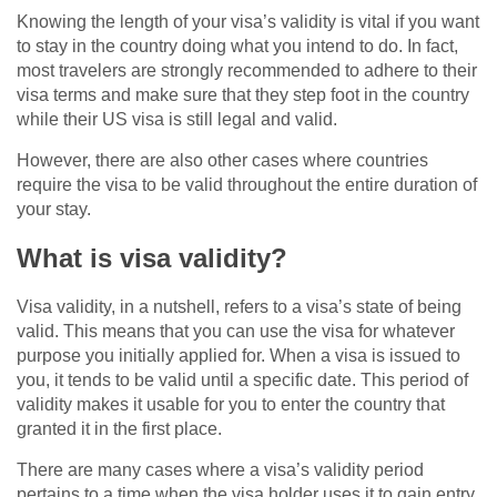
Knowing the length of your visa’s validity is vital if you want
to stay in the country doing what you intend to do. In fact,
most travelers are strongly recommended to adhere to their
visa terms and make sure that they step foot in the country
while their US visa is still legal and valid.
However, there are also other cases where countries
require the visa to be valid throughout the entire duration of
your stay.
What is visa validity?
Visa validity, in a nutshell, refers to a visa’s state of being
valid. This means that you can use the visa for whatever
purpose you initially applied for. When a visa is issued to
you, it tends to be valid until a specific date. This period of
validity makes it usable for you to enter the country that
granted it in the first place.
There are many cases where a visa’s validity period
pertains to a time when the visa holder uses it to gain entry