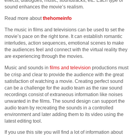
effects, dialogues, music, soundtracks, etc. Each type of
sound enhances the movie’s realism.
Read more about
thehomeinfo
The music in films and televisions can be used to set the
movie’s pace on the right tone. It can establish romantic
interludes, action sequences, emotional scenes to make
the audiences feel and connect with the virtual reality they
are experiencing through the movies.
Music and sounds in
films and television
productions must
be crisp and clear to provide the audience with the great
satisfaction of watching a movie. Creating perfect sound
can be a challenge for the audio team as the raw sound
recordings consist of extraneous information like noises
unwanted in the films. The sound design can support the
audio team by recreating the sounds in a controlled
environment and later adding them to its video using the
latest editing tool.
If you use this site you will find a lot of information about