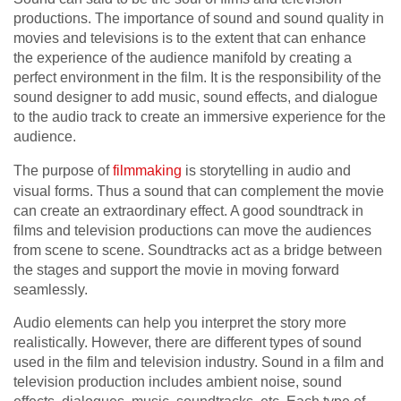
productions. The importance of sound and sound quality in
movies and televisions is to the extent that can enhance
the experience of the audience manifold by creating a
perfect environment in the film. It is the responsibility of the
sound designer to add music, sound effects, and dialogue
to the audio track to create an immersive experience for the
audience.
The purpose of
filmmaking
is storytelling in audio and
visual forms. Thus a sound that can complement the movie
can create an extraordinary effect. A good soundtrack in
films and television productions can move the audiences
from scene to scene. Soundtracks act as a bridge between
the stages and support the movie in moving forward
seamlessly.
Audio elements can help you interpret the story more
realistically. However, there are different types of sound
used in the film and television industry. Sound in a film and
television production includes ambient noise, sound