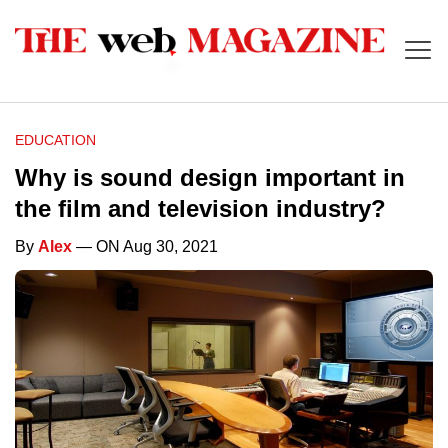
EDUCATION
Why is sound design important in
the film and television industry?
By
Alex
— ON Aug 30, 2021