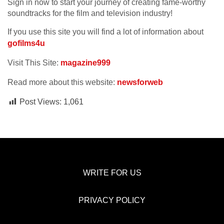
Sign in now to start your journey of creating fame-worthy
soundtracks for the film and television industry!
If you use this site you will find a lot of information about
gofilms4u
Visit This Site:
magazine999
Read more about this website:
newsforweb
Post Views:
1,061
WRITE FOR US
PRIVACY POLICY