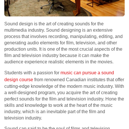
Sound design is the art of creating sounds for the
multimedia industry. Sound designing is an extensive
process that involves recording, manipulating, editing, and
generating audio elements for film, television, and other
production units. It is one of the most crucial aspects of the
film and television industry because it can make the
audience experience realistic elements in the movies.
Students with a passion for
music can pursue a sound
design course
from renowned Canadian institutes that offer
cutting-edge knowledge of the modern music industry. With
a well-designed program, you acquire the art of creating
perfect sounds for the film and television industry. Hone the
skills and knowledge to work at the heart of the music
industry, which is an inevitable part of the film and
television industry.
Sound can said to be the soul of films and television