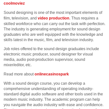
coolmoviez
Sound designing is one of the most important elements of
film, television, and
video production
. Thus requires a
skilled workforce who can carry out the task with perfection.
The industry is generating employment for sound design
graduates who are well equipped with the knowledge and
skills latest in the music, film, and television industry.
Job roles offered to the sound design graduates include
electronic music producer, sound designer for visual
media, audio post-production supervisor, sound
mixer/editor, etc.
Read more about
onlinecasinospark
With a sound design course, you can develop a
comprehensive understanding of operating industry-
standard digital audio software and other tools used in the
modern music industry. The academic program can help
you navigate the audio industry with ease and confidence.