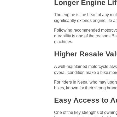
Longer Engine Li
The engine is the heart of any mot
significantly extends engine life 
Following recommended motorcycle 
durability is one of the reasons B
machines.
Higher Resale Val
A well-maintained motorcycle al
overall condition make a bike more
For riders in Nepal who may upgra
bikes, known for their strong bran
Easy Access to A
One of the key strengths of owning