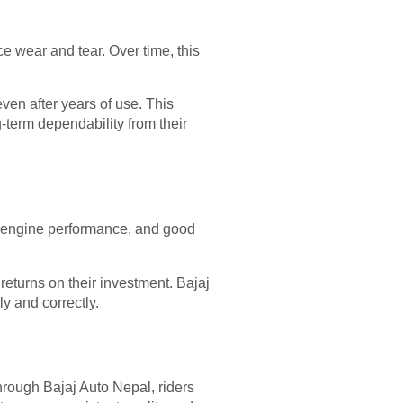
ce wear and tear. Over time, this
en after years of use. This
-term dependability from their
 engine performance, and good
eturns on their investment. Bajaj
y and correctly.
hrough Bajaj Auto Nepal, riders