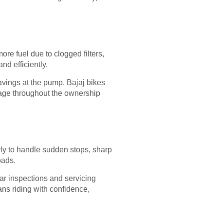
re fuel due to clogged filters,
d efficiently.
savings at the pump. Bajaj bikes
tage throughout the ownership
rly to handle sudden stops, sharp
oads.
lar inspections and servicing
ns riding with confidence,