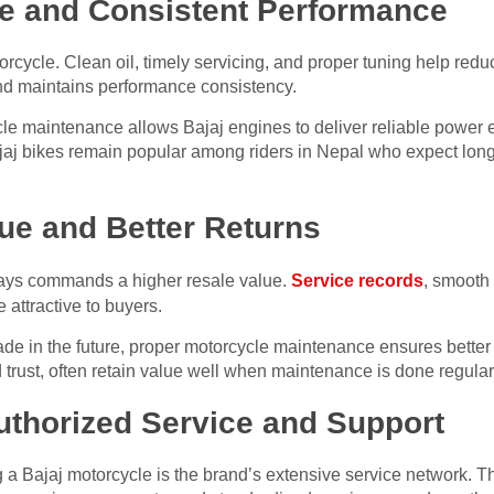
fe and Consistent Performance
orcycle. Clean oil, timely servicing, and proper tuning help redu
and maintains performance consistency.
maintenance allows Bajaj engines to deliver reliable power ev
ajaj bikes remain popular among riders in Nepal who expect long
ue and Better Returns
ways commands a higher resale value.
Service records
, smooth
 attractive to buyers.
de in the future, proper motorcycle maintenance ensures better r
d trust, often retain value well when maintenance is done regularl
uthorized Service and Support
 a Bajaj motorcycle is the brand’s extensive service network. T