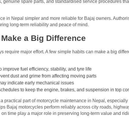
s, genuine spare parts, and standardised service procedures tha
 in Nepal simpler and more reliable for Bajaj owners. Authoris
ing long-term reliability and peace of mind.
 Make a Big Difference
require major effort. A few simple habits can make a big diffe
improve fuel efficiency, stability, and tyre life
event dust and grime from affecting moving parts
 may indicate early mechanical issues
hedules to keep the engine, brakes, and suspension in top con
is a practical part of motorcycle maintenance in Nepal, especiall
ps Bajaj motorcycles perform reliably across city roads, highway
n on time play a major role in preserving long-term value and rid