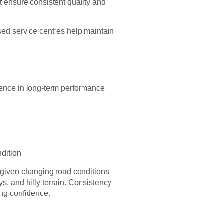
t ensure consistent quality and
ed service centres help maintain
rence in long-term performance
dition
y given changing road conditions
s, and hilly terrain. Consistency
ing confidence.