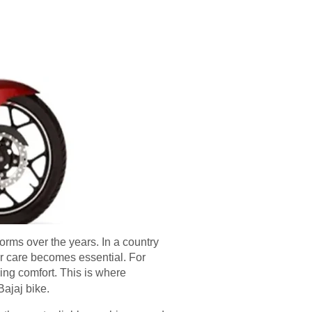
forms over the years. In a country
r care becomes essential. For
ding comfort. This is where
Bajaj bike.