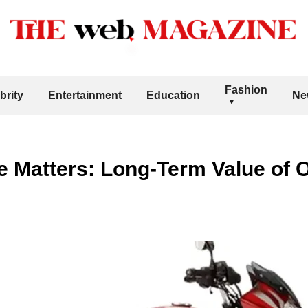
Fashion
brity
Entertainment
Education
Ne
 Matters: Long-Term Value of O