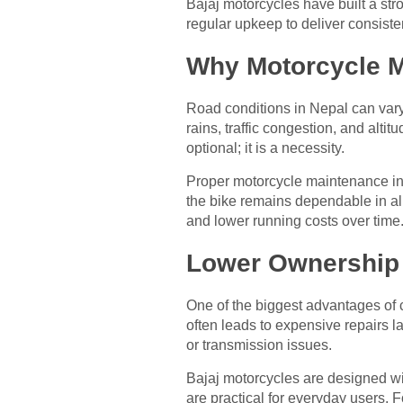
Bajaj motorcycles have built a str
regular upkeep to deliver consiste
Why Motorcycle Ma
Road conditions in Nepal can vary
rains, traffic congestion, and alti
optional; it is a necessity.
Proper motorcycle maintenance in
the bike remains dependable in all
and lower running costs over time
Lower Ownership 
One of the biggest advantages of 
often leads to expensive repairs la
or transmission issues.
Bajaj motorcycles are designed wit
are practical for everyday users. 