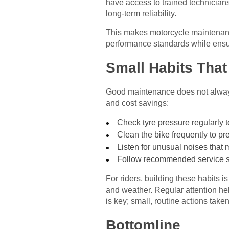
have access to trained technician
long-term reliability.
This makes motorcycle maintenance
performance standards while ensur
Small Habits That
Good maintenance does not always 
and cost savings:
Check tyre pressure regularly to 
Clean the bike frequently to pr
Listen for unusual noises that
Follow recommended service sc
For riders, building these habits 
and weather. Regular attention hel
is key; small, routine actions take
Bottomline