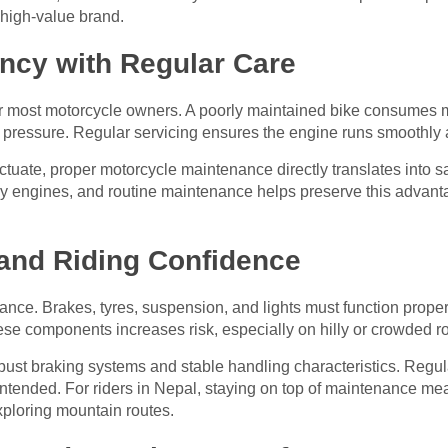
a high-value brand.
iency with Regular Care
or most motorcycle owners. A poorly maintained bike consumes mo
 pressure. Regular servicing ensures the engine runs smoothly an
uctuate, proper motorcycle maintenance directly translates into 
dly engines, and routine maintenance helps preserve this advan
and Riding Confidence
nance. Brakes, tyres, suspension, and lights must function prope
 these components increases risk, especially on hilly or crowded r
obust braking systems and stable handling characteristics. Regu
intended. For riders in Nepal, staying on top of maintenance mea
exploring mountain routes.