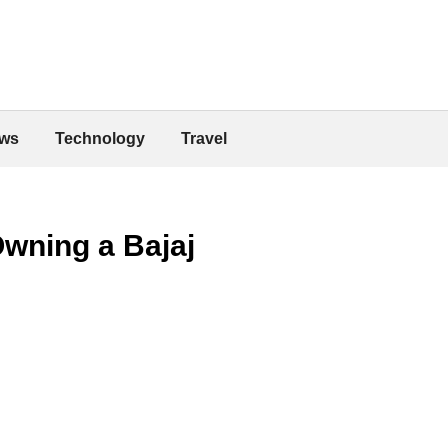
ws
Technology
Travel
wning a Bajaj