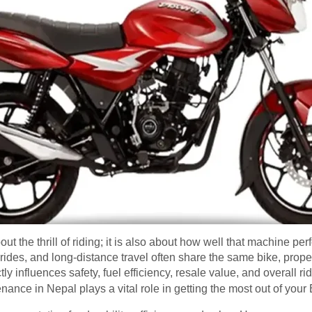
ut the thrill of riding; it is also about how well that machine per
des, and long-distance travel often share the same bike, prope
ly influences safety, fuel efficiency, resale value, and overall ri
ance in Nepal plays a vital role in getting the most out of your 