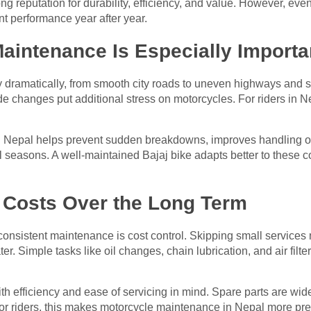
ong reputation for durability, efficiency, and value. However, ev
nt performance year after year.
intenance Is Especially Importa
 dramatically, from smooth city roads to uneven highways and s
tude changes put additional stress on motorcycles. For riders in 
 Nepal helps prevent sudden breakdowns, improves handling on
 seasons. A well-maintained Bajaj bike adapts better to these co
.
Costs Over the Long Term
consistent maintenance is cost control. Skipping small services 
ter. Simple tasks like oil changes, chain lubrication, and air fil
h efficiency and ease of servicing in mind. Spare parts are wide
For riders, this makes motorcycle maintenance in Nepal more pre