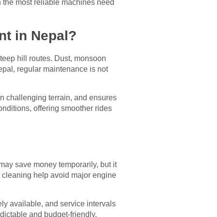
en the most reliable machines need
nt in Nepal?
teep hill routes. Dust, monsoon
Nepal, regular maintenance is not
 challenging terrain, and ensures
nditions, offering smoother rides
may save money temporarily, but it
ter cleaning help avoid major engine
ly available, and service intervals
dictable and budget-friendly,