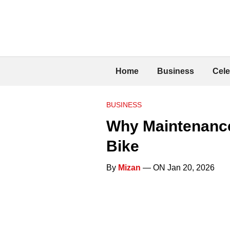
Home
Business
Cele
BUSINESS
Why Maintenance
Bike
By
Mizan
— ON Jan 20, 2026