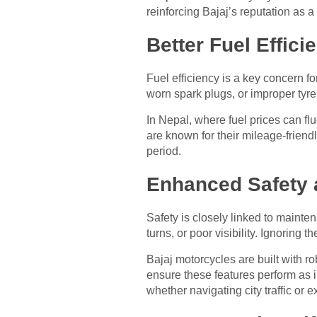
reinforcing Bajaj’s reputation as 
Better Fuel Effic
Fuel efficiency is a key concern f
worn spark plugs, or improper tyre
In Nepal, where fuel prices can fl
are known for their mileage-frien
period.
Enhanced Safety 
Safety is closely linked to mainte
turns, or poor visibility. Ignoring
Bajaj motorcycles are built with r
ensure these features perform as 
whether navigating city traffic or 