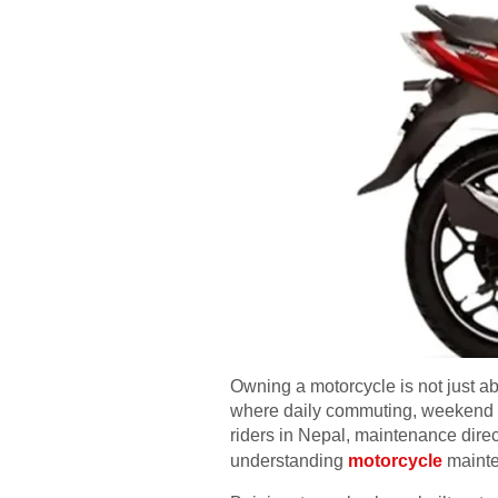
Owning a motorcycle is not just abo
where daily commuting, weekend ri
riders in Nepal, maintenance direct
understanding
motorcycle
mainten