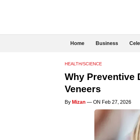
Home
Business
Cele
HEALTH/SCIENCE
Why Preventive D
Veneers
By
Mizan
— ON Feb 27, 2026