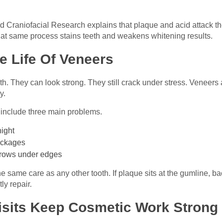
nd Craniofacial Research explains that plaque and acid attack the
at same process stains teeth and weakens whitening results.
e Life Of Veneers
th. They can look strong. They still crack under stress. Veneers 
y.
include three main problems.
night
packages
grows under edges
 same care as any other tooth. If plaque sits at the gumline, b
ly repair.
isits Keep Cosmetic Work Strong