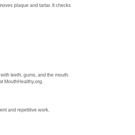
moves plaque and tartar. It checks
s with teeth, gums, and the mouth.
 at MouthHealthy.org.
nt and repetitive work.