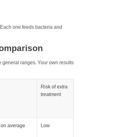
. Each one feeds bacteria and
Comparison
e general ranges. Your own results
Risk of extra
treatment
s on average
Low