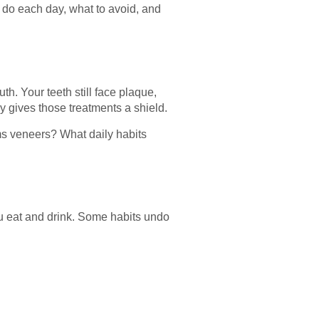
do each day, what to avoid, and
. Your teeth still face plaque,
y gives those treatments a shield.
s veneers? What daily habits
you eat and drink. Some habits undo