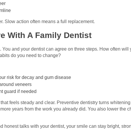
eer
umline
r. Slow action often means a full replacement.
e With A Family Dentist
. You and your dentist can agree on three steps. How often wil
abits do you need to change?
 your risk for decay and gum disease
around veneers
ght guard if needed
that feels steady and clear. Preventive dentistry turns whitening
more years from the work you already did. You also lower the ch
 honest talks with your dentist, your smile can stay bright, stro