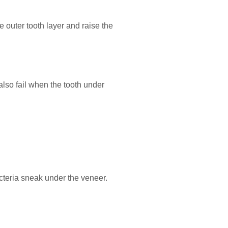
 outer tooth layer and raise the
also fail when the tooth under
acteria sneak under the veneer.