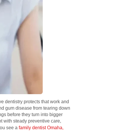
e dentistry protects that work and
 and gum disease from tearing down
ngs before they turn into bigger
t with steady preventive care,
 you see a
family dentist Omaha,