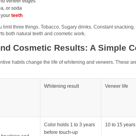
und veneer edges
ea, or soda
d your
teeth
 limit three things. Tobacco. Sugary drinks. Constant snacking
rts both natural teeth and cosmetic work.
And Cosmetic Results: A Simple 
ive habits change the life of whitening and veneers. These ar
Whitening result
Veneer life
Color holds 1 to 3 years
10 to 15 year
before touch-up