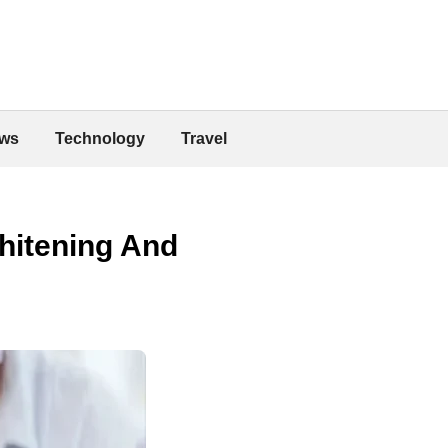
ws
Technology
Travel
hitening And