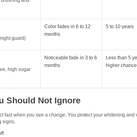
y brushing and
Color fades in 6 to 12
5 to 10 years
months
 night guard)
Noticeable fade in 3 to 6
Less than 5 ye
months
higher chance 
are, high sugar
u Should Not Ignore
t fast when you see a change. You protect your whitening and 
g signs.
ff