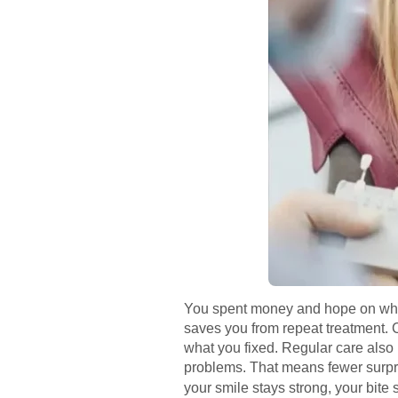
You spent money and hope on whiten
saves you from repeat treatment. 
what you fixed. Regular care also h
problems. That means fewer surpri
your smile stays strong, your bite