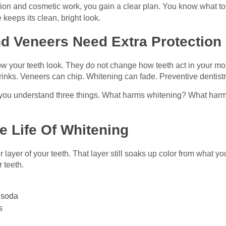
on and cosmetic work, you gain a clear plan. You know what to 
keeps its clean, bright look.
d Veneers Need Extra Protection
your teeth look. They do not change how teeth act in your mouth
drinks. Veneers can chip. Whitening can fade. Preventive dentistr
 you understand three things. What harms whitening? What harm
 Life Of Whitening
er layer of your teeth. That layer still soaks up color from what 
r teeth.
k soda
s