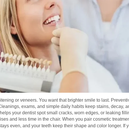
ing or veneers. You want that brighter smile to last. Preventiv
Cleanings, exams, and simple daily habits keep stains, decay,
elps your dentist spot small cracks, worn edges, or leaking filli
ses and less time in the chair. When you pair cosmetic treatmen
 stays even, and your teeth keep their shape and color longer. If