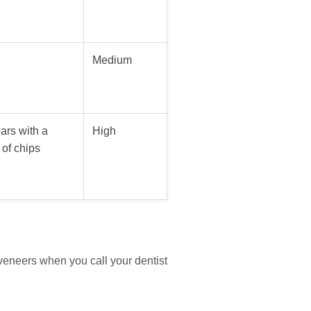
Medium
ars with a
High
of chips
veneers when you call your dentist