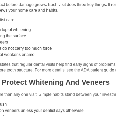
act before damage grows. Each visit does three key things. It re
eviews your home care and habits.
tist can:
 top of whitening
ing the surface
neers
 do not carry too much force
that weakens enamel
ates that regular dental visits help find early signs of problem
re tooth structure. For more details, see the ADA patient guide
 Protect Whitening And Veneers
 than any one visit. Simple habits stand between your investme
rush
on veneers unless your dentist says otherwise