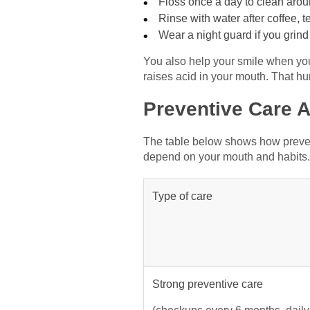
Floss once a day to clean aro
Rinse with water after coffee, t
Wear a night guard if you grin
You also help your smile when you
raises acid in your mouth. That hu
Preventive Care 
The table below shows how prevent
depend on your mouth and habits.
Type of care
Strong preventive care