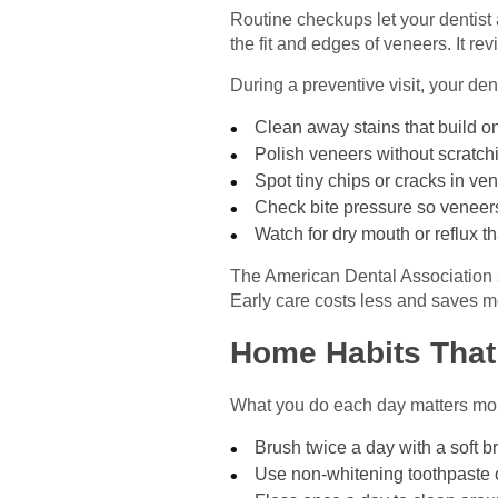
Routine checkups let your dentist 
the fit and edges of veneers. It r
During a preventive visit, your den
Clean away stains that build on
Polish veneers without scratch
Spot tiny chips or cracks in ve
Check bite pressure so veneers
Watch for dry mouth or reflux 
The American Dental Association st
Early care costs less and saves mo
Home Habits That
What you do each day matters more
Brush twice a day with a soft b
Use non-whitening toothpaste 