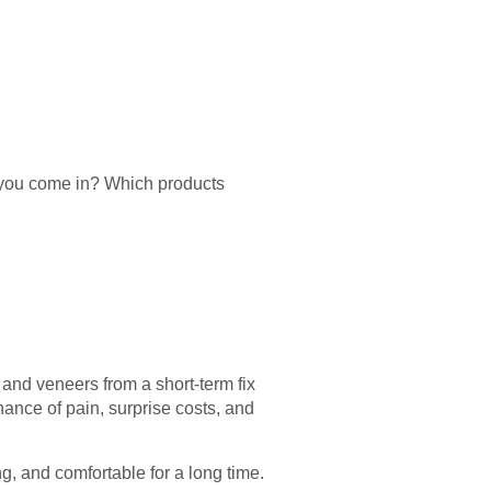
l you come in? Which products
 and veneers from a short-term fix
ance of pain, surprise costs, and
ng, and comfortable for a long time.