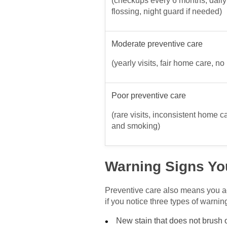
(checkups every 6 months, dail
flossing, night guard if needed)
Moderate preventive care
(yearly visits, fair home care, no
Poor preventive care
(rare visits, inconsistent home c
and smoking)
Warning Signs Yo
Preventive care also means you ac
if you notice three types of warnin
New stain that does not brush o