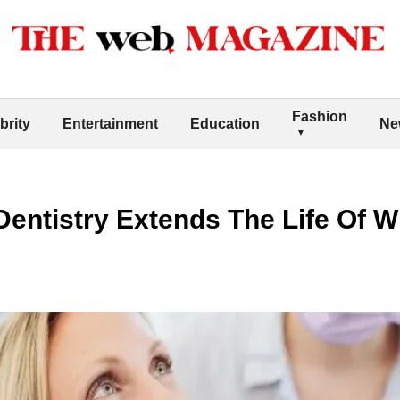
Fashion
brity
Entertainment
Education
Ne
entistry Extends The Life Of W