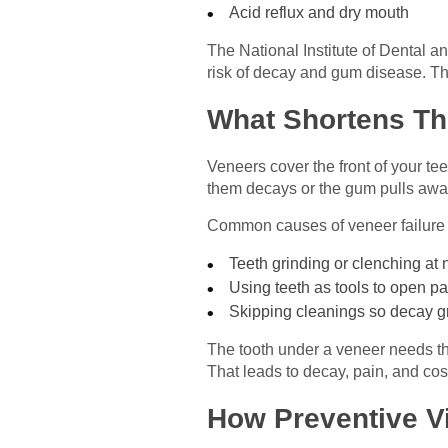
Acid reflux and dry mouth
The National Institute of Dental a
risk of decay and gum disease. Th
What Shortens Th
Veneers cover the front of your tee
them decays or the gum pulls awa
Common causes of veneer failure 
Teeth grinding or clenching at 
Using teeth as tools to open 
Skipping cleanings so decay 
The tooth under a veneer needs the
That leads to decay, pain, and cost
How Preventive V