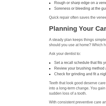
Rough or sharp edge on a ven
Soreness or bleeding at the g
Quick repair often saves the venee
Planning Your Car
A steady plan keeps things simple
should you use at home? Which h
Ask your dentist to:
Set a recall schedule that fits
Review your brushing method 
Check for grinding and fit a ni
Teeth that look good deserve care 
into a long-term change. You gain 
sudden loss of a tooth.
With consistent preventive care and