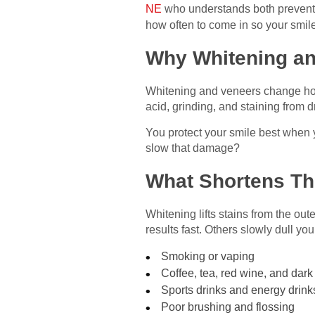
NE
who understands both preventi
how often to come in so your smile 
Why Whitening an
Whitening and veneers change how 
acid, grinding, and staining from 
You protect your smile best when
slow that damage?
What Shortens The
Whitening lifts stains from the out
results fast. Others slowly dull you
Smoking or vaping
Coffee, tea, red wine, and dar
Sports drinks and energy drink
Poor brushing and flossing