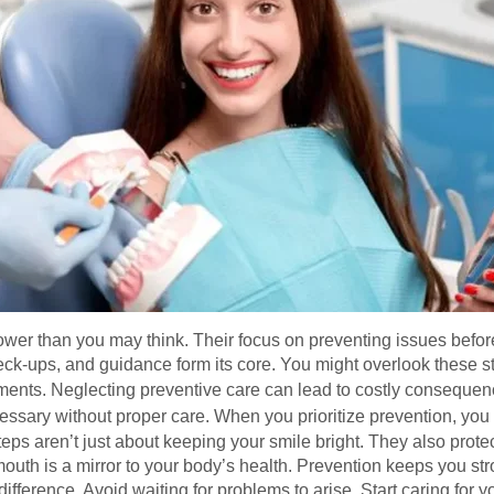
ower than you may think. Their focus on preventing issues before
eck-ups, and guidance form its core. You might overlook these s
ments. Neglecting preventive care can lead to costly conseque
ssary without proper care. When you prioritize prevention, you 
teps aren’t just about keeping your smile bright. They also prote
 mouth is a mirror to your body’s health. Prevention keeps you s
ifference. Avoid waiting for problems to arise. Start caring for y