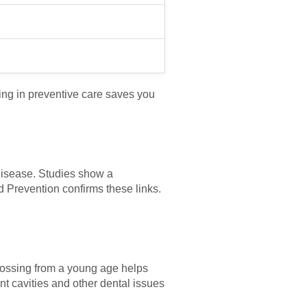
ing in preventive care saves you
 disease. Studies show a
 Prevention confirms these links.
 flossing from a young age helps
ent cavities and other dental issues