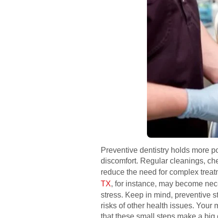
Preventive dentistry holds more p
discomfort. Regular cleanings, ch
reduce the need for complex treat
TX
, for instance, may become nece
stress. Keep in mind, preventive s
risks of other health issues. Your
that these small steps make a big d