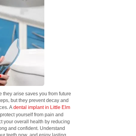
 they arise saves you from future
teps, but they prevent decay and
nces. A
dental implant in Little Elm
protect yourself from pain and
ct your overall health by reducing
trong and confident. Understand
our teeth now, and enjoy lasting