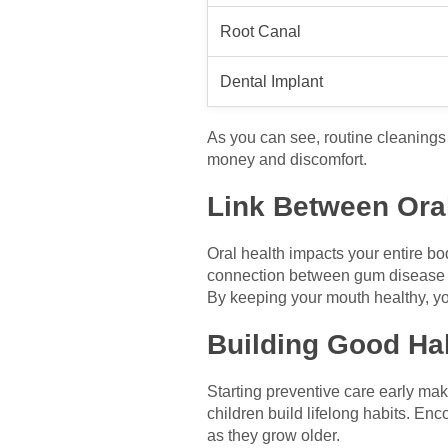
Root Canal
Dental Implant
As you can see, routine cleanings
money and discomfort.
Link Between Oral
Oral health impacts your entire bo
connection between gum disease a
By keeping your mouth healthy, yo
Building Good Hab
Starting preventive care early mak
children build lifelong habits. Enc
as they grow older.