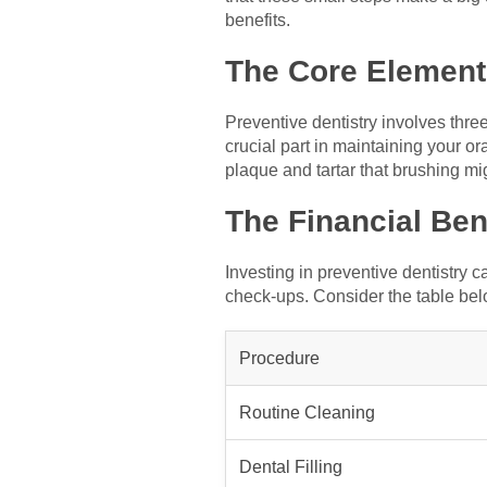
benefits.
The Core Elements
Preventive dentistry involves thre
crucial part in maintaining your o
plaque and tartar that brushing mi
The Financial Ben
Investing in preventive dentistry
check-ups. Consider the table bel
Procedure
Routine Cleaning
Dental Filling