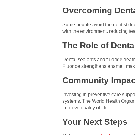
Overcoming Denta
Some people avoid the dentist due 
with the environment, reducing fe
The Role of Denta
Dental sealants and fluoride treatm
Fluoride strengthens enamel, makin
Community Impac
Investing in preventive care supp
systems. The World Health Organiz
improve quality of life.
Your Next Steps