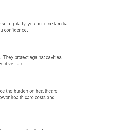
sit regularly, you become familiar
ou confidence.
. They protect against cavities.
ventive care.
uce the burden on healthcare
lower health care costs and