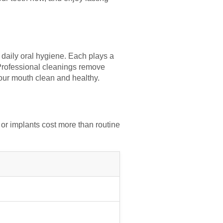
 daily oral hygiene. Each plays a
. Professional cleanings remove
your mouth clean and healthy.
or implants cost more than routine