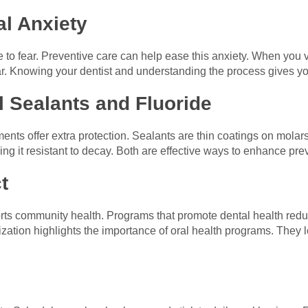
l Anxiety
to fear. Preventive care can help ease this anxiety. When you vi
ar. Knowing your dentist and understanding the process gives y
l Sealants and Fluoride
ents offer extra protection. Sealants are thin coatings on molars
g it resistant to decay. Both are effective ways to enhance pre
t
orts community health. Programs that promote dental health red
ation highlights the importance of oral health programs. They 