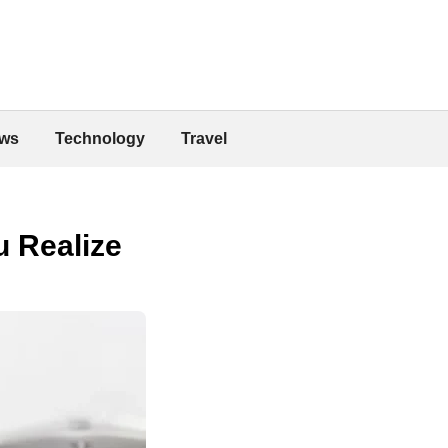
ws
Technology
Travel
u Realize