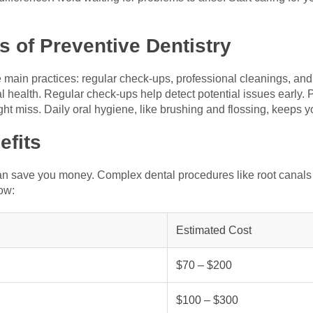
 of Preventive Dentistry
e main practices: regular check-ups, professional cleanings, and
ral health. Regular check-ups help detect potential issues early
ght miss. Daily oral hygiene, like brushing and flossing, keeps 
efits
 can save you money. Complex dental procedures like root canals 
ow:
Estimated Cost
$70 – $200
$100 – $300