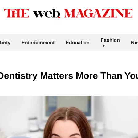
Fashion
brity
Entertainment
Education
Ne
entistry Matters More Than Yo