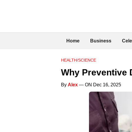
Home
Business
Cele
HEALTH/SCIENCE
Why Preventive D
By
Alex
— ON Dec 16, 2025