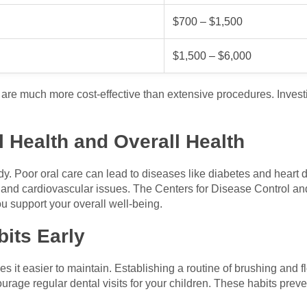
$700 – $1,500
$1,500 – $6,000
 are much more cost-effective than extensive procedures. Invest
 Health and Overall Health
dy. Poor oral care can lead to diseases like diabetes and heart
nd cardiovascular issues. The Centers for Disease Control and
u support your overall well-being.
its Early
es it easier to maintain. Establishing a routine of brushing and
ourage regular dental visits for your children. These habits prev