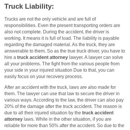
Truck Liability:
Trucks are not the only vehicle and are full of
responsibilities. Even the present transporting orders are
also not complete. During the accident, the driver is
working. It means it is full of load. The liability is payable
regarding the damaged material. As the truck, they are
answerable to them. So as the true truck driver, you have to
hire a
truck accident attorney
lawyer. A lawyer can solve
all your problems. The fight from the various people from
your side in your injured situation Due to that, you can
easily focus on your recovery process.
After an accident with the truck, laws are also made for
them. The lawyer can use that law to secure the driver in
various ways. According to the law, the driver can also pay
20% of the damage after the truck accident. The reason is
due to all their injured situation by the
truck accident
attorney
laws. While in the other situation, if you are
reliable for more than 50% after the accident. So due to the