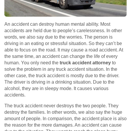
An accident can destroy human mental ability. Most
accidents are held due to people’s carelessness. In other
words, we also say due to the worries. The person is
driving in an eating or stressful situation. So they can’t be
able to focus on the road. It may cause a road accident. At
the same time, an accident can change the life of every
human. You only need the
truck accident attorney
to
solve the problem in any truck accident situation. In the
other case, the truck accident is mostly due to the driver.
The driver is driving in a drinking situation. Due to the
alcohol, they are in sleepy mode. It causes various
accidents.
The truck accident never destroys the two people. They
destroy the families. In other words, we also say the huge
amount of people. In comparison, the accident place is also
the reason for the more damages. An accident can cause