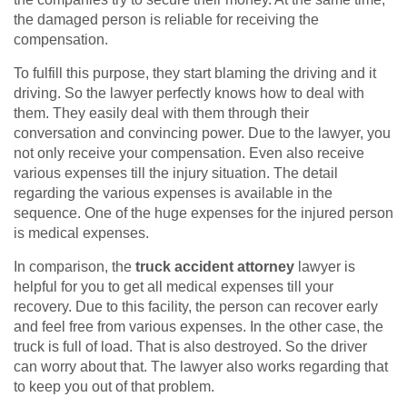
the damaged person is reliable for receiving the
compensation.
To fulfill this purpose, they start blaming the driving and it
driving. So the lawyer perfectly knows how to deal with
them. They easily deal with them through their
conversation and convincing power. Due to the lawyer, you
not only receive your compensation. Even also receive
various expenses till the injury situation. The detail
regarding the various expenses is available in the
sequence. One of the huge expenses for the injured person
is medical expenses.
In comparison, the
truck accident attorney
lawyer is
helpful for you to get all medical expenses till your
recovery. Due to this facility, the person can recover early
and feel free from various expenses. In the other case, the
truck is full of load. That is also destroyed. So the driver
can worry about that. The lawyer also works regarding that
to keep you out of that problem.