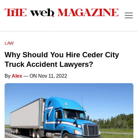
LAW
Why Should You Hire Ceder City
Truck Accident Lawyers?
By
Alex
— ON Nov 11, 2022