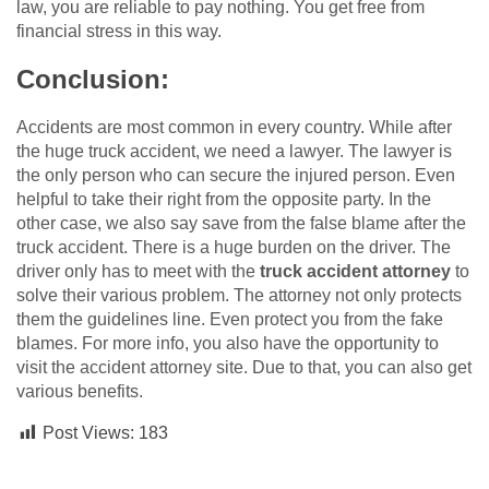
law, you are reliable to pay nothing. You get free from
financial stress in this way.
Conclusion:
Accidents are most common in every country. While after
the huge truck accident, we need a lawyer. The lawyer is
the only person who can secure the injured person. Even
helpful to take their right from the opposite party. In the
other case, we also say save from the false blame after the
truck accident. There is a huge burden on the driver. The
driver only has to meet with the
truck accident attorney
to
solve their various problem. The attorney not only protects
them the guidelines line. Even protect you from the fake
blames. For more info, you also have the opportunity to
visit the accident attorney site. Due to that, you can also get
various benefits.
Post Views:
183