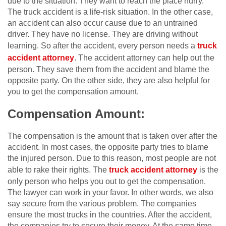
due to the situation. They want to reach the place hurry.
The truck accident is a life-risk situation. In the other case,
an accident can also occur cause due to an untrained
driver. They have no license. They are driving without
learning. So after the accident, every person needs a
truck
accident attorney
. The accident attorney can help out the
person. They save them from the accident and blame the
opposite party. On the other side, they are also helpful for
you to get the compensation amount.
Compensation Amount:
The compensation is the amount that is taken over after the
accident. In most cases, the opposite party tries to blame
the injured person. Due to this reason, most people are not
able to rake their rights. The
truck accident attorney
is the
only person who helps you out to get the compensation.
The lawyer can work in your favor. In other words, we also
say secure from the various problem. The companies
ensure the most trucks in the countries. After the accident,
the companies try to secure their money. At the same time,