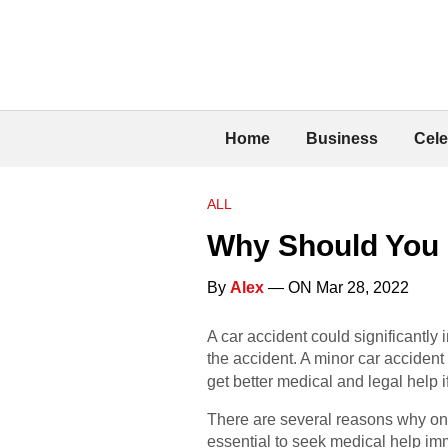
Home
Business
Cele
ALL
Why Should You N
By
Alex
— ON Mar 28, 2022
A car accident could significantly 
the accident. A minor car accident
get better medical and legal help 
There are several reasons why one 
essential to seek medical help imm