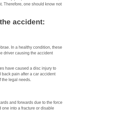
ent. Therefore, one should know not
the accident:
ebrae. In a healthy condition, these
e driver causing the accident
ses have caused a disc injury to
back pain after a car accident
f the legal needs.
rds and forwards due to the force
 one into a fracture or disable