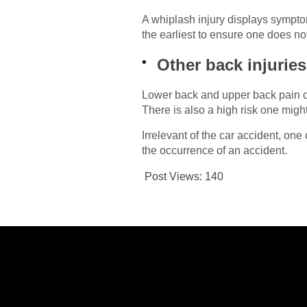
A whiplash injury displays symptom
the earliest to ensure one does not 
Other back injuries
Lower back and upper back pain ca
There is also a high risk one migh
Irrelevant of the car accident, one
the occurrence of an accident.
Post Views:
140