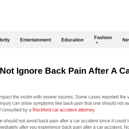
Fashion
brity
Entertainment
Education
Ne
ot Ignore Back Pain After A C
impact the victim with severe injuries. Some cases reported the vi
 injury can show symptoms like back pain that one should not av
if consulted by a
Rockford car accident attorney
.
should not avoid back pain after a car accident since it could le
ediately after you experience back pain after a car accident. N