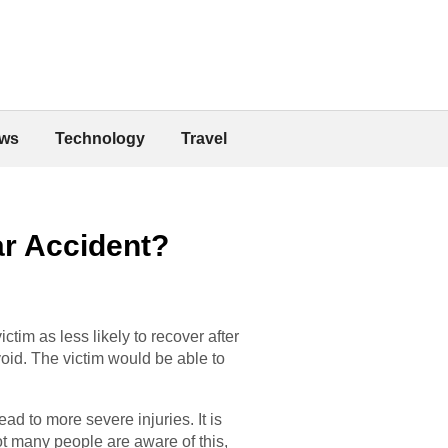
ws
Technology
Travel
ar Accident?
ctim as less likely to recover after
oid. The victim would be able to
ad to more severe injuries. It is
ot many people are aware of this,