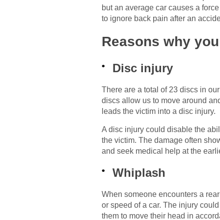
but an average car causes a force 
to ignore back pain after an accid
Reasons why you s
Disc injury
There are a total of 23 discs in ou
discs allow us to move around and
leads the victim into a disc injury.
A disc injury could disable the abi
the victim. The damage often show
and seek medical help at the earli
Whiplash
When someone encounters a rear-e
or speed of a car. The injury coul
them to move their head in accord