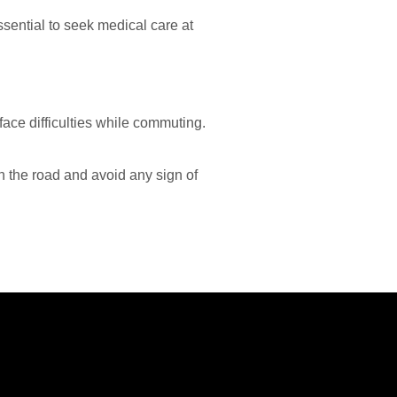
ssential to seek medical care at
ace difficulties while commuting.
 on the road and avoid any sign of