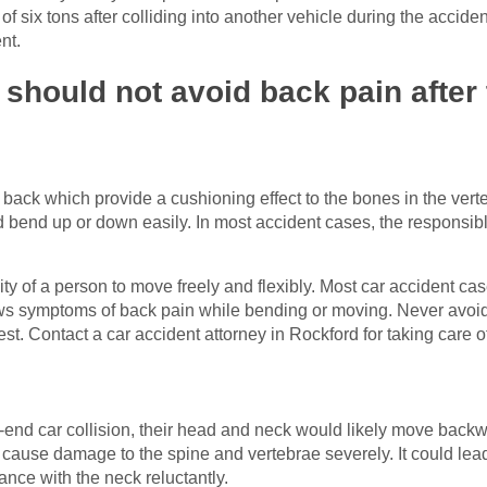
of six tons after colliding into another vehicle during the accid
ent.
hould not avoid back pain after 
r back which provide a cushioning effect to the bones in the vert
 bend up or down easily. In most accident cases, the responsibl
lity of a person to move freely and flexibly. Most car accident ca
s symptoms of back pain while bending or moving. Never avoid 
est. Contact a car accident attorney in Rockford for taking care o
nd car collision, their head and neck would likely move backwa
d cause damage to the spine and vertebrae severely. It could lead
ance with the neck reluctantly.