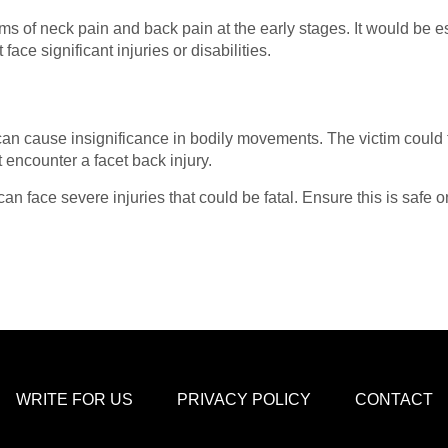
s of neck pain and back pain at the early stages. It would be e
face significant injuries or disabilities.
n cause insignificance in bodily movements. The victim could f
t encounter a facet back injury.
 can face severe injuries that could be fatal. Ensure this is safe
WRITE FOR US
PRIVACY POLICY
CONTACT