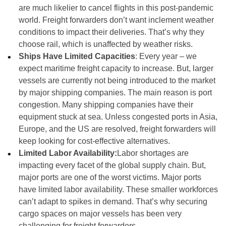
are much likelier to cancel flights in this post-pandemic
world. Freight forwarders don’t want inclement weather
conditions to impact their deliveries. That’s why they
choose rail, which is unaffected by weather risks.
Ships Have Limited Capacities
: Every year – we
expect maritime freight capacity to increase. But, larger
vessels are currently not being introduced to the market
by major shipping companies. The main reason is port
congestion. Many shipping companies have their
equipment stuck at sea. Unless congested ports in Asia,
Europe, and the US are resolved, freight forwarders will
keep looking for cost-effective alternatives.
Limited Labor Availability:
Labor shortages are
impacting every facet of the global supply chain. But,
major ports are one of the worst victims. Major ports
have limited labor availability. These smaller workforces
can’t adapt to spikes in demand. That’s why securing
cargo spaces on major vessels has been very
challenging for freight forwarders.