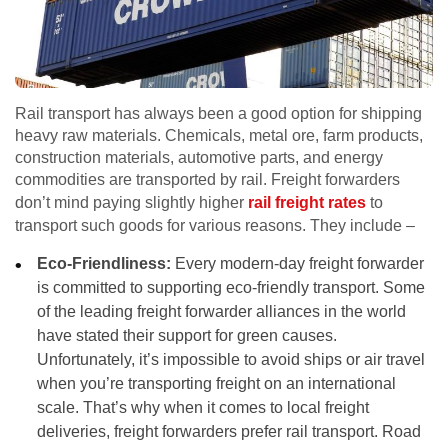
Rail transport has always been a good option for shipping
heavy raw materials. Chemicals, metal ore, farm products,
construction materials, automotive parts, and energy
commodities are transported by rail. Freight forwarders
don’t mind paying slightly higher
rail freight rates
to
transport such goods for various reasons. They include –
Eco-Friendliness:
Every modern-day freight forwarder
is committed to supporting eco-friendly transport. Some
of the leading freight forwarder alliances in the world
have stated their support for green causes.
Unfortunately, it’s impossible to avoid ships or air travel
when you’re transporting freight on an international
scale. That’s why when it comes to local freight
deliveries, freight forwarders prefer rail transport. Road