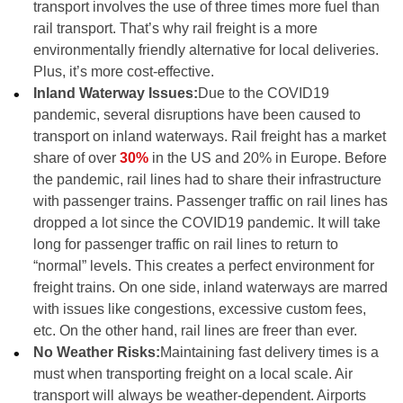
transport involves the use of three times more fuel than
rail transport. That’s why rail freight is a more
environmentally friendly alternative for local deliveries.
Plus, it’s more cost-effective.
Inland Waterway Issues:
Due to the COVID19
pandemic, several disruptions have been caused to
transport on inland waterways. Rail freight has a market
share of over
30%
in the US and 20% in Europe. Before
the pandemic, rail lines had to share their infrastructure
with passenger trains. Passenger traffic on rail lines has
dropped a lot since the COVID19 pandemic. It will take
long for passenger traffic on rail lines to return to
“normal” levels. This creates a perfect environment for
freight trains. On one side, inland waterways are marred
with issues like congestions, excessive custom fees,
etc. On the other hand, rail lines are freer than ever.
No Weather Risks:
Maintaining fast delivery times is a
must when transporting freight on a local scale. Air
transport will always be weather-dependent. Airports