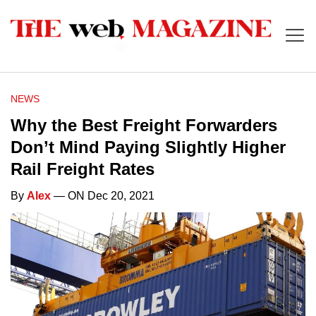
NEWS
Why the Best Freight Forwarders
Don’t Mind Paying Slightly Higher
Rail Freight Rates
By
Alex
— ON Dec 20, 2021