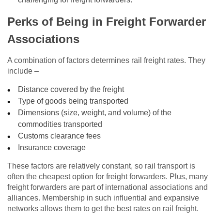
Perks of Being in Freight Forwarder
Associations
A combination of factors determines rail freight rates. They
include –
Distance covered by the freight
Type of goods being transported
Dimensions (size, weight, and volume) of the
commodities transported
Customs clearance fees
Insurance coverage
These factors are relatively constant, so rail transport is
often the cheapest option for freight forwarders. Plus, many
freight forwarders are part of international associations and
alliances. Membership in such influential and expansive
networks allows them to get the best rates on rail freight.