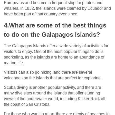
Europeans and became a frequent stop for pirates and
whalers. In 1832, the islands were claimed by Ecuador and
have been part of that country ever since.
4.What are some of the best things
to do on the Galapagos Islands?
The Galapagos Islands offer a wide variety of activities for
visitors to enjoy. One of the most popular things to do is
snorkeling, as the islands are home to an abundance of
marine life.
Visitors can also go hiking, and there are several
volcanoes on the islands that are perfect for exploring.
Scuba diving is another popular activity, and there are
many dive sites around the islands that offer stunning
views of the underwater world, including Kicker Rock off
the coast of San Cristobal.
For those who want to relax, there are plenty of beaches to