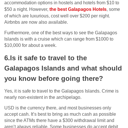
accommodation options in hostels and hotels from $10 to
$50 a night. However,
the best Galapagos Hotels
, some
of which are luxurious, cost well over $200 per night.
Airbnbs are now also available.
Furthermore, one of the best ways to see the Galapagos
Islands is with a cruise which can range from $1000 to
$10,000 for about a week.
6.Is it safe to travel to the
Galapagos Islands and what should
you know before going there?
Yes, it is safe to travel to the Galapagos Islands. Crime is
nearly non-existent in the archipelago.
USD is the currency there, and most businesses only
accept cash. It’s best to bring as much cash as possible
since the ATMs there have a $300 withdrawal limit and
aren’t always reliable. Some businesses do accept debit