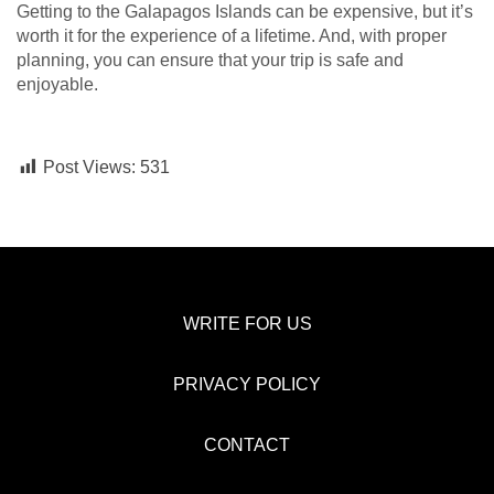
Getting to the Galapagos Islands can be expensive, but it’s
worth it for the experience of a lifetime. And, with proper
planning, you can ensure that your trip is safe and
enjoyable.
Post Views:
531
WRITE FOR US
PRIVACY POLICY
CONTACT