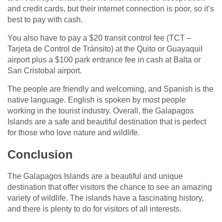
and credit cards, but their internet connection is poor, so it’s
best to pay with cash.
You also have to pay a $20 transit control fee (TCT –
Tarjeta de Control de Tránsito) at the Quito or Guayaquil
airport plus a $100 park entrance fee in cash at Balta or
San Cristobal airport.
The people are friendly and welcoming, and Spanish is the
native language. English is spoken by most people
working in the tourist industry. Overall, the Galapagos
Islands are a safe and beautiful destination that is perfect
for those who love nature and wildlife.
Conclusion
The Galapagos Islands are a beautiful and unique
destination that offer visitors the chance to see an amazing
variety of wildlife. The islands have a fascinating history,
and there is plenty to do for visitors of all interests.