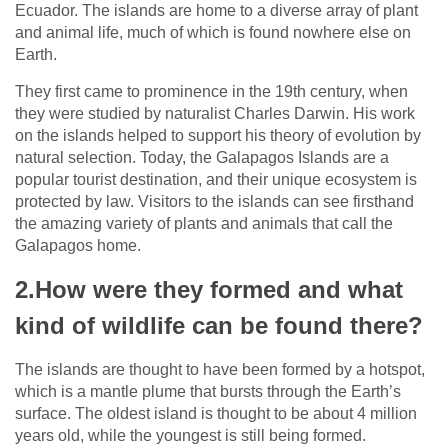
Ecuador. The islands are home to a diverse array of plant
and animal life, much of which is found nowhere else on
Earth.
They first came to prominence in the 19th century, when
they were studied by naturalist Charles Darwin. His work
on the islands helped to support his theory of evolution by
natural selection. Today, the Galapagos Islands are a
popular tourist destination, and their unique ecosystem is
protected by law. Visitors to the islands can see firsthand
the amazing variety of plants and animals that call the
Galapagos home.
2.How were they formed and what
kind of wildlife can be found there?
The islands are thought to have been formed by a hotspot,
which is a mantle plume that bursts through the Earth’s
surface. The oldest island is thought to be about 4 million
years old, while the youngest is still being formed.