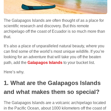
The Galapagos Islands are often thought of as a place for
scientific research and discovery. But this remote
archipelago off the coast of Ecuador is so much more than
that.
It’s also a place of unparalleled natural beauty, where you
can find some of the world’s most unique wildlife. If you’re
looking for an adventure that will take you off the beaten
path, add the
Galapagos Islands
to your bucket list.
Here’s why.
1. What are the Galapagos Islands
and what makes them so special?
The Galapagos Islands are a volcanic archipelago located
in the Pacific Ocean, about 1000 kilometers off the coast of