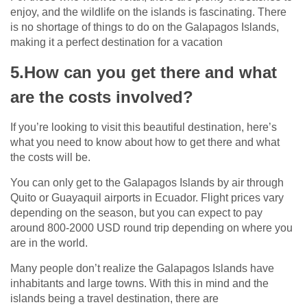
enjoy, and the wildlife on the islands is fascinating. There
is no shortage of things to do on the Galapagos Islands,
making it a perfect destination for a vacation
5.How can you get there and what
are the costs involved?
If you’re looking to visit this beautiful destination, here’s
what you need to know about how to get there and what
the costs will be.
You can only get to the Galapagos Islands by air through
Quito or Guayaquil airports in Ecuador. Flight prices vary
depending on the season, but you can expect to pay
around 800-2000 USD round trip depending on where you
are in the world.
Many people don’t realize the Galapagos Islands have
inhabitants and large towns. With this in mind and the
islands being a travel destination, there are