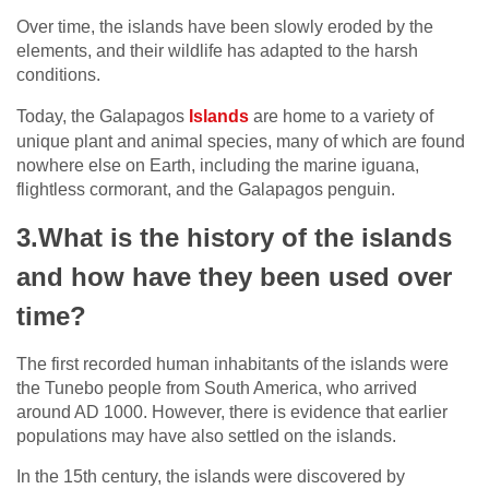
Over time, the islands have been slowly eroded by the
elements, and their wildlife has adapted to the harsh
conditions.
Today, the Galapagos
Islands
are home to a variety of
unique plant and animal species, many of which are found
nowhere else on Earth, including the marine iguana,
flightless cormorant, and the Galapagos penguin.
3.What is the history of the islands
and how have they been used over
time?
The first recorded human inhabitants of the islands were
the Tunebo people from South America, who arrived
around AD 1000. However, there is evidence that earlier
populations may have also settled on the islands.
In the 15th century, the islands were discovered by