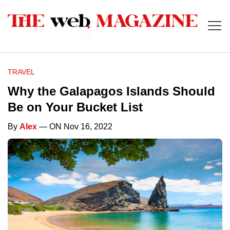
TRAVEL
Why the Galapagos Islands Should
Be on Your Bucket List
By
Alex
— ON Nov 16, 2022