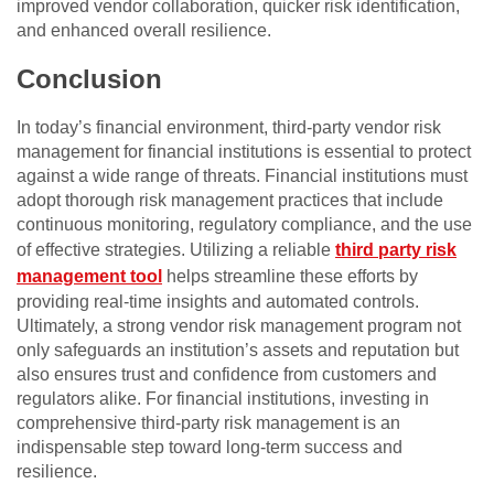
improved vendor collaboration, quicker risk identification,
and enhanced overall resilience.
Conclusion
In today’s financial environment, third-party vendor risk
management for financial institutions is essential to protect
against a wide range of threats. Financial institutions must
adopt thorough risk management practices that include
continuous monitoring, regulatory compliance, and the use
of effective strategies. Utilizing a reliable
third party risk
management tool
helps streamline these efforts by
providing real-time insights and automated controls.
Ultimately, a strong vendor risk management program not
only safeguards an institution’s assets and reputation but
also ensures trust and confidence from customers and
regulators alike. For financial institutions, investing in
comprehensive third-party risk management is an
indispensable step toward long-term success and
resilience.