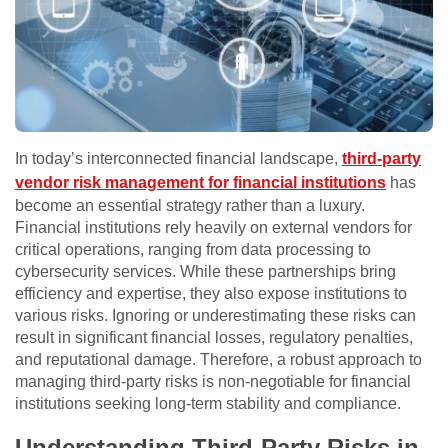
In today’s interconnected financial landscape,
third-party
vendor risk management for financial institutions
has
become an essential strategy rather than a luxury.
Financial institutions rely heavily on external vendors for
critical operations, ranging from data processing to
cybersecurity services. While these partnerships bring
efficiency and expertise, they also expose institutions to
various risks. Ignoring or underestimating these risks can
result in significant financial losses, regulatory penalties,
and reputational damage. Therefore, a robust approach to
managing third-party risks is non-negotiable for financial
institutions seeking long-term stability and compliance.
Understanding Third-Party Risks in