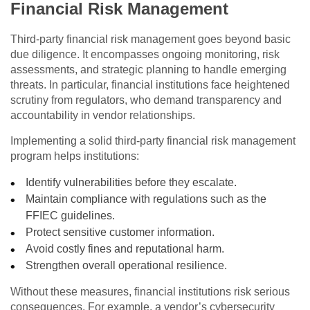
Financial Risk Management
Third-party financial risk management goes beyond basic
due diligence. It encompasses ongoing monitoring, risk
assessments, and strategic planning to handle emerging
threats. In particular, financial institutions face heightened
scrutiny from regulators, who demand transparency and
accountability in vendor relationships.
Implementing a solid third-party financial risk management
program helps institutions:
Identify vulnerabilities before they escalate.
Maintain compliance with regulations such as the
FFIEC guidelines.
Protect sensitive customer information.
Avoid costly fines and reputational harm.
Strengthen overall operational resilience.
Without these measures, financial institutions risk serious
consequences. For example, a vendor’s cybersecurity