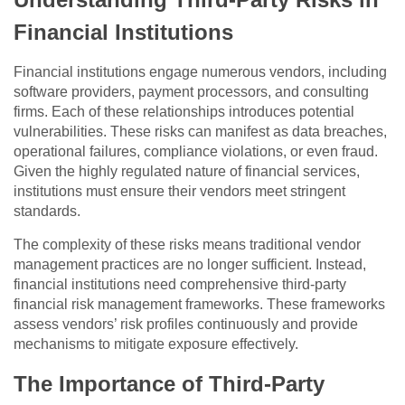
Financial Institutions
Financial institutions engage numerous vendors, including
software providers, payment processors, and consulting
firms. Each of these relationships introduces potential
vulnerabilities. These risks can manifest as data breaches,
operational failures, compliance violations, or even fraud.
Given the highly regulated nature of financial services,
institutions must ensure their vendors meet stringent
standards.
The complexity of these risks means traditional vendor
management practices are no longer sufficient. Instead,
financial institutions need comprehensive third-party
financial risk management frameworks. These frameworks
assess vendors’ risk profiles continuously and provide
mechanisms to mitigate exposure effectively.
The Importance of Third-Party