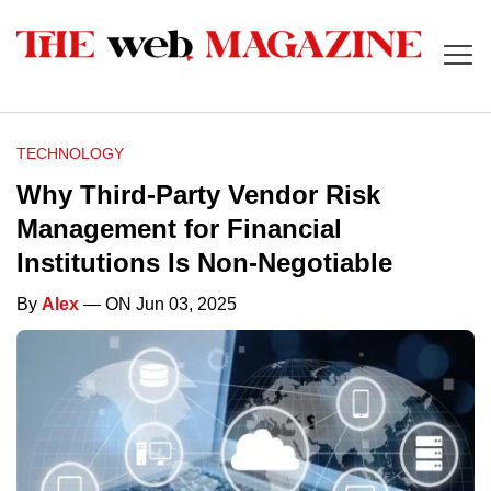
TECHNOLOGY
Why Third-Party Vendor Risk
Management for Financial
Institutions Is Non-Negotiable
By
Alex
— ON Jun 03, 2025