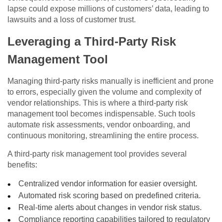
lapse could expose millions of customers’ data, leading to
lawsuits and a loss of customer trust.
Leveraging a Third-Party Risk
Management Tool
Managing third-party risks manually is inefficient and prone
to errors, especially given the volume and complexity of
vendor relationships. This is where a third-party risk
management tool becomes indispensable. Such tools
automate risk assessments, vendor onboarding, and
continuous monitoring, streamlining the entire process.
A third-party risk management tool provides several
benefits:
Centralized vendor information for easier oversight.
Automated risk scoring based on predefined criteria.
Real-time alerts about changes in vendor risk status.
Compliance reporting capabilities tailored to regulatory