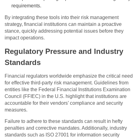
requirements.
By integrating these tools into their risk management
strategy, financial institutions can maintain a proactive
stance, quickly addressing potential issues before they
impact operations.
Regulatory Pressure and Industry
Standards
Financial regulators worldwide emphasize the critical need
for effective third-party risk management. Guidelines from
entities like the Federal Financial Institutions Examination
Council (FFIEC) in the U.S. highlight that institutions are
accountable for their vendors’ compliance and security
measures.
Failure to adhere to these standards can result in hefty
penalties and corrective mandates. Additionally, industry
standards such as ISO 27001 for information security