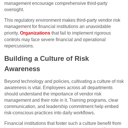
management encourage comprehensive third-party
oversight.
This regulatory environment makes third-party vendor risk
management for financial institutions an unavoidable
priority.
Organizations
that fail to implement rigorous
controls may face severe financial and operational
repercussions.
Building a Culture of Risk
Awareness
Beyond technology and policies, cultivating a culture of risk
awareness is vital. Employees across all departments
should understand the importance of vendor risk
management and their role in it. Training programs, clear
communication, and leadership commitment help embed
risk-conscious practices into daily workflows.
Financial institutions that foster such a culture benefit from