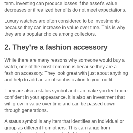
term. Investing can produce losses if the asset’s value
decreases or if realized benefits do not meet expectations.
Luxury watches are often considered to be investments
because they can increase in value over time. This is why
they are a popular choice among collectors.
2. They’re a fashion accessory
While there are many reasons why someone would buy a
watch, one of the most common is because they are a
fashion accessory. They look great with just about anything
and help to add an air of sophistication to your outfit.
They are also a status symbol and can make you feel more
confident in your appearance. It is also an investment that
will grow in value over time and can be passed down
through generations.
A status symbol is any item that identifies an individual or
group as different from others. This can range from