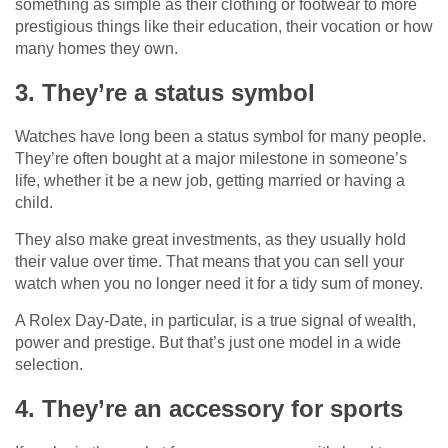
something as simple as their clothing or footwear to more
prestigious things like their education, their vocation or how
many homes they own.
3. They’re a status symbol
Watches have long been a status symbol for many people.
They’re often bought at a major milestone in someone’s
life, whether it be a new job, getting married or having a
child.
They also make great investments, as they usually hold
their value over time. That means that you can sell your
watch when you no longer need it for a tidy sum of money.
A Rolex Day-Date, in particular, is a true signal of wealth,
power and prestige. But that’s just one model in a wide
selection.
4. They’re an accessory for sports