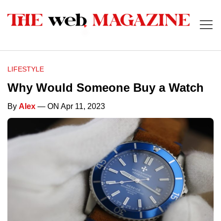
LIFESTYLE
Why Would Someone Buy a Watch
By
Alex
— ON Apr 11, 2023