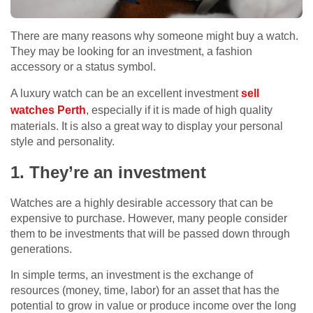
There are many reasons why someone might buy a watch.
They may be looking for an investment, a fashion
accessory or a status symbol.
A luxury watch can be an excellent investment
sell
watches Perth
, especially if it is made of high quality
materials. It is also a great way to display your personal
style and personality.
1. They’re an investment
Watches are a highly desirable accessory that can be
expensive to purchase. However, many people consider
them to be investments that will be passed down through
generations.
In simple terms, an investment is the exchange of
resources (money, time, labor) for an asset that has the
potential to grow in value or produce income over the long