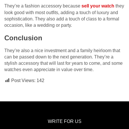
They’re a fashion accessory because
sell your watch
they
look good with most outfits, adding a touch of luxury and
sophistication. They also add a touch of class to a formal
occasion, like a wedding or party.
Conclusion
They’re also a nice investment and a family heirloom that
can be passed down to the next generation. They’re a
stylish accessory that will last for years to come, and some
watches even appreciate in value over time.
Post Views:
142
WRITE FOR US