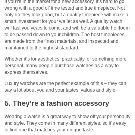
If you’re in the market for a new accessory, it’s hard to go
wrong with a good ol’ time tested and true timepiece. Not
only do they look good, but a quality timepiece will make a
smart investment for your wallet as well. A quality watch
will last you years to come, and will be a valuable heirloom
to be passed down to your children. The best timepieces
are made from the finest materials, and inspected and
maintained to the highest standard.
Whether it’s for aesthetics, practicality, or something more
personal, many people purchase watches as a way to
express themselves.
Luxury watches are the perfect example of this – they can
say a lot about you and your tastes, values and style.
5. They’re a fashion accessory
Wearing a watch is a great way to show off your personality
and style. They come in many different styles, so it’s easy
to find one that matches your unique taste.