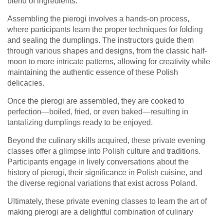
blend of ingredients.
Assembling the pierogi involves a hands-on process,
where participants learn the proper techniques for folding
and sealing the dumplings. The instructors guide them
through various shapes and designs, from the classic half-
moon to more intricate patterns, allowing for creativity while
maintaining the authentic essence of these Polish
delicacies.
Once the pierogi are assembled, they are cooked to
perfection—boiled, fried, or even baked—resulting in
tantalizing dumplings ready to be enjoyed.
Beyond the culinary skills acquired, these private evening
classes offer a glimpse into Polish culture and traditions.
Participants engage in lively conversations about the
history of pierogi, their significance in Polish cuisine, and
the diverse regional variations that exist across Poland.
Ultimately, these private evening classes to learn the art of
making pierogi are a delightful combination of culinary