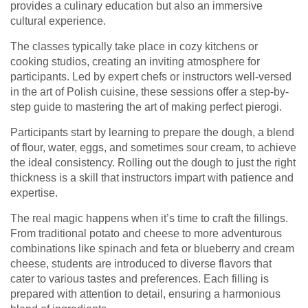
provides a culinary education but also an immersive
cultural experience.
The classes typically take place in cozy kitchens or
cooking studios, creating an inviting atmosphere for
participants. Led by expert chefs or instructors well-versed
in the art of Polish cuisine, these sessions offer a step-by-
step guide to mastering the art of making perfect pierogi.
Participants start by learning to prepare the dough, a blend
of flour, water, eggs, and sometimes sour cream, to achieve
the ideal consistency. Rolling out the dough to just the right
thickness is a skill that instructors impart with patience and
expertise.
The real magic happens when it’s time to craft the fillings.
From traditional potato and cheese to more adventurous
combinations like spinach and feta or blueberry and cream
cheese, students are introduced to diverse flavors that
cater to various tastes and preferences. Each filling is
prepared with attention to detail, ensuring a harmonious