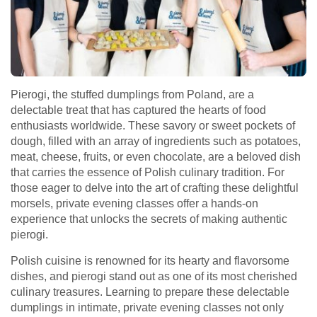
Pierogi, the stuffed dumplings from Poland, are a
delectable treat that has captured the hearts of food
enthusiasts worldwide. These savory or sweet pockets of
dough, filled with an array of ingredients such as potatoes,
meat, cheese, fruits, or even chocolate, are a beloved dish
that carries the essence of Polish culinary tradition. For
those eager to delve into the art of crafting these delightful
morsels, private evening classes offer a hands-on
experience that unlocks the secrets of making authentic
pierogi.
Polish cuisine is renowned for its hearty and flavorsome
dishes, and pierogi stand out as one of its most cherished
culinary treasures. Learning to prepare these delectable
dumplings in intimate, private evening classes not only