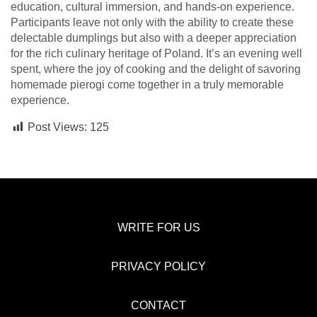
education, cultural immersion, and hands-on experience.
Participants leave not only with the ability to create these
delectable dumplings but also with a deeper appreciation
for the rich culinary heritage of Poland. It’s an evening well
spent, where the joy of cooking and the delight of savoring
homemade pierogi come together in a truly memorable
experience.
Post Views:
125
WRITE FOR US
PRIVACY POLICY
CONTACT