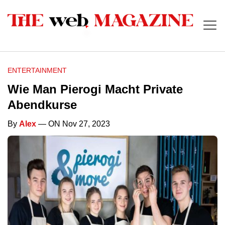
ENTERTAINMENT
Wie Man Pierogi Macht Private
Abendkurse
By
Alex
— ON Nov 27, 2023