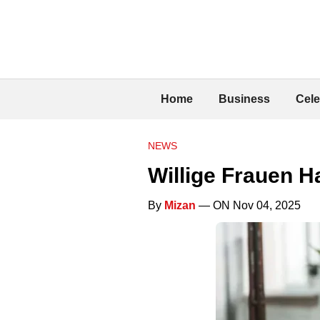
Home
Business
Cele
NEWS
Willige Frauen 
By
Mizan
— ON Nov 04, 2025