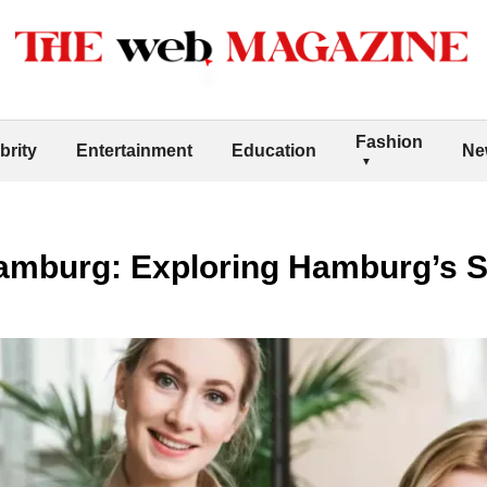
Fashion
brity
Entertainment
Education
Ne
Hamburg: Exploring Hamburg’s 