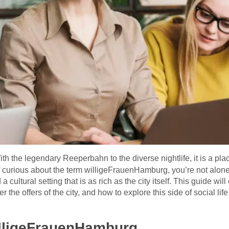
ith the legendary Reeperbahn to the diverse nightlife, it is a pl
 curious about the term willigeFrauenHamburg, you’re not alone. 
cultural setting that is as rich as the city itself. This guide wil
he offers of the city, and how to explore this side of social life
lligeFrauenHamburg