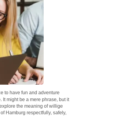
ace to have fun and adventure
It might be a mere phrase, but it
l explore the meaning of willige
 of Hamburg respectfully, safely,