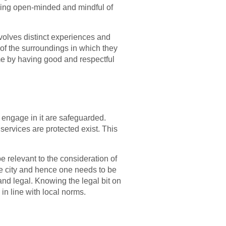
 being open-minded and mindful of
volves distinct experiences and
 of the surroundings in which they
me by having good and respectful
t engage in it are safeguarded.
ervices are protected exist. This
 relevant to the consideration of
me city and hence one needs to be
and legal. Knowing the legal bit on
 in line with local norms.