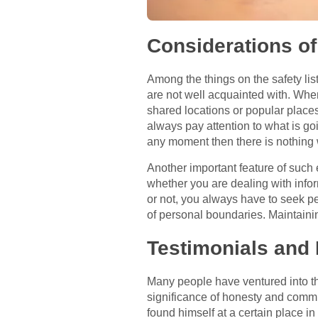
Considerations of
Among the things on the safety list
are not well acquainted with. When
shared locations or popular places
always pay attention to what is go
any moment then there is nothing
Another important feature of such
whether you are dealing with info
or not, you always have to seek pe
of personal boundaries. Maintainin
Testimonials and
Many people have ventured into t
significance of honesty and commu
found himself at a certain place i