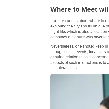
Where to Meet wi
If you’re curious about where to m
exploring the city and its unique o
night life, which is also a locatio
combines a nightlife with diverse 
Nevertheless, one should keep in 
through social events, local bars 
genuine relationships is concerned
aspects of such interactions is t
the interactions.