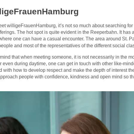
lligeFrauenHamburg
eet willigeFrauenHamburg, it’s not so much about searching for sp
fferings. The hot spot is quite evident in the Reeperbahn. It has
n where one can have a casual encounter. The area around St. Paul
people and most of the representatives of the different social cl
mind that when meeting someone, it is not necessarily in the m
or even during daytime, one can get in touch with other like-mi
 with how to develop respect and make the depth of interest the 
o approach people with confidence, kindness and open mind so t