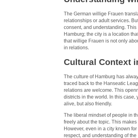
The German willige Frauen transla
relationships or adult services. Bu
consent, and understanding. This i
Hamburg; the city is a location th
that willige Frauen is not only abo
in relations.
Cultural Context 
The culture of Hamburg has always
traced back to the Hanseatic Leagu
relations are welcome. This openn
districts in the world. In this case
alive, but also friendly.
The liberal mindset of people in th
freely about the topic. This makes
However, even in a city known for 
respect, and understanding of the 