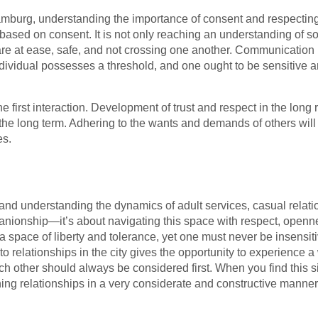
burg, understanding the importance of consent and respecting
s based on consent. It is not only reaching an understanding of 
are at ease, safe, and not crossing one another. Communication p
ividual possesses a threshold, and one ought to be sensitive 
the first interaction. Development of trust and respect in the long 
in the long term. Adhering to the wants and demands of others wi
es.
d understanding the dynamics of adult services, casual relatio
anionship—it’s about navigating this space with respect, openn
space of liberty and tolerance, yet one must never be insensiti
to relationships in the city gives the opportunity to experience a 
ach other should always be considered first. When you find this
ishing relationships in a very considerate and constructive manner