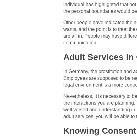
individual has highlighted that not
the personal boundaries would be 
Other people have indicated the n
wants, and the point is to treat t
are all in. People may have diffe
communication.
Adult Services in
In Germany, the prostitution and ad
Employees are supposed to be regi
legal environment is a more contr
Nevertheless, it is necessary to b
the interactions you are planning.
well versed and understanding in r
adult services, you will be able to
Knowing Consent