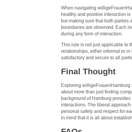
When navigating willigeFrauenHam
healthy and positive interaction i
but making sure that both parties 
boundaries are observed. Each ind
during any form of interaction.
This rule is not just applicable to 
relationships, either informal or 
satisfactory and secure to all parti
Final Thought
Exploring willigeFrauenHamburg an
about more than just finding comp
background of Hamburg provides a 
interactions. The liberal approach 
personal safety and respect for e
in mind that it is all about establ
FAQs