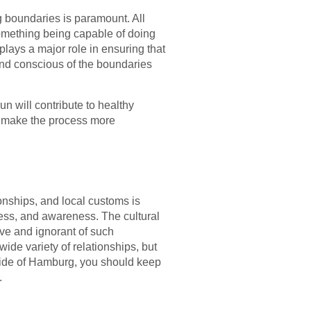
 boundaries is paramount. All
something being capable of doing
lays a major role in ensuring that
and conscious of the boundaries
run will contribute to healthy
ll make the process more
nships, and local customs is
ess, and awareness. The cultural
ve and ignorant of such
wide variety of relationships, but
 side of Hamburg, you should keep
.