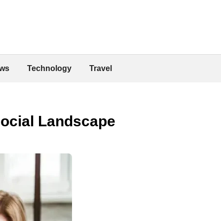
ws
Technology
Travel
Social Landscape