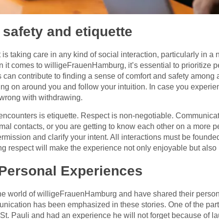
 safety and etiquette
 is taking care in any kind of social interaction, particularly in 
 it comes to willigeFrauenHamburg, it’s essential to prioritize p
 can contribute to finding a sense of comfort and safety among 
ing on around you and follow your intuition. In case you experi
 wrong with withdrawing.
 encounters is etiquette. Respect is non-negotiable. Communicat
rmal contacts, or you are getting to know each other on a more p
rmission and clarify your intent. All interactions must be foun
g respect will make the experience not only enjoyable but also 
 Personal Experiences
he world of willigeFrauenHamburg and have shared their persona
nication has been emphasized in these stories. One of the par
n St. Pauli and had an experience he will not forget because of l