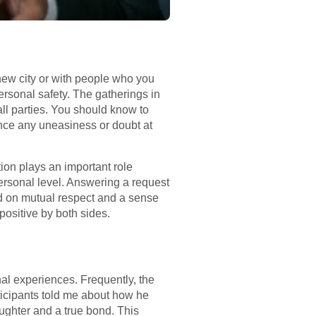
a new city or with people who you
ersonal safety. The gatherings in
all parties. You should know to
ence any uneasiness or doubt at
ion plays an important role
ersonal level. Answering a request
ded on mutual respect and a sense
positive by both sides.
l experiences. Frequently, the
ticipants told me about how he
aughter and a true bond. This