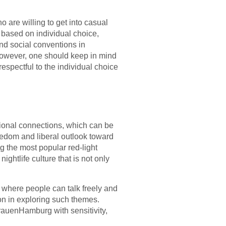
are willing to get into casual
s based on individual choice,
and social conventions in
. However, one should keep in mind
respectful to the individual choice
tional connections, which can be
eedom and liberal outlook toward
 the most popular red-light
nightlife culture that is not only
n where people can talk freely and
ion in exploring such themes.
FrauenHamburg with sensitivity,