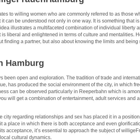
tes to willing women who are commonly referred to as those who 
t it can be understood not only in one way. It is something that i
dea illustrates a multifaceted combination of individual liberty 
at is liberal and enlightened in terms of culture and mentalities
ut finding a partner, but also about knowing the limits and being 
in Hamburg
 been open and exploration. The tradition of trade and interna
e, has produced the social environment of the city, in which fr
ess can be observed particularly in Reeperbahn which is among
, you will get a combination of entertainment, adult services and a 
e city regarding relationships and sex has placed it in a positio
 it a place in which there is both acceptance and even glorificat
its acceptance, it’s essential to approach the subject of willige
local cultural dynamics.