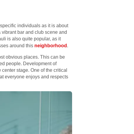
ecific individuals as it is about
 a vibrant bar and club scene and
i is also quite popular, as it
asses around this
neighborhood
.
ost obvious places. This can be
nded people. Development of
center stage. One of the critical
hat everyone enjoys and respects