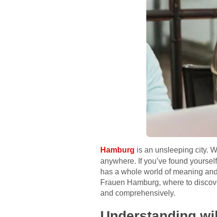
Hamburg
is an unsleeping city. W
anywhere. If you’ve found yourself
has a whole world of meaning and a 
Frauen Hamburg, where to discover t
and comprehensively.
Understanding wi