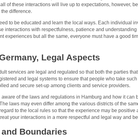
 all of these interactions will live up to expectations, however,
the difference.
eed to be educated and learn the local ways. Each individual in
hese interactions with respectfulness, patience and understanding
rent experiences but all the same, everyone must have a good ti
 Germany, Legal Aspects
ult services are legal and regulated so that both the parties tha
stered and legal systems to ensure that people who take such s
olled and secure set-up among clients and service providers.
e aware of the laws and regulations in Hamburg and how it can be
 The laws may even differ among the various districts of the sa
egard to the local rules so that the experience may be positive 
 treat your interactions in a more respectful and legal way and be
 and Boundaries