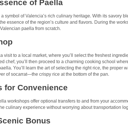
ssence of Paella
s a symbol of Valencia’s rich culinary heritage. With its savory ble
the essence of the region’s culture and flavors. During the works
 Valencian paella from scratch.
hop
 visit to a local market, where you’ll select the freshest ingredie
led chef, you’ll then proceed to a charming cooking school wher
ella. You’ll learn the art of selecting the right rice, the proper 
yer of socarrat—the crispy rice at the bottom of the pan.
s for Convenience
la workshops offer optional transfers to and from your accomm
the culinary experience without worrying about transportation log
 Scenic Bonus