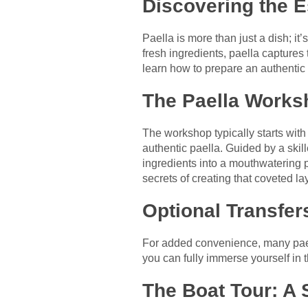
Discovering the E
Paella is more than just a dish; it’
fresh ingredients, paella captures 
learn how to prepare an authentic
The Paella Works
The workshop typically starts with a
authentic paella. Guided by a skil
ingredients into a mouthwatering pa
secrets of creating that coveted la
Optional Transfer
For added convenience, many pael
you can fully immerse yourself in 
The Boat Tour: A