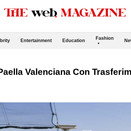
Fashion
brity
Entertainment
Education
Ne
Paella Valenciana Con Trasferi