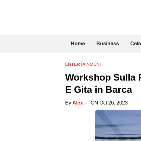
Home
Business
Cele
ENTERTAINMENT
Workshop Sulla 
E Gita in Barca
By
Alex
— ON Oct 26, 2023