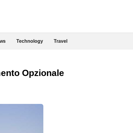
ws
Technology
Travel
mento Opzionale