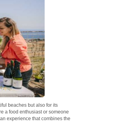
iful beaches but also for its
u’re a food enthusiast or someone
s an experience that combines the