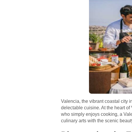
Valencia, the vibrant coastal city 
delectable cuisine. At the heart o
who simply enjoys cooking, a Vale
culinary arts with the scenic beau