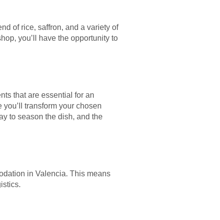
nd of rice, saffron, and a variety of
hop, you’ll have the opportunity to
nts that are essential for an
e you’ll transform your chosen
way to season the dish, and the
odation in Valencia. This means
istics.