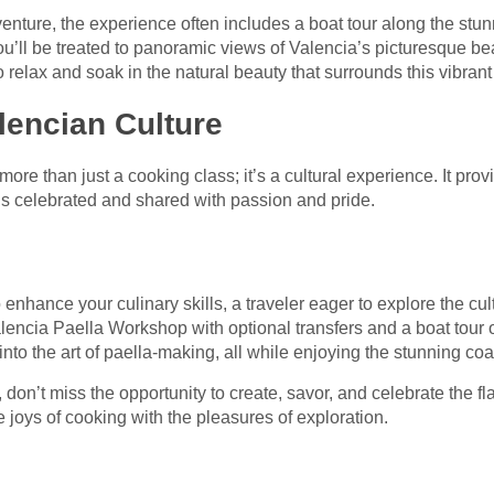
enture, the experience often includes a boat tour along the stu
ou’ll be treated to panoramic views of Valencia’s picturesque be
to relax and soak in the natural beauty that surrounds this vibrant 
lencian Culture
re than just a cooking class; it’s a cultural experience. It prov
 is celebrated and shared with passion and pride.
 enhance your culinary skills, a traveler eager to explore the c
lencia Paella Workshop with optional transfers and a boat tour 
into the art of paella-making, all while enjoying the stunning co
, don’t miss the opportunity to create, savor, and celebrate the fl
joys of cooking with the pleasures of exploration.