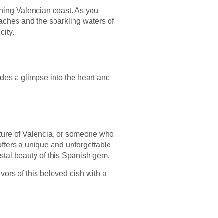
nning Valencian coast. As you
aches and the sparkling waters of
city.
ides a glimpse into the heart and
ulture of Valencia, or someone who
offers a unique and unforgettable
astal beauty of this Spanish gem.
avors of this beloved dish with a