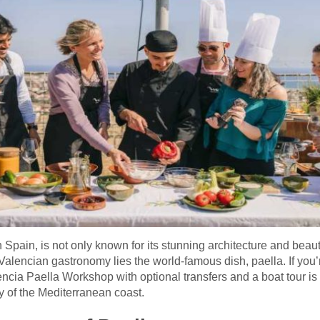
in Spain, is not only known for its stunning architecture and beaut
f Valencian gastronomy lies the world-famous dish, paella. If yo
ncia Paella Workshop with optional transfers and a boat tour i
ty of the Mediterranean coast.