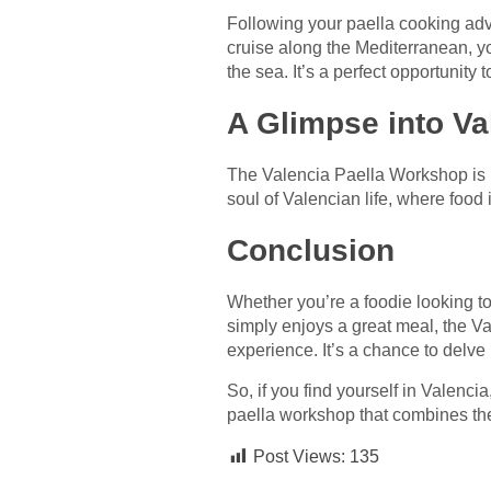
Following your paella cooking adv
cruise along the Mediterranean, y
the sea. It’s a perfect opportunity 
A Glimpse into Va
The Valencia Paella Workshop is mo
soul of Valencian life, where food
Conclusion
Whether you’re a foodie looking to
simply enjoys a great meal, the Va
experience. It’s a chance to delve 
So, if you find yourself in Valencia
paella workshop that combines the 
Post Views:
135