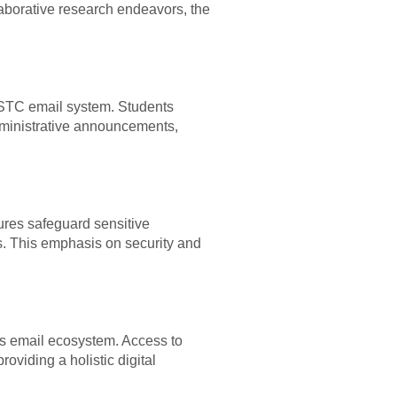
borative research endeavors, the
 USTC email system. Students
dministrative announcements,
sures safeguard sensitive
rs. This emphasis on security and
ts email ecosystem. Access to
oviding a holistic digital