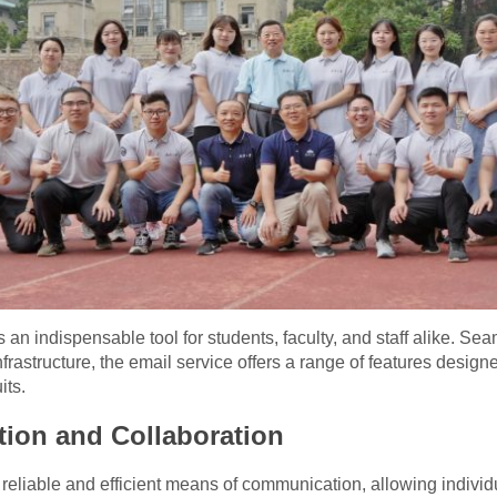
 indispensable tool for students, faculty, and staff alike. Seam
infrastructure, the email service offers a range of features des
its.
tion and Collaboration
eliable and efficient means of communication, allowing individu