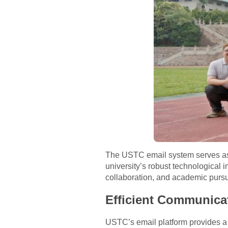
The USTC email system serves as an
university’s robust technological 
collaboration, and academic pursu
Efficient Communica
USTC’s email platform provides a r