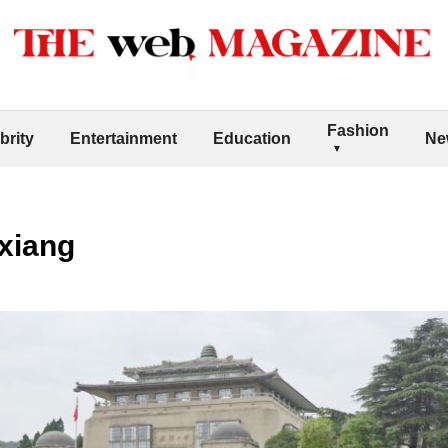
Fashion
brity
Entertainment
Education
Ne
xiang