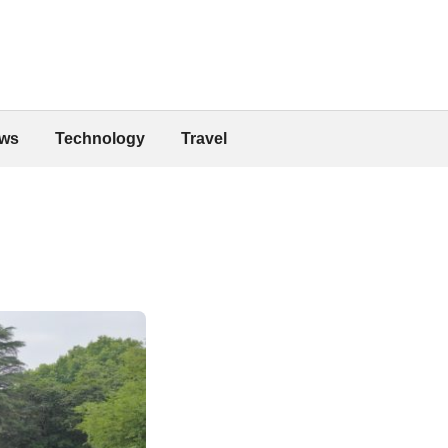
ws
Technology
Travel