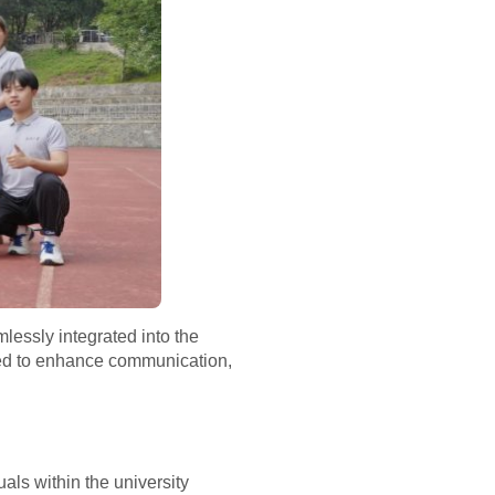
lessly integrated into the
igned to enhance communication,
als within the university