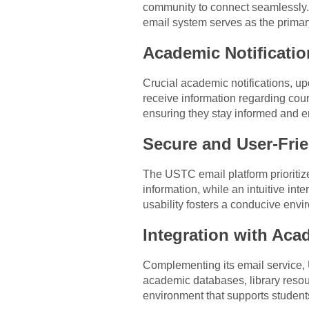
community to connect seamlessly.
email system serves as the primar
Academic Notificati
Crucial academic notifications, u
receive information regarding cou
ensuring they stay informed and e
Secure and User-Frie
The USTC email platform prioritize
information, while an intuitive in
usability fosters a conducive env
Integration with Aca
Complementing its email service, 
academic databases, library resour
environment that supports student