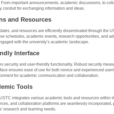
 From important announcements, academic discussions, to colla
y conduit for exchanging information and ideas.
ons and Resources
pdates, and resources are efficiently disseminated through the
rse schedules, academic events, research opportunities, and a
ngaged with the university’s academic landscape.
ndly Interface
s security and user-friendly functionality. Robust security mea
terface ensures ease of use for both novice and experienced use
ironment for academic communication and collaboration.
demic Tools
USTC integrates various academic tools and resources within i
ces, and collaboration platforms are seamlessly incorporated, pr
s’ research and learning needs.