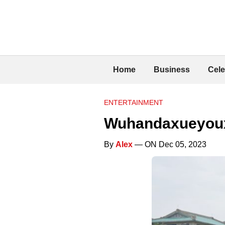
Home
Business
Cele
ENTERTAINMENT
Wuhandaxueyou
By
Alex
— ON Dec 05, 2023