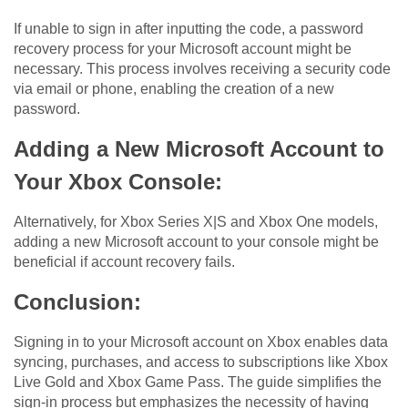
If unable to sign in after inputting the code, a password
recovery process for your Microsoft account might be
necessary. This process involves receiving a security code
via email or phone, enabling the creation of a new
password.
Adding a New Microsoft Account to
Your Xbox Console:
Alternatively, for Xbox Series X|S and Xbox One models,
adding a new Microsoft account to your console might be
beneficial if account recovery fails.
Conclusion:
Signing in to your Microsoft account on Xbox enables data
syncing, purchases, and access to subscriptions like Xbox
Live Gold and Xbox Game Pass. The guide simplifies the
sign-in process but emphasizes the necessity of having