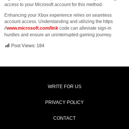
access to your Microsoft account for this method.
Enhancing your Xbox experience relies on seamless
account access. Understanding and utilizing the https
//
www.microsoft.com/link
code can alleviate sign-in
hurdles and ensure an uninterrupted gaming journey.
Post Views:
184
WRITE FOR US
PRIVACY POLICY
CONTACT