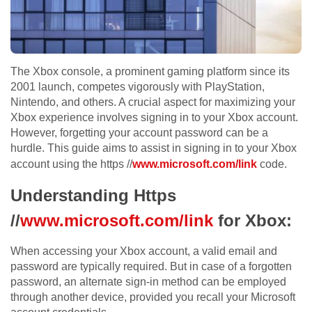
The Xbox console, a prominent gaming platform since its
2001 launch, competes vigorously with PlayStation,
Nintendo, and others. A crucial aspect for maximizing your
Xbox experience involves signing in to your Xbox account.
However, forgetting your account password can be a
hurdle. This guide aims to assist in signing in to your Xbox
account using the https //
www.microsoft.com/link
code.
Understanding Https
//
www.microsoft.com/link
for Xbox:
When accessing your Xbox account, a valid email and
password are typically required. But in case of a forgotten
password, an alternate sign-in method can be employed
through another device, provided you recall your Microsoft