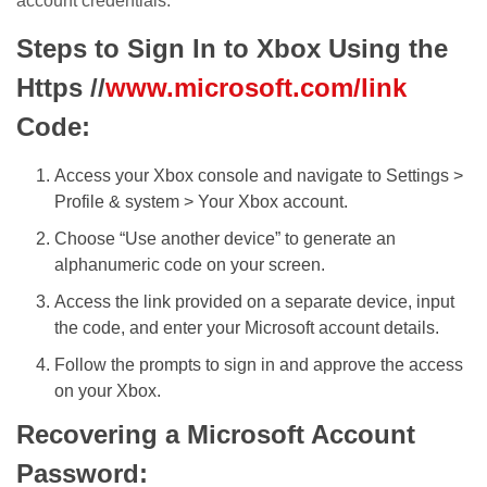
account credentials.
Steps to Sign In to Xbox Using the
Https //
www.microsoft.com/link
Code:
Access your Xbox console and navigate to Settings >
Profile & system > Your Xbox account.
Choose “Use another device” to generate an
alphanumeric code on your screen.
Access the link provided on a separate device, input
the code, and enter your Microsoft account details.
Follow the prompts to sign in and approve the access
on your Xbox.
Recovering a Microsoft Account
Password: