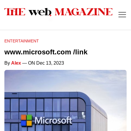
ENTERTAINMENT
www.microsoft.com /link
By
Alex
— ON Dec 13, 2023