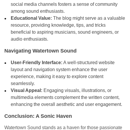
social media channels fosters a sense of community
among sound enthusiasts.
Educational Value:
The blog might serve as a valuable
resource, providing knowledge, tips, and tricks
beneficial to aspiring musicians, sound engineers, or
audio enthusiasts.
Navigating Watertown Sound
User-Friendly Interface:
A well-structured website
layout and navigation system enhance the user
experience, making it easy to explore content
seamlessly.
Visual Appeal:
Engaging visuals, illustrations, or
multimedia elements complement the written content,
enhancing the overall aesthetic and user engagement.
Conclusion: A Sonic Haven
Watertown Sound stands as a haven for those passionate