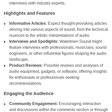
interviews with industry experts.
Highlights and Features
Informative Articles:
Expect thought-provoking articles
delving into various aspects of sound, from the technical
nuances to the artistic interpretations of audio.
Interviews and Spotlights:
Watertown Sound might
feature interviews with professionals, musicians, sound
engineers, or other influential figures shaping the audio
landscape.
Product Reviews:
Possible reviews and analyses of
audio equipment, gadgets, or software, offering insights
for enthusiasts or professionals seeking
recommendations.
Engaging the Audience
Community Engagement:
Encouraging interaction
and discussions within the comments section or through