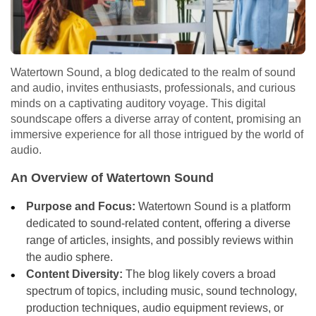
Watertown Sound, a blog dedicated to the realm of sound
and audio, invites enthusiasts, professionals, and curious
minds on a captivating auditory voyage. This digital
soundscape offers a diverse array of content, promising an
immersive experience for all those intrigued by the world of
audio.
An Overview of Watertown Sound
Purpose and Focus:
Watertown Sound is a platform
dedicated to sound-related content, offering a diverse
range of articles, insights, and possibly reviews within
the audio sphere.
Content Diversity:
The blog likely covers a broad
spectrum of topics, including music, sound technology,
production techniques, audio equipment reviews, or