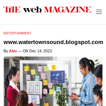
ENTERTAINMENT
www.watertownsound.blogspot.com
By
Alex
— ON Dec 14, 2023