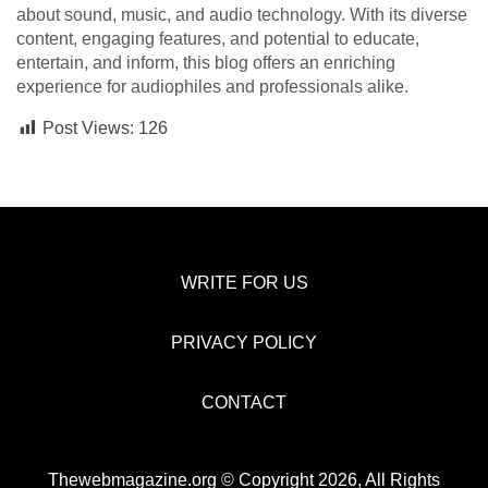
about sound, music, and audio technology. With its diverse
content, engaging features, and potential to educate,
entertain, and inform, this blog offers an enriching
experience for audiophiles and professionals alike.
Post Views:
126
WRITE FOR US
PRIVACY POLICY
CONTACT
Thewebmagazine.org © Copyright 2026, All Rights