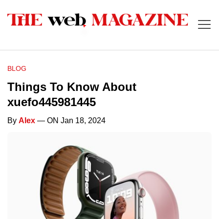
BLOG
Things To Know About
xuefo445981445
By
Alex
— ON Jan 18, 2024