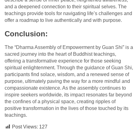
and a deepened connection to their spiritual selves. The
teachings provide tools for navigating life’s challenges and
offer a roadmap to live authentically and with purpose.
Conclusion:
The “Dharma Assembly of Empowerment by Guan Shi” is a
sacred journey into the heart of Buddhist teachings,
offering a transformative experience for those seeking
spiritual enlightenment. Through the guidance of Guan Shi,
participants find solace, wisdom, and a renewed sense of
purpose, ultimately paving the way for a more mindful and
compassionate existence. As the assembly continues to
inspire seekers worldwide, its impact resonates far beyond
the confines of a physical space, creating ripples of
positive transformation in the lives of those touched by its
teachings.
Post Views:
127