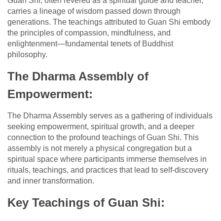
Guan Shi, often revered as a spiritual guide and teacher,
carries a lineage of wisdom passed down through
generations. The teachings attributed to Guan Shi embody
the principles of compassion, mindfulness, and
enlightenment—fundamental tenets of Buddhist
philosophy.
The Dharma Assembly of
Empowerment:
The Dharma Assembly serves as a gathering of individuals
seeking empowerment, spiritual growth, and a deeper
connection to the profound teachings of Guan Shi. This
assembly is not merely a physical congregation but a
spiritual space where participants immerse themselves in
rituals, teachings, and practices that lead to self-discovery
and inner transformation.
Key Teachings of Guan Shi: