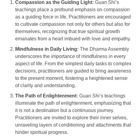
Compassion as the Guiding Light:
Guan Shi’s
teachings place a profound emphasis on compassion
as a guiding force in life. Practitioners are encouraged
to cultivate compassion not only for others but also for
themselves, recognizing that true spiritual growth
emanates from a heart imbued with love and empathy.
Mindfulness in Daily Living:
The Dharma Assembly
underscores the importance of mindfulness in every
aspect of life. From the simplest daily tasks to complex
decisions, practitioners are guided to bring awareness
to the present moment, fostering a heightened sense
of clarity and understanding.
The Path of Enlightenment:
Guan Shi’s teachings
illuminate the path of enlightenment, emphasizing that
it is not a destination but a continuous journey.
Practitioners are invited to explore their inner selves,
unraveling layers of conditioning and attachments that
hinder spiritual progress.