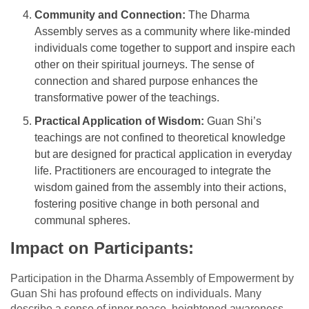
Community and Connection:
The Dharma
Assembly serves as a community where like-minded
individuals come together to support and inspire each
other on their spiritual journeys. The sense of
connection and shared purpose enhances the
transformative power of the teachings.
Practical Application of Wisdom:
Guan Shi’s
teachings are not confined to theoretical knowledge
but are designed for practical application in everyday
life. Practitioners are encouraged to integrate the
wisdom gained from the assembly into their actions,
fostering positive change in both personal and
communal spheres.
Impact on Participants:
Participation in the Dharma Assembly of Empowerment by
Guan Shi has profound effects on individuals. Many
describe a sense of inner peace, heightened awareness,