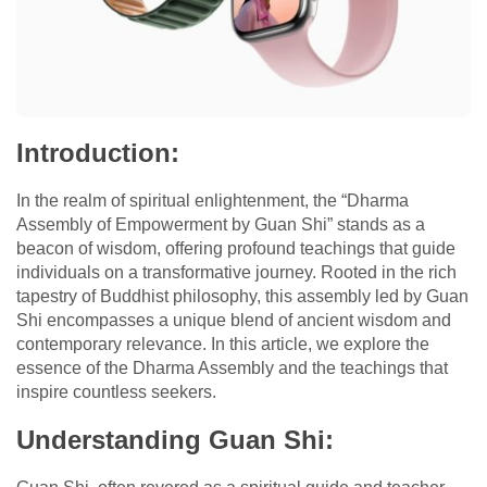
Introduction:
In the realm of spiritual enlightenment, the “Dharma
Assembly of Empowerment by Guan Shi” stands as a
beacon of wisdom, offering profound teachings that guide
individuals on a transformative journey. Rooted in the rich
tapestry of Buddhist philosophy, this assembly led by Guan
Shi encompasses a unique blend of ancient wisdom and
contemporary relevance. In this article, we explore the
essence of the Dharma Assembly and the teachings that
inspire countless seekers.
Understanding Guan Shi: