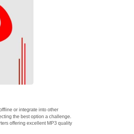
ffline or integrate into other
cting the best option a challenge.
ers offering excellent MP3 quality