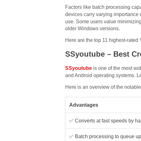
Factors like batch processing capab
devices carry varying importance 
use. Some users value minimizing a
older Windows versions.
Here are the top 11 highest-rated
SSyoutube – Best Cr
SSyoutube
is one of the most w
and Android operating systems. Le
Here is an overview of the notabl
Advantages
✅ Converts at fast speeds by h
✅ Batch processing to queue up