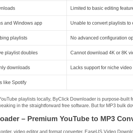
ownloads
Limited to basic editing featur
ons and Windows app
Unable to convert playlists to
bing playlists
No advanced configuration opt
e playlist doubles
Cannot download 4K or 8K vid
only downloads
Lacks support for niche vide
 like Spotify
 YouTube playlists locally, ByClick Downloader is purpose-built fo
tweaking in the straightforward free software. But for MP3 bulk 
oader – Premium YouTube to MP3 Conv
rder, video editor and format converter, EaseUS Video Download