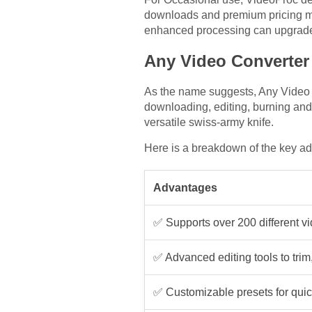
downloads and premium pricing mod
enhanced processing can upgrade 
Any Video Converter 
As the name suggests, Any Video Co
downloading, editing, burning and
versatile swiss-army knife.
Here is a breakdown of the key a
Advantages
✅ Supports over 200 different v
✅ Advanced editing tools to trim,
✅ Customizable presets for quic