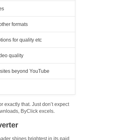
es
 other formats
ions for quality etc
eo quality
o sites beyond YouTube
r exactly that. Just don’t expect
downloads, ByClick excels.
erter
er shines brightest in its paid