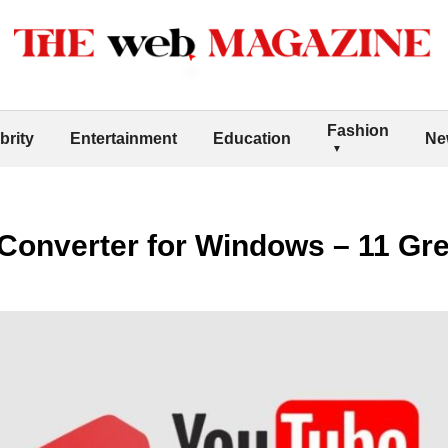
Fashion
brity
Entertainment
Education
Ne
Converter for Windows – 11 Gre