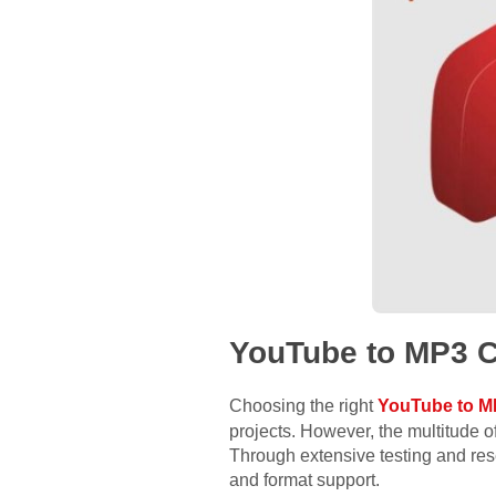
YouTube to MP3 C
Choosing the right
YouTube to M
projects. However, the multitude 
Through extensive testing and res
and format support.