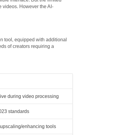
e videos. However the AI-
n tool, equipped with additional
s of creators requiring a
ive during video processing
2023 standards
 upscaling/enhancing tools