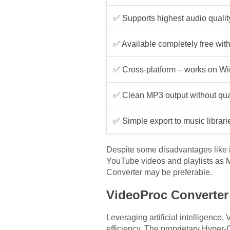
✅ Supports highest audio qualit
✅ Available completely free with
✅ Cross-platform – works on Wi
✅ Clean MP3 output without qual
✅ Simple export to music librari
Despite some disadvantages like i
YouTube videos and playlists as MP
Converter may be preferable.
VideoProc Converter
Leveraging artificial intelligenc
efficiency. The proprietary Hyper