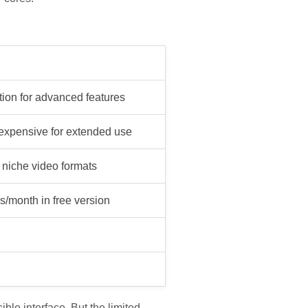
tion for advanced features
 expensive for extended use
 niche video formats
s/month in free version
le interface. But the limited