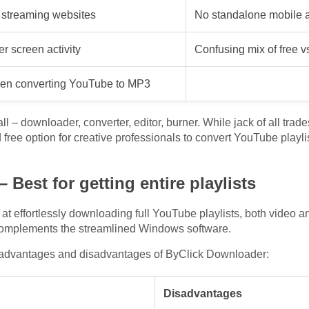
streaming websites
No standalone mobile a
 screen activity
Confusing mix of free v
hen converting YouTube to MP3
all – downloader, converter, editor, burner. While jack of all tra
d free option for creative professionals to convert YouTube playl
Best for getting entire playlists
at effortlessly downloading full YouTube playlists, both video a
complements the streamlined Windows software.
 advantages and disadvantages of ByClick Downloader:
Disadvantages