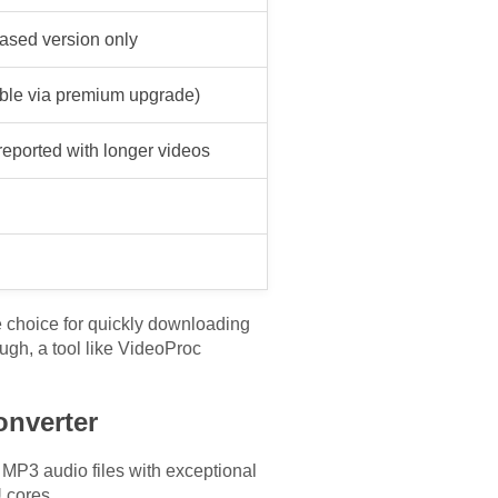
ased version only
ble via premium upgrade)
reported with longer videos
e choice for quickly downloading
ugh, a tool like VideoProc
onverter
 MP3 audio files with exceptional
 cores.