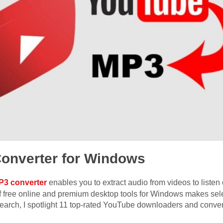
onverter for Windows
P3 converter
enables you to extract audio from videos to listen o
of free online and premium desktop tools for Windows makes sele
earch, I spotlight 11 top-rated YouTube downloaders and convert