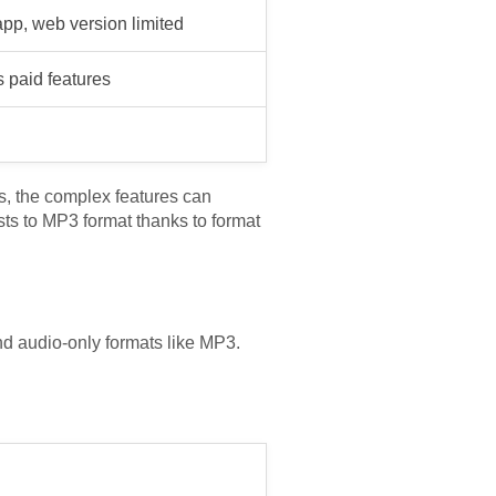
pp, web version limited
s paid features
des, the complex features can
ists to MP3 format thanks to format
nd audio-only formats like MP3.