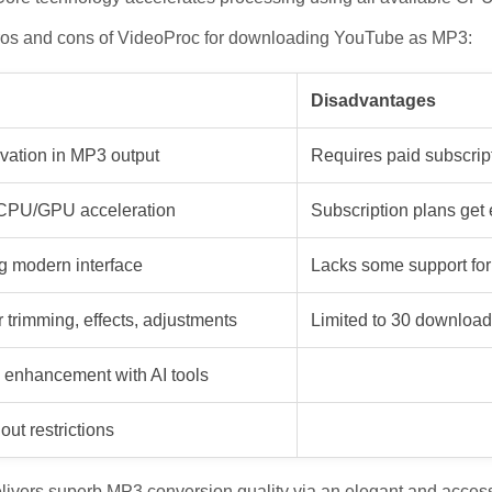
pros and cons of VideoProc for downloading YouTube as MP3:
Disadvantages
rvation in MP3 output
Requires paid subscrip
a CPU/GPU acceleration
Subscription plans get
ng modern interface
Lacks some support for
r trimming, effects, adjustments
Limited to 30 download
 enhancement with AI tools
out restrictions
ivers superb MP3 conversion quality via an elegant and accessib