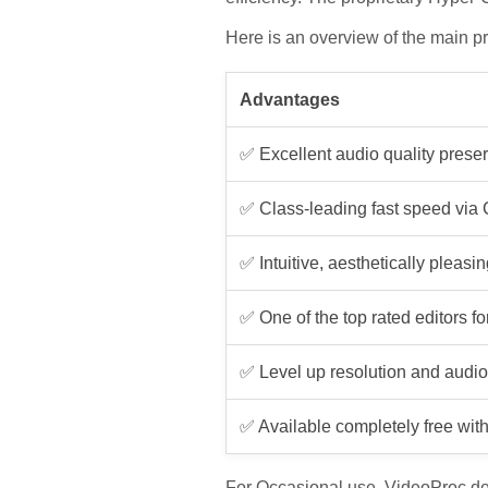
Here is an overview of the main 
Advantages
✅ Excellent audio quality prese
✅ Class-leading fast speed vi
✅ Intuitive, aesthetically pleasi
✅ One of the top rated editors fo
✅ Level up resolution and audio
✅ Available completely free with
For Occasional use, VideoProc del