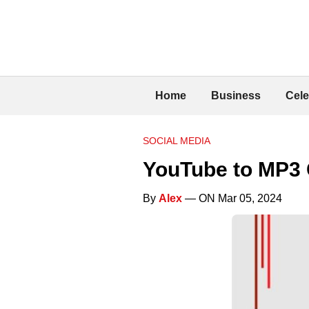
Home
Business
Cele
SOCIAL MEDIA
YouTube to MP3 
By
Alex
— ON Mar 05, 2024