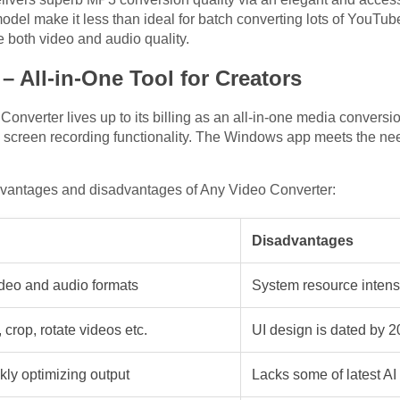
el make it less than ideal for batch converting lots of YouTub
both video and audio quality.
– All-in-One Tool for Creators
nverter lives up to its billing as an all-in-one media conversio
 screen recording functionality. The Windows app meets the need
dvantages and disadvantages of Any Video Converter:
Disadvantages
ideo and audio formats
System resource intens
 crop, rotate videos etc.
UI design is dated by 
kly optimizing output
Lacks some of latest AI