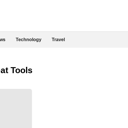
ws
Technology
Travel
at Tools