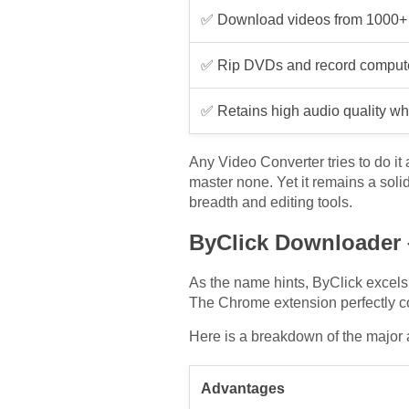
✅ Download videos from 1000+ 
✅ Rip DVDs and record computer
✅ Retains high audio quality w
Any Video Converter tries to do it 
master none. Yet it remains a soli
breadth and editing tools.
ByClick Downloader – 
As the name hints, ByClick excels 
The Chrome extension perfectly 
Here is a breakdown of the major
Advantages