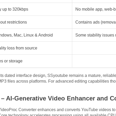
y up to 320kbps
No mobile app, web-b
out restrictions
Contains ads (remova
ndows, Mac, Linux & Android
Some stability issues 
ity loss from source
es or storage
ts dated interface design, SSyoutube remains a mature, reliabl
3 files across platforms. For advanced editing capabilities tho
 – AI-Generative Video Enhancer and C
e, VideoProc Converter enhances and converts YouTube videos to
-Core technology accelerates processing using all available CPU