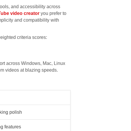
ools, and accessibility across
ube video creator
you prefer to
licity and compatibility with
ighted criteria scores:
ort across Windows, Mac, Linux
om videos at blazing speeds.
king polish
g features