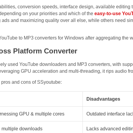
ilities, conversion speeds, interface design, available editing t
depending on your priorities and which of the
easy-to-use YouT
ds and maximizing quality over all else, while others need simp
 YouTube to MP3 converters for Windows after aggregating the we
oss Platform Converter
idely used YouTube downloaders and MP3 converters, with supp
veraging GPU acceleration and multi-threading, it rips audio fr
e pros and cons of SSyoutube:
Disadvantages
arnessing GPU & multiple cores
Outdated interface lac
 multiple downloads
Lacks advanced editin