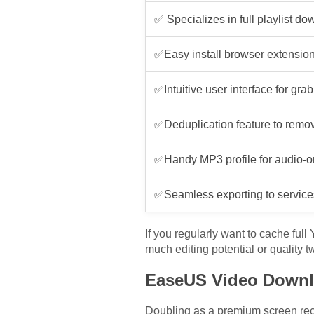
✅ Specializes in full playlist d
✅Easy install browser extensi
✅Intuitive user interface for grab
✅Deduplication feature to remov
✅Handy MP3 profile for audio-
✅Seamless exporting to services
If you regularly want to cache full
much editing potential or quality 
EaseUS Video Downl
Doubling as a premium screen reco