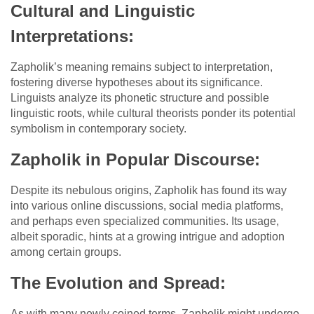
Cultural and Linguistic
Interpretations:
Zapholik’s meaning remains subject to interpretation,
fostering diverse hypotheses about its significance.
Linguists analyze its phonetic structure and possible
linguistic roots, while cultural theorists ponder its potential
symbolism in contemporary society.
Zapholik in Popular Discourse:
Despite its nebulous origins, Zapholik has found its way
into various online discussions, social media platforms,
and perhaps even specialized communities. Its usage,
albeit sporadic, hints at a growing intrigue and adoption
among certain groups.
The Evolution and Spread:
As with many newly coined terms, Zapholik might undergo