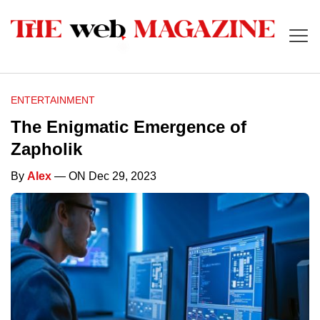
ENTERTAINMENT
The Enigmatic Emergence of
Zapholik
By
Alex
— ON Dec 29, 2023