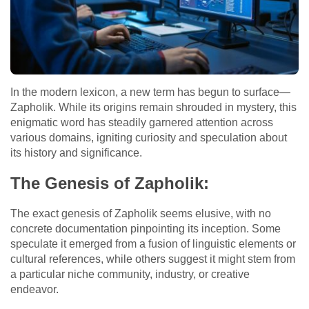
In the modern lexicon, a new term has begun to surface—
Zapholik. While its origins remain shrouded in mystery, this
enigmatic word has steadily garnered attention across
various domains, igniting curiosity and speculation about
its history and significance.
The Genesis of Zapholik:
The exact genesis of Zapholik seems elusive, with no
concrete documentation pinpointing its inception. Some
speculate it emerged from a fusion of linguistic elements or
cultural references, while others suggest it might stem from
a particular niche community, industry, or creative
endeavor.