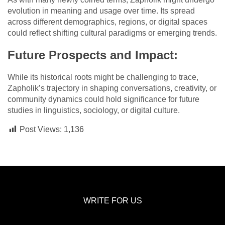
evolution in meaning and usage over time. Its spread
across different demographics, regions, or digital spaces
could reflect shifting cultural paradigms or emerging trends.
Future Prospects and Impact:
While its historical roots might be challenging to trace,
Zapholik’s trajectory in shaping conversations, creativity, or
community dynamics could hold significance for future
studies in linguistics, sociology, or digital culture.
Post Views:
1,136
WRITE FOR US