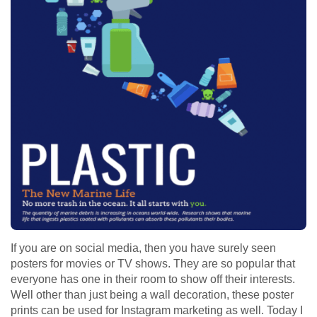
If you are on social media, then you have surely seen
posters for movies or TV shows. They are so popular that
everyone has one in their room to show off their interests.
Well other than just being a wall decoration, these poster
prints can be used for Instagram marketing as well. Today I