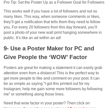
Pro Tip: Set the Poster Up as a Follower Goal for Followers
This works well if you have a lot of followers and not so
many likes. This way, when someone comments or likes,
they’ll get a notification that tells them they need to follow
you. For every 20 followers from this day forward, you’ll
post a photo of your new wall print hanging somewhere in
public. It’s like an ad within an ad!
9- Use a Poster Maker for PC and
Give People the ‘WOW’ Factor
Posters are great for making a statement it can easily grab
attention even from a distance! This is the perfect way to
get more people to like and comment on your post. It can
be as simple as saying “I got this printed out for my
Instagram, help me gain some more followers by following
me” or something along those lines.
Need that wow factor in your poster? Then click on