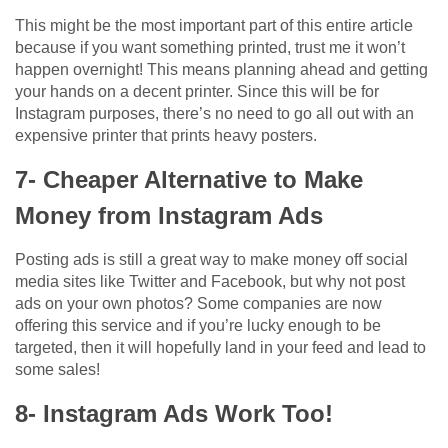
This might be the most important part of this entire article
because if you want something printed, trust me it won’t
happen overnight! This means planning ahead and getting
your hands on a decent printer. Since this will be for
Instagram purposes, there’s no need to go all out with an
expensive printer that prints heavy posters.
7- Cheaper Alternative to Make
Money from Instagram Ads
Posting ads is still a great way to make money off social
media sites like Twitter and Facebook, but why not post
ads on your own photos? Some companies are now
offering this service and if you’re lucky enough to be
targeted, then it will hopefully land in your feed and lead to
some sales!
8- Instagram Ads Work Too!