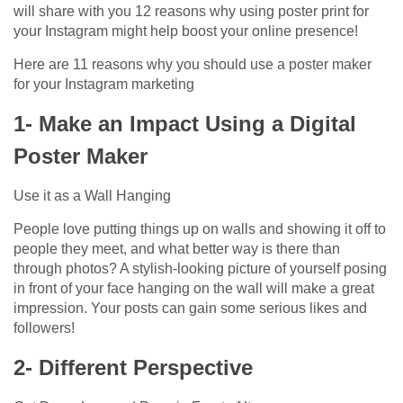
will share with you 12 reasons why using poster print for
your Instagram might help boost your online presence!
Here are 11 reasons why you should use a poster maker
for your Instagram marketing
1- Make an Impact Using a Digital
Poster Maker
Use it as a Wall Hanging
People love putting things up on walls and showing it off to
people they meet, and what better way is there than
through photos? A stylish-looking picture of yourself posing
in front of your face hanging on the wall will make a great
impression. Your posts can gain some serious likes and
followers!
2- Different Perspective