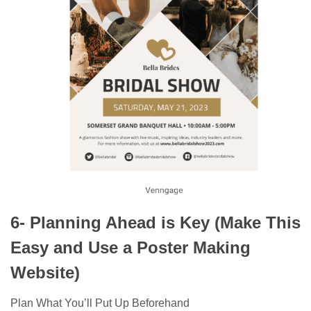
6- Planning Ahead is Key (Make This
Easy and Use a Poster Making
Website)
Plan What You’ll Put Up Beforehand