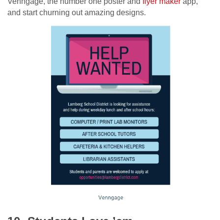
Venngage, the number one poster and
flyer maker
app,
and start churning out amazing designs.