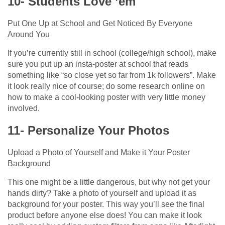
10- Students Love ’em
Put One Up at School and Get Noticed By Everyone
Around You
If you’re currently still in school (college/high school), make
sure you put up an insta-poster at school that reads
something like “so close yet so far from 1k followers”. Make
it look really nice of course; do some research online on
how to make a cool-looking poster with very little money
involved.
11- Personalize Your Photos
Upload a Photo of Yourself and Make it Your Poster
Background
This one might be a little dangerous, but why not get your
hands dirty? Take a photo of yourself and upload it as
background for your poster. This way you’ll see the final
product before anyone else does! You can make it look