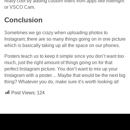
really cool by adding custom filters from apps like Afterlight
or VSCO Cam.
Conclusion
Sometimes we go crazy when uploading photos to
Instagram; there are so many things going on in one picture
which is basically taking up all the space on our phones.
Posters teach us to keep it simple since you don’t want too
much, just the right amount of things going on for that
perfect Instagram picture. You don’t want to mix up your
Instagram with a poster… Maybe that would be the next big
thing? Whatever you do, make sure it’s worth looking at!
Post Views:
124