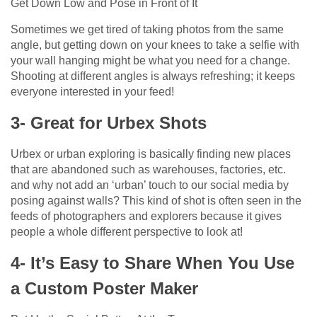
Get Down Low and Pose in Front of It
Sometimes we get tired of taking photos from the same
angle, but getting down on your knees to take a selfie with
your wall hanging might be what you need for a change.
Shooting at different angles is always refreshing; it keeps
everyone interested in your feed!
3- Great for Urbex Shots
Urbex or urban exploring is basically finding new places
that are abandoned such as warehouses, factories, etc.
and why not add an ‘urban’ touch to our social media by
posing against walls? This kind of shot is often seen in the
feeds of photographers and explorers because it gives
people a whole different perspective to look at!
4- It’s Easy to Share When You Use
a Custom Poster Maker