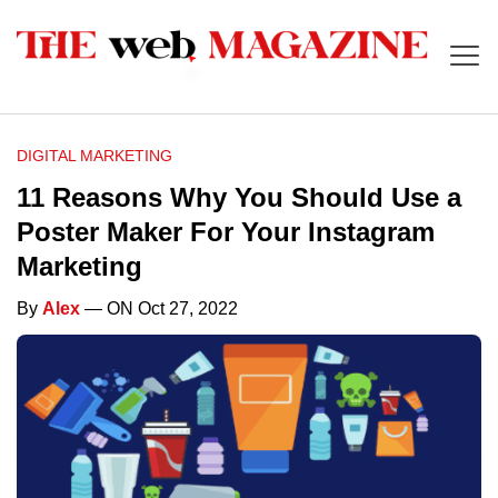
DIGITAL MARKETING
11 Reasons Why You Should Use a
Poster Maker For Your Instagram
Marketing
By
Alex
— ON Oct 27, 2022