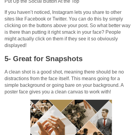
Put Up the Social Button At the Top
If you haven’t noticed, Instagram lets you share to other
sites like Facebook or Twitter. You can do this by simply
clicking on the buttons above your post. So what better way
is there than putting it right smack in your face? People
might actually click on them if they see it so obviously
displayed!
5- Great for Snapshots
A clean shot is a good shot, meaning there should be no
distractions from the face itself. This means going for a
simple background or going bare on your background. A
poster face gives you a clean canvas to work with!