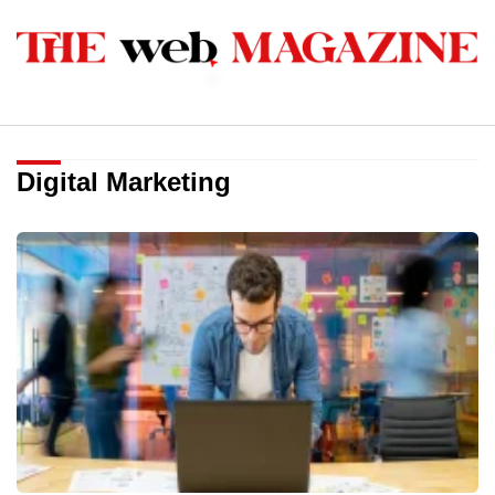
Digital Marketing