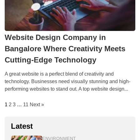
Website Design Company in
Bangalore Where Creativity Meets
Cutting-Edge Technology
A great website is a perfect blend of creativity and
technology. Businesses need visually stunning and high-
performing websites to stand out. A top website design...
1
2
3
…
11
Next »
Latest
ENVIRONMENT