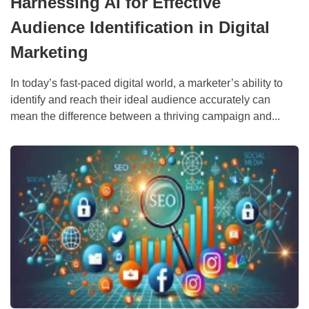
Harnessing AI for Effective
Audience Identification in Digital
Marketing
In today’s fast-paced digital world, a marketer’s ability to
identify and reach their ideal audience accurately can
mean the difference between a thriving campaign and...