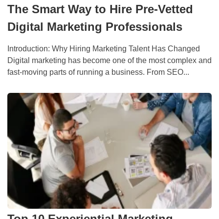
The Smart Way to Hire Pre-Vetted
Digital Marketing Professionals
Introduction: Why Hiring Marketing Talent Has Changed
Digital marketing has become one of the most complex and
fast-moving parts of running a business. From SEO...
Top 10 Experiential Marketing