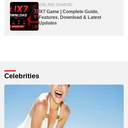
ONLINE GAMING
IX7 Game | Complete Guide,
Features, Download & Latest
Updates
Celebrities