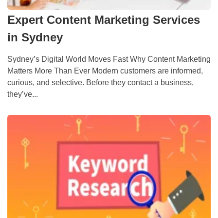
Expert Content Marketing Services
in Sydney
Sydney’s Digital World Moves Fast Why Content Marketing
Matters More Than Ever Modern customers are informed,
curious, and selective. Before they contact a business,
they’ve...