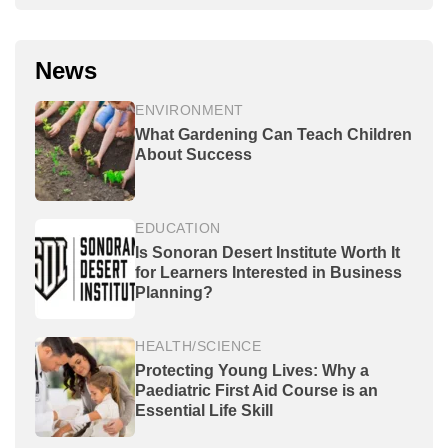
News
ENVIRONMENT
What Gardening Can Teach Children
About Success
EDUCATION
Is Sonoran Desert Institute Worth It
for Learners Interested in Business
Planning?
HEALTH/SCIENCE
Protecting Young Lives: Why a
Paediatric First Aid Course is an
Essential Life Skill