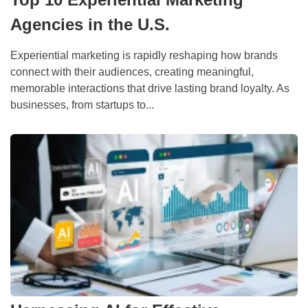
Agencies in the U.S.
Experiential marketing is rapidly reshaping how brands
connect with their audiences, creating meaningful,
memorable interactions that drive lasting brand loyalty. As
businesses, from startups to...