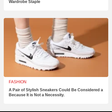
Wardrobe Staple
FASHION
A Pair of Stylish Sneakers Could Be Considered a
Because It is Not a Necessity.