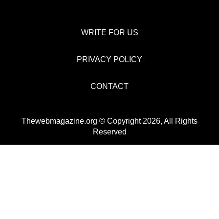
WRITE FOR US
PRIVACY POLICY
CONTACT
Thewebmagazine.org © Copyright 2026, All Rights
Reserved