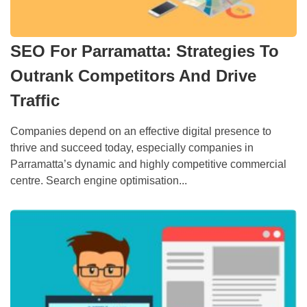
SEO For Parramatta: Strategies To
Outrank Competitors And Drive
Traffic
Companies depend on an effective digital presence to
thrive and succeed today, especially companies in
Parramatta’s dynamic and highly competitive commercial
centre. Search engine optimisation...