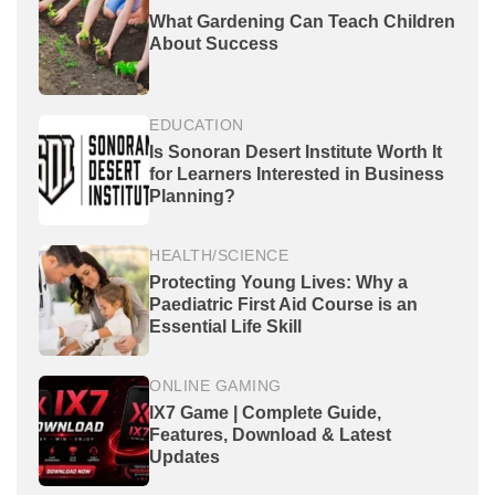
What Gardening Can Teach Children
About Success
EDUCATION
Is Sonoran Desert Institute Worth It
for Learners Interested in Business
Planning?
HEALTH/SCIENCE
Protecting Young Lives: Why a
Paediatric First Aid Course is an
Essential Life Skill
ONLINE GAMING
IX7 Game | Complete Guide,
Features, Download & Latest
Updates