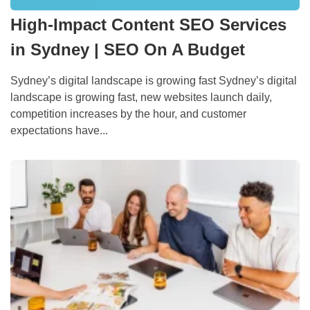
High-Impact Content SEO Services
in Sydney | SEO On A Budget
Sydney’s digital landscape is growing fast Sydney’s digital
landscape is growing fast, new websites launch daily,
competition increases by the hour, and customer
expectations have...