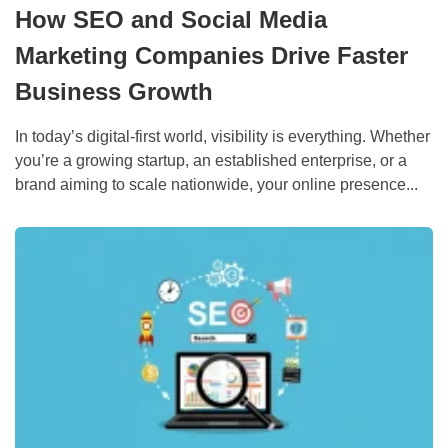
How SEO and Social Media
Marketing Companies Drive Faster
Business Growth
In today’s digital-first world, visibility is everything. Whether
you’re a growing startup, an established enterprise, or a
brand aiming to scale nationwide, your online presence...