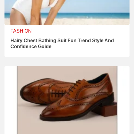
FASHION
Hairy Chest Bathing Suit Fun Trend Style And
Confidence Guide