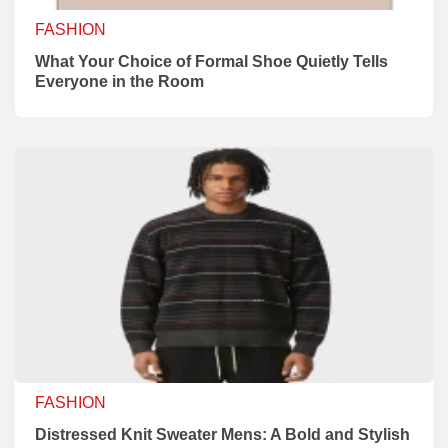
FASHION
What Your Choice of Formal Shoe Quietly Tells
Everyone in the Room
FASHION
Distressed Knit Sweater Mens: A Bold and Stylish