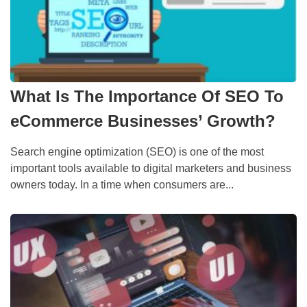
What Is The Importance Of SEO To
eCommerce Businesses’ Growth?
Search engine optimization (SEO) is one of the most
important tools available to digital marketers and business
owners today. In a time when consumers are...