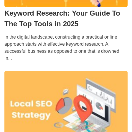
Keyword Research: Your Guide To
The Top Tools in 2025
In the digital landscape, constructing a practical online
approach starts with effective keyword research. A
successful business as opposed to one that is drowned
in...