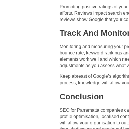
Promoting positive ratings of your
efforts. Reviews impact search en
reviews show Google that your com
Track And Monitor
Monitoring and measuring your progr
bounce rate, keyword rankings an
elements work well and which nee
adjustments as you assess what 
Keep abreast of Google’s algorit
process; knowledge will allow yo
Conclusion
SEO for Parramatta companies can 
profile optimisation, localised co
will allow your organisation to out