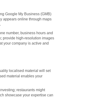
ising Google My Business (GMB)
any appears online through maps
.
hone number, business hours and
; provide high-resolution images
hat your company is active and
ality localised material will set
ised material enables your
investing; restaurants might
hich showcase your expertise can