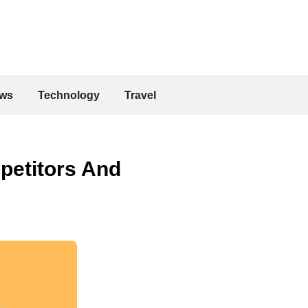
ws
Technology
Travel
petitors And