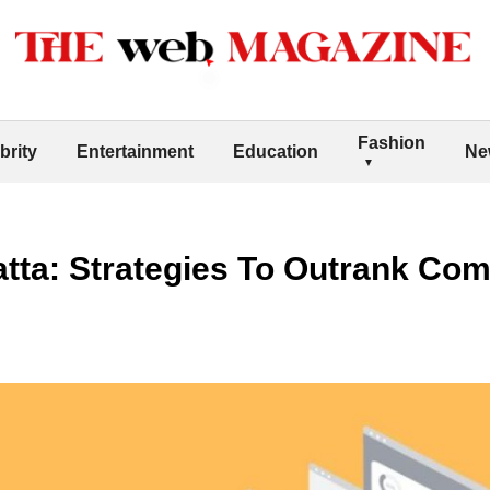
Fashion
brity
Entertainment
Education
Ne
tta: Strategies To Outrank Com