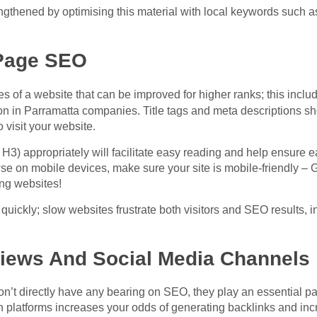
ngthened by optimising this material with local keywords such a
Page SEO
es of a website that can be improved for higher ranks; this incl
tion in Parramatta companies. Title tags and meta descriptions s
o visit your website.
 H3) appropriately will facilitate easy reading and help ensure e
e on mobile devices, make sure your site is mobile-friendly – 
ng websites!
 quickly; slow websites frustrate both visitors and SEO results, 
views And Social Media Channels
n’t directly have any bearing on SEO, they play an essential part 
h platforms increases your odds of generating
backlinks
and incr