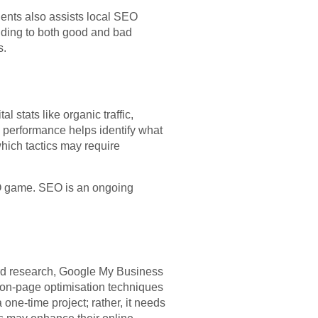
ients also assists local SEO
nding to both good and bad
s.
 stats like organic traffic,
 performance helps identify what
ich tactics may require
EO game. SEO is an ongoing
ord research, Google My Business
nd on-page optimisation techniques
 one-time project; rather, it needs