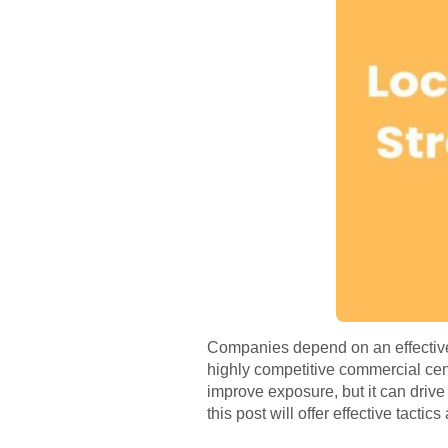
Companies depend on an effective
highly competitive commercial ce
improve exposure, but it can drive
this post will offer effective tactic