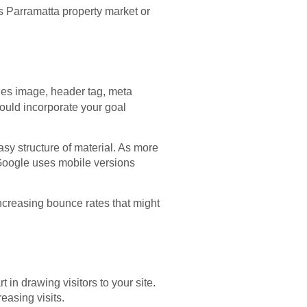
s Parramatta property market or
udes image, header tag, meta
hould incorporate your goal
asy structure of material. As more
Google uses mobile versions
increasing bounce rates that might
in drawing visitors to your site.
easing visits.