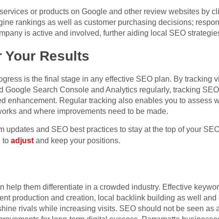
 services or products on Google and other review websites by cl
gine rankings as well as customer purchasing decisions; respo
pany is active and involved, further aiding local SEO strategie
 Your Results
ess is the final stage in any effective SEO plan. By tracking vital
d Google Search Console and Analytics regularly, tracking SEO
d enhancement. Regular tracking also enables you to assess wh
works and where improvements need to be made.
hm updates and SEO best practices to stay at the top of your S
u to
adjust
and keep your positions.
help them differentiate in a crowded industry. Effective keyw
ntent production and creation, local backlink building as well a
shine rivals while increasing visits. SEO should not be seen as a