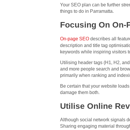
Your SEO plan can be further stre
things to do in Parramatta.
Focusing On On-
On-page SEO
describes all featur
description and title tag optimisa
keywords while inspiring visitors t
Utilising header tags (H1, H2, and
and more people search and brows
primarily when ranking and indexi
Be certain that your website loads
damage them both.
Utilise Online Re
Although social network signals do
Sharing engaging material throug