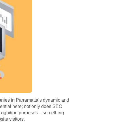
anies in Parramatta’s dynamic and
ential here; not only does SEO
 recognition purposes – something
site visitors.