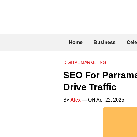
Home
Business
Cele
DIGITAL MARKETING
SEO For Parrama
Drive Traffic
By
Alex
— ON Apr 22, 2025