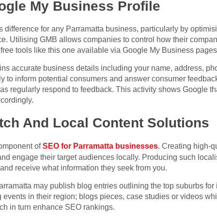
ogle My Business Profile
ifference for any Parramatta business, particularly by optim
nce. Utilising GMB allows companies to control how their comp
free tools like this one available via Google My Business pages
ins accurate business details including your name, address, p
rly to inform potential consumers and answer consumer feedback
ll as regularly respond to feedback. This activity shows Google t
ccordingly.
tch And Local Content Solutions
 component of
SEO for Parramatta businesses
. Creating high-qu
and engage their target audiences locally. Producing such local
and receive what information they seek from you.
rramatta may publish blog entries outlining the top suburbs for 
 events in their region; blogs pieces, case studies or videos w
which in turn enhance SEO rankings.