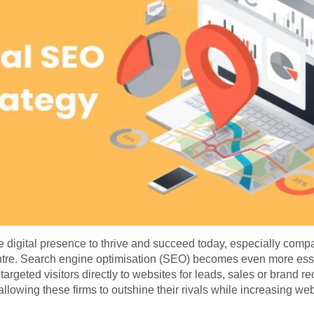
 digital presence to thrive and succeed today, especially comp
ntre. Search engine optimisation (SEO) becomes even more ess
 targeted visitors directly to websites for leads, sales or brand
s allowing these firms to outshine their rivals while increasing web