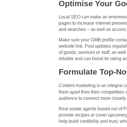
Optimise Your Go
Local SEO can make an enormous d
pages to increase internet prese
and searches – as well as access 
Make sure your GMB profile conta
website link. Post updates regula
of goods, services or staff, as we
reliable and can boost its rating a
Formulate Top-No
Content marketing is an integral
them apart from their competition 
audience to connect more closely 
Real estate agents based out of Pa
provide recipes or cover upcoming
help build credibility and trust, 