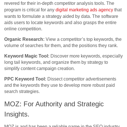
revered for their in-depth competitor analysis tools. The
program is critical for any
digital marketing ads agency
that
wants to formulate a strategy aided by data. The software
aids users to locate keywords and also grasps the entire
online competition.
Organic Research:
View a competitor’s top keywords, the
volume of searches for them, and the positions they rank.
Keyword Magic Tool:
Discover more keywords, especially
long tail keywords, and organize them by strategy to
simplify content campaign creation.
PPC Keyword Tool:
Dissect competitor advertisements
and the keywords they use to develop more robust paid
search strategies.
MOZ: For Authority and Strategic
Insights.
MOZ is and has been a reliable name in the SEO industry,