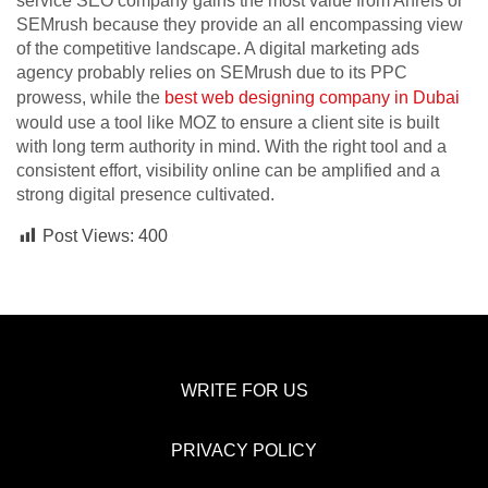
service SEO company gains the most value from Ahrefs or
SEMrush because they provide an all encompassing view
of the competitive landscape. A digital marketing ads
agency probably relies on SEMrush due to its PPC
prowess, while the
best web designing company in Dubai
would use a tool like MOZ to ensure a client site is built
with long term authority in mind. With the right tool and a
consistent effort, visibility online can be amplified and a
strong digital presence cultivated.
Post Views:
400
WRITE FOR US
PRIVACY POLICY