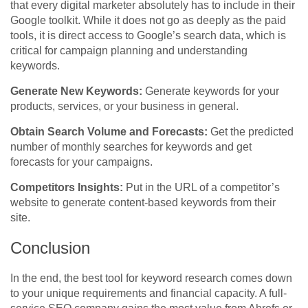
that every digital marketer absolutely has to include in their
Google toolkit. While it does not go as deeply as the paid
tools, it is direct access to Google’s search data, which is
critical for campaign planning and understanding
keywords.
Generate New Keywords:
Generate keywords for your
products, services, or your business in general.
Obtain Search Volume and Forecasts:
Get the predicted
number of monthly searches for keywords and get
forecasts for your campaigns.
Competitors Insights:
Put in the URL of a competitor’s
website to generate content-based keywords from their
site.
Conclusion
In the end, the best tool for keyword research comes down
to your unique requirements and financial capacity. A full-