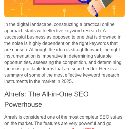
In the digital landscape, constructing a practical online
approach starts with effective keyword research. A
successful business as opposed to one that is drowned in
the noise is highly dependent on the right keywords that
are chosen. Although the idea is straightforward, the right
instrumentation is imperative in determining valuable
opportunities, assessing the competition, and determining
the most profitable terms that are searched for. Here is a
summary of some of the most effective keyword research
instruments in the market in 2025.
Ahrefs: The All-in-One SEO
Powerhouse
Ahrefs is considered one of the most complete SEO suites
on the market. The features are very powerful and go