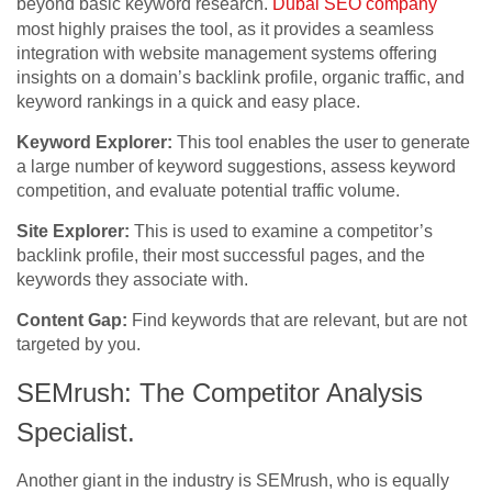
beyond basic keyword research.
Dubai SEO company
most highly praises the tool, as it provides a seamless
integration with website management systems offering
insights on a domain’s backlink profile, organic traffic, and
keyword rankings in a quick and easy place.
Keyword Explorer:
This tool enables the user to generate
a large number of keyword suggestions, assess keyword
competition, and evaluate potential traffic volume.
Site Explorer:
This is used to examine a competitor’s
backlink profile, their most successful pages, and the
keywords they associate with.
Content Gap:
Find keywords that are relevant, but are not
targeted by you.
SEMrush: The Competitor Analysis
Specialist.
Another giant in the industry is SEMrush, who is equally