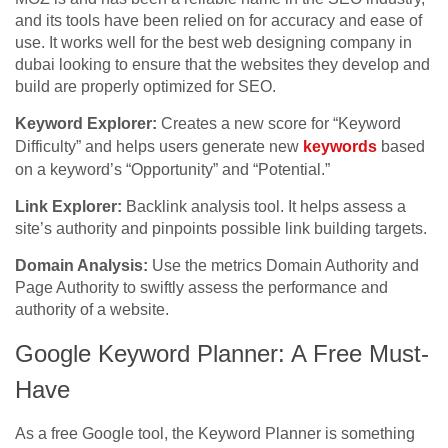
and its tools have been relied on for accuracy and ease of
use. It works well for the best web designing company in
dubai looking to ensure that the websites they develop and
build are properly optimized for SEO.
Keyword Explorer:
Creates a new score for “Keyword
Difficulty” and helps users generate new
keywords
based
on a keyword’s “Opportunity” and “Potential.”
Link Explorer:
Backlink analysis tool. It helps assess a
site’s authority and pinpoints possible link building targets.
Domain Analysis:
Use the metrics Domain Authority and
Page Authority to swiftly assess the performance and
authority of a website.
Google Keyword Planner: A Free Must-
Have
As a free Google tool, the Keyword Planner is something