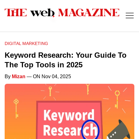
DIGITAL MARKETING
Keyword Research: Your Guide To
The Top Tools in 2025
By
Mizan
— ON Nov 04, 2025