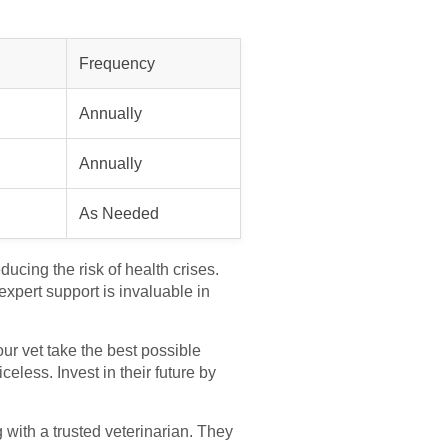
Frequency
Annually
Annually
As Needed
ducing the risk of health crises.
xpert support is invaluable in
our vet take the best possible
eless. Invest in their future by
g with a trusted veterinarian. They