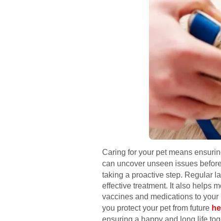
Caring for your pet means ensuring 
can uncover unseen issues before
taking a proactive step. Regular l
effective treatment. It also helps 
vaccines and medications to your 
you protect your pet from future
he
ensuring a happy and long life tog