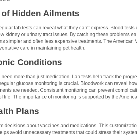
n of Hidden Ailments
Regular lab tests can reveal what they can’t express. Blood tests
w kidney or urinary tract issues. By catching these problems ea
ans simpler and often less expensive treatments. The American 
entative care in maintaining pet health.
onic Conditions
 need more than just medication. Lab tests help track the progre
, regular glucose monitoring is crucial. Bloodwork can reveal how
ments are needed. Consistent monitoring can prevent complicatio
of life. The importance of monitoring is supported by the Americ
alth Plans
orm decisions about vaccines and medications. This customizati
t helps avoid unnecessary treatments that could stress their syst