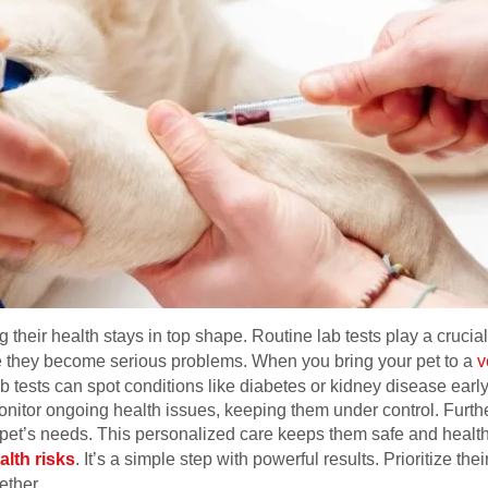
their health stays in top shape. Routine lab tests play a crucial
 they become serious problems. When you bring your pet to a
v
ab tests can spot conditions like diabetes or kidney disease ear
monitor ongoing health issues, keeping them under control. Furthe
pet’s needs. This personalized care keeps them safe and healthy
alth risks
. It’s a simple step with powerful results. Prioritize thei
ether.