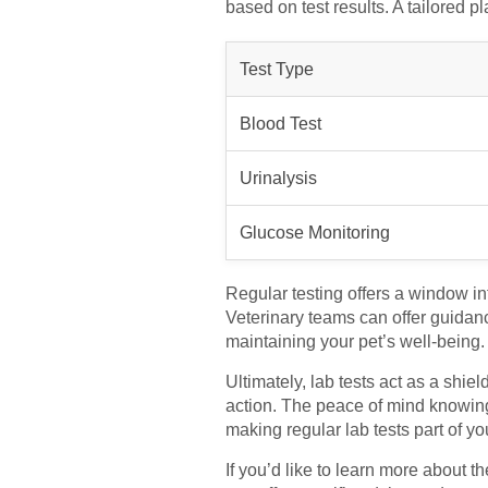
based on test results. A tailored p
Test Type
Blood Test
Urinalysis
Glucose Monitoring
Regular testing offers a window int
Veterinary teams can offer guidanc
maintaining your pet’s well-being.
Ultimately, lab tests act as a shie
action. The peace of mind knowing 
making regular lab tests part of yo
If you’d like to learn more about th