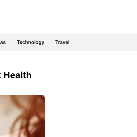
ws
Technology
Travel
 Health