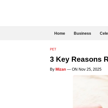
Home
Business
Cele
PET
3 Key Reasons Re
By
Mizan
— ON Nov 25, 2025