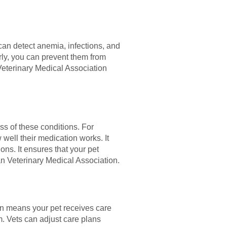
 can detect anemia, infections, and
rly, you can prevent them from
Veterinary Medical Association
ss of these conditions. For
 well their medication works. It
ns. It ensures that your pet
an Veterinary Medical Association.
on means your pet receives care
em. Vets can adjust care plans