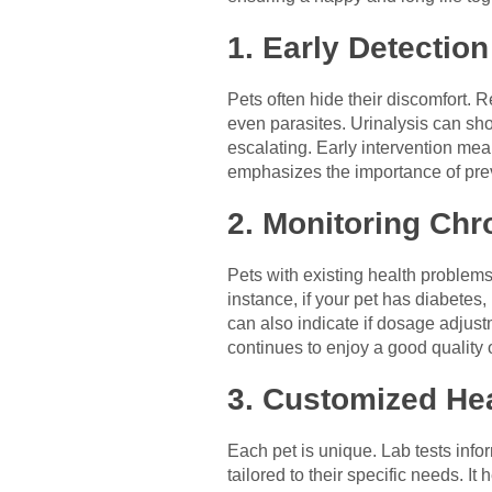
1. Early Detectio
Pets often hide their discomfort. 
even parasites. Urinalysis can sho
escalating. Early intervention me
emphasizes the importance of prev
2. Monitoring Chr
Pets with existing health problems
instance, if your pet has diabetes
can also indicate if dosage adjust
continues to enjoy a good quality 
3. Customized He
Each pet is unique. Lab tests inf
tailored to their specific needs. I