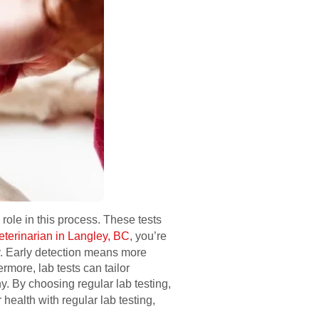
 role in this process. These tests
eterinarian in Langley, BC
, you’re
ly. Early detection means more
rmore, lab tests can tailor
. By choosing regular lab testing,
r health with regular lab testing,