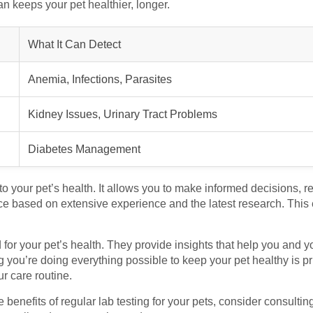
lan keeps your pet healthier, longer.
What It Can Detect
Anemia, Infections, Parasites
Kidney Issues, Urinary Tract Problems
Diabetes Management
o your pet’s health. It allows you to make informed decisions, re
e based on extensive experience and the latest research. This e
ld for your pet’s health. They provide insights that help you and y
you’re doing everything possible to keep your pet healthy is pric
ur care routine.
e benefits of regular lab testing for your pets, consider consultin