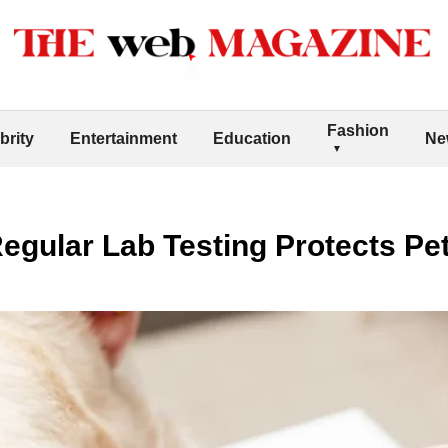
Fashion
brity
Entertainment
Education
Ne
gular Lab Testing Protects Pet