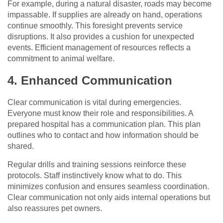
For example, during a natural disaster, roads may become
impassable. If supplies are already on hand, operations
continue smoothly. This foresight prevents service
disruptions. It also provides a cushion for unexpected
events. Efficient management of resources reflects a
commitment to animal welfare.
4. Enhanced Communication
Clear communication is vital during emergencies.
Everyone must know their role and responsibilities. A
prepared hospital has a communication plan. This plan
outlines who to contact and how information should be
shared.
Regular drills and training sessions reinforce these
protocols. Staff instinctively know what to do. This
minimizes confusion and ensures seamless coordination.
Clear communication not only aids internal operations but
also reassures pet owners.