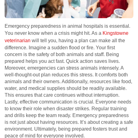
Emergency preparedness in animal hospitals is essential.
You never know when a crisis might hit. As a
Kingstowne
veterinarian
will tell you, having a plan can make all the
difference. Imagine a sudden flood or fire. Your first
concern is the safety of both animals and staff. Being
prepared helps you act fast. Quick action saves lives.
Moreover, emergencies can stress animals intensely. A
well-thought-out plan reduces this stress. It comforts both
animals and their owners. Additionally, resources like food,
water, and medical supplies should be readily available.
This ensures that care continues without interruption.
Lastly, effective communication is crucial. Everyone needs
to know their role when disaster strikes. Regular training
and drills keep the team ready. Emergency preparedness
is not just about having resources. It’s about creating a safe
environment. Ultimately, being prepared fosters trust and
peace of mind for everyone involved.