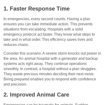
1. Faster Response Time
In emergencies, every second counts. Having a plan
ensures you can take immediate action. This prevents
situations from escalating. Hospitals with a solid
emergency protocol act faster. They know what steps to
take and in what order. This efficiency saves lives and
reduces chaos.
Consider this scenario. A severe storm knocks out power in
the area. An animal hospital with a generator and backup
systems acts right away. They continue operations
smoothly. In contrast, a hospital without a plan struggles.
They waste precious minutes deciding their next move.
Being prepared enables you to respond with confidence
and precision.
2. Improved Animal Care
Emergencies can be traumatic for animals. Sudden