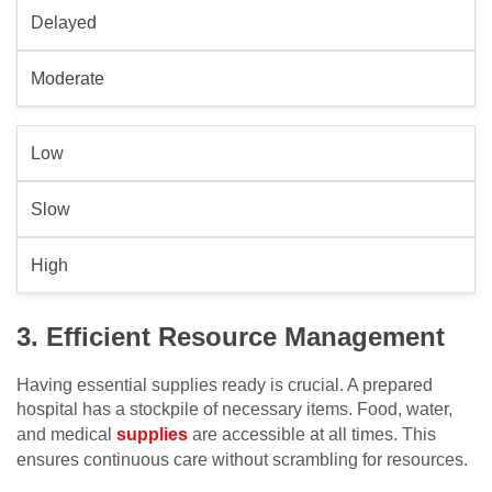
Delayed
Moderate
Low
Slow
High
3. Efficient Resource Management
Having essential supplies ready is crucial. A prepared
hospital has a stockpile of necessary items. Food, water,
and medical
supplies
are accessible at all times. This
ensures continuous care without scrambling for resources.