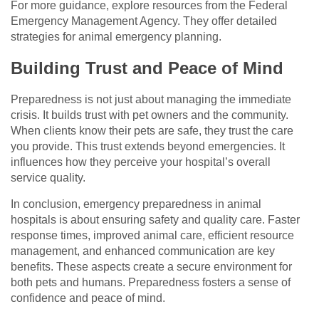
For more guidance, explore resources from the Federal
Emergency Management Agency. They offer detailed
strategies for animal emergency planning.
Building Trust and Peace of Mind
Preparedness is not just about managing the immediate
crisis. It builds trust with pet owners and the community.
When clients know their pets are safe, they trust the care
you provide. This trust extends beyond emergencies. It
influences how they perceive your hospital’s overall
service quality.
In conclusion, emergency preparedness in animal
hospitals is about ensuring safety and quality care. Faster
response times, improved animal care, efficient resource
management, and enhanced communication are key
benefits. These aspects create a secure environment for
both pets and humans. Preparedness fosters a sense of
confidence and peace of mind.