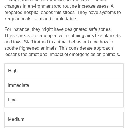
changes in environment and routine increase stress. A
prepared hospital eases this stress. They have systems to
keep animals calm and comfortable.
For instance, they might have designated safe zones.
These areas are equipped with calming aids like blankets
and toys. Staff trained in animal behavior know how to
soothe frightened animals. This considerate approach
lessens the emotional impact of emergencies on animals.
High
Immediate
Low
Medium