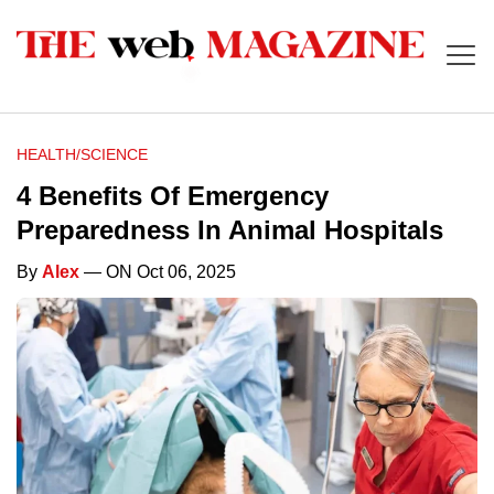
HEALTH/SCIENCE
4 Benefits Of Emergency
Preparedness In Animal Hospitals
By
Alex
— ON Oct 06, 2025