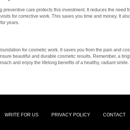
g preventive care protects this investment. It reduces the need 
visits for corrective work. This saves you time and money. It al
for years.
d foundation for cosmetic work. It saves you from the pain and co
nsure beautiful and durable cosmetic results. Remember, a bright
oach and enjoy the lifelong benefits of a healthy, radiant smile.
WRITE FOR US
PRIVACY POLICY
CONTACT