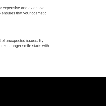
for expensive and extensive
so ensures that your cosmetic
st of unexpected issues. By
er, stronger smile starts with