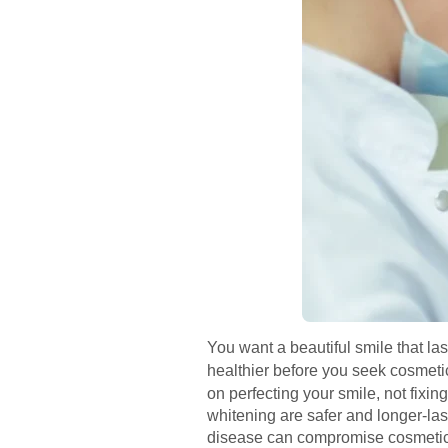
You want a beautiful smile that las
healthier before you seek cosmet
on perfecting your smile, not fixi
whitening are safer and longer-la
disease can compromise cosmetic w