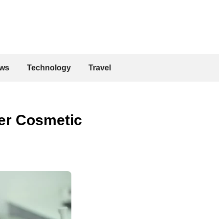
ws
Technology
Travel
ger Cosmetic