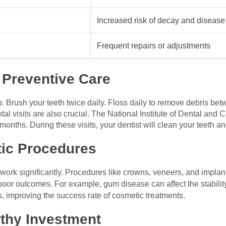
Increased risk of decay and disease
Frequent repairs or adjustments
e Preventive Care
ep. Brush your teeth twice daily. Floss daily to remove debris bet
al visits are also crucial. The National Institute of Dental and 
ths. During these visits, your dentist will clean your teeth and
ic Procedures
ork significantly. Procedures like crowns, veneers, and implant
poor outcomes. For example, gum disease can affect the stabilit
, improving the success rate of cosmetic treatments.
rthy Investment