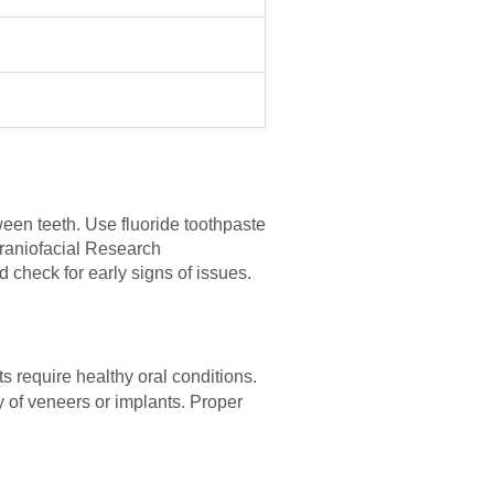
ween teeth. Use fluoride toothpaste
Craniofacial Research
 check for early signs of issues.
s require healthy oral conditions.
y of veneers or implants. Proper