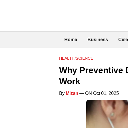
Home
Business
Cele
HEALTH/SCIENCE
Why Preventive D
Work
By
Mizan
— ON Oct 01, 2025