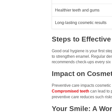
Healthier teeth and gums
Long-lasting cosmetic results
Steps to Effectiv
Good oral hygiene is your first st
to strengthen enamel. Regular dent
recommends check-ups every six mon
Impact on Cosmet
Preventive care impacts cosmetic w
Compromised teeth
can lead to 
preventive care reduces such risks
Your Smile: A Wo