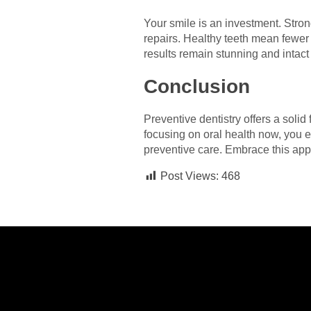
Your smile is an investment. Stron
repairs. Healthy teeth mean fewer 
results remain stunning and intact 
Conclusion
Preventive dentistry offers a soli
focusing on oral health now, you e
preventive care. Embrace this appr
Post Views:
468