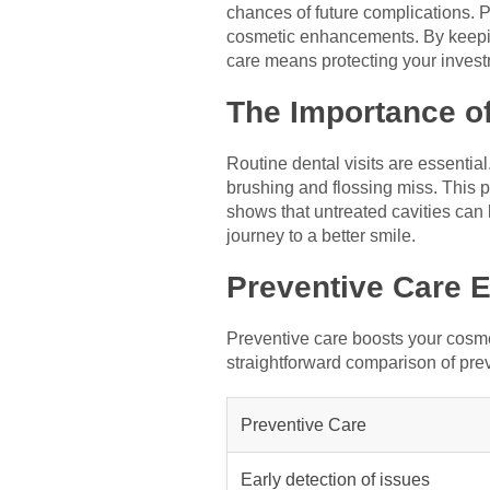
chances of future complications. P
cosmetic enhancements. By keeping
care means protecting your invest
The Importance of
Routine dental visits are essentia
brushing and flossing miss. This 
shows that untreated cavities can
journey to a better smile.
Preventive Care
Preventive care boosts your cosme
straightforward comparison of pre
Preventive Care
Early detection of issues