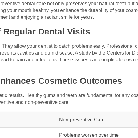
reventive dental care not only preserves your natural teeth but 
 your mouth healthy, you enhance the durability of your cosmet
ment and enjoying a radiant smile for years.
 Regular Dental Visits
l. They allow your dentist to catch problems early. Professional
prevents cavities and gum disease. A study by the Centers for D
 lead to pain and infections. These issues can complicate cosme
 Enhances Cosmetic Outcomes
tic results. Healthy gums and teeth are fundamental for any co
ventive and non-preventive care:
Non-preventive Care
Problems worsen over time