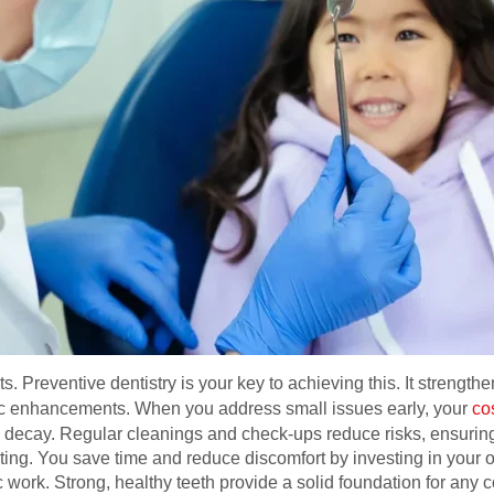
ts. Preventive dentistry is your key to achieving this. It strengt
ic enhancements. When you address small issues early, your
co
ng decay. Regular cleanings and check-ups reduce risks, ensurin
sting. You save time and reduce discomfort by investing in your
ork. Strong, healthy teeth provide a solid foundation for any 