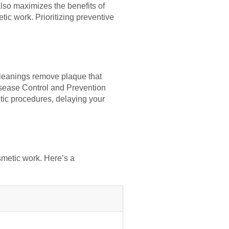
also maximizes the benefits of
ic work. Prioritizing preventive
 cleanings remove plaque that
isease Control and Prevention
tic procedures, delaying your
smetic work. Here’s a