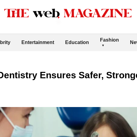
Fashion
brity
Entertainment
Education
Ne
entistry Ensures Safer, Stron