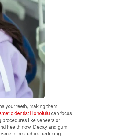
hens your teeth, making them
smetic dentist Honolulu
can focus
g procedures like veneers or
 oral health now. Decay and gum
cosmetic procedure, reducing