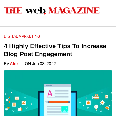
DIGITAL MARKETING
4 Highly Effective Tips To Increase
Blog Post Engagement
By
Alex
— ON Jun 08, 2022