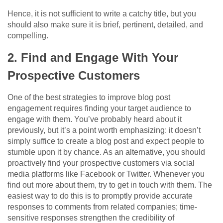
Hence, it is not sufficient to write a catchy title, but you
should also make sure it is brief, pertinent, detailed, and
compelling.
2. Find and Engage With Your
Prospective Customers
One of the best strategies to improve blog post
engagement requires finding your target audience to
engage with them. You’ve probably heard about it
previously, but it’s a point worth emphasizing: it doesn’t
simply suffice to create a blog post and expect people to
stumble upon it by chance. As an alternative, you should
proactively find your prospective customers via social
media platforms like Facebook or Twitter. Whenever you
find out more about them, try to get in touch with them. The
easiest way to do this is to promptly provide accurate
responses to comments from related companies; time-
sensitive responses strengthen the credibility of