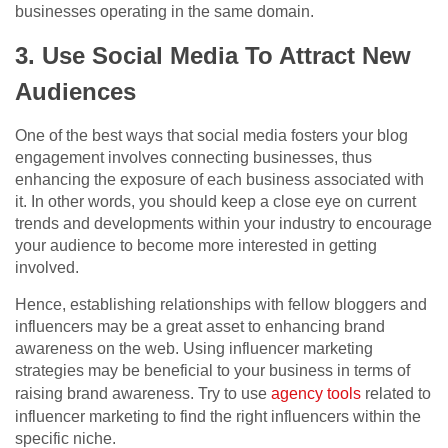
businesses operating in the same domain.
3. Use Social Media To Attract New
Audiences
One of the best ways that social media fosters your blog
engagement involves connecting businesses, thus
enhancing the exposure of each business associated with
it. In other words, you should keep a close eye on current
trends and developments within your industry to encourage
your audience to become more interested in getting
involved.
Hence, establishing relationships with fellow bloggers and
influencers may be a great asset to enhancing brand
awareness on the web. Using influencer marketing
strategies may be beneficial to your business in terms of
raising brand awareness. Try to use
agency tools
related to
influencer marketing to find the right influencers within the
specific niche.