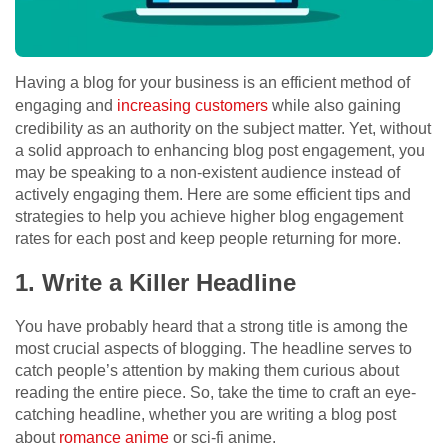
Having a blog for your business is an efficient method of
engaging and
increasing customers
while also gaining
credibility as an authority on the subject matter. Yet, without
a solid approach to enhancing blog post engagement, you
may be speaking to a non-existent audience instead of
actively engaging them. Here are some efficient tips and
strategies to help you achieve higher blog engagement
rates for each post and keep people returning for more.
1. Write a Killer Headline
You have probably heard that a strong title is among the
most crucial aspects of blogging. The headline serves to
catch people’s attention by making them curious about
reading the entire piece. So, take the time to craft an eye-
catching headline, whether you are writing a blog post
about
romance anime
or sci-fi anime.