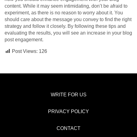
content. While it may seem intimidating, don’t be afraid to
experiment, as there is no reason to worry about it. You
should care about the message you convey to find the right
strategy and follow it closely. By following these tips and
evaluating the results, you will see an increase in your blog
post engagement.
Post Views:
126
WRITE FOR US
PRIVACY POLICY
CONTACT