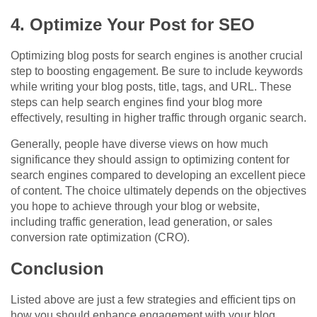
4. Optimize Your Post for SEO
Optimizing blog posts for search engines is another crucial
step to boosting engagement. Be sure to include keywords
while writing your blog posts, title, tags, and URL. These
steps can help search engines find your blog more
effectively, resulting in higher traffic through organic search.
Generally, people have diverse views on how much
significance they should assign to optimizing content for
search engines compared to developing an excellent piece
of content. The choice ultimately depends on the objectives
you hope to achieve through your blog or website,
including traffic generation, lead generation, or sales
conversion rate optimization (CRO).
Conclusion
Listed above are just a few strategies and efficient tips on
how you should enhance engagement with your blog