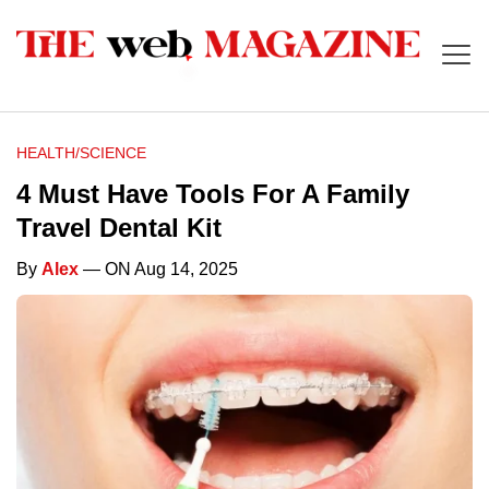
HEALTH/SCIENCE
4 Must Have Tools For A Family
Travel Dental Kit
By
Alex
— ON Aug 14, 2025