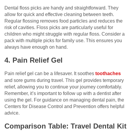
Dental floss picks are handy and straightforward. They
allow for quick and effective cleaning between teeth.
Regular flossing removes food particles and reduces the
risk of cavities. Floss picks are particularly useful for
children who might struggle with regular floss. Consider a
pack with multiple picks for family use. This ensures you
always have enough on hand.
4. Pain Relief Gel
Pain relief gel can be a lifesaver. It soothes
toothaches
and sore gums during travel. This gel provides temporary
relief, allowing you to continue your journey comfortably.
Remember, it’s important to follow up with a dentist after
using the gel. For guidance on managing dental pain, the
Centers for Disease Control and Prevention offers helpful
advice.
Comparison Table: Travel Dental Kit