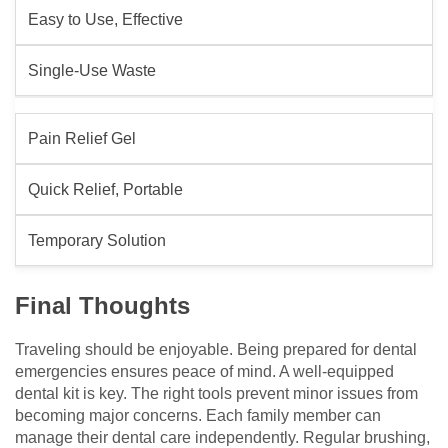
Easy to Use, Effective
Single-Use Waste
Pain Relief Gel
Quick Relief, Portable
Temporary Solution
Final Thoughts
Traveling should be enjoyable. Being prepared for dental
emergencies ensures peace of mind. A well-equipped
dental kit is key. The right tools prevent minor issues from
becoming major concerns. Each family member can
manage their dental care independently. Regular brushing,