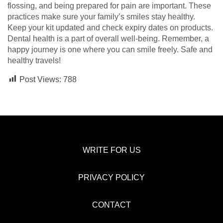
flossing, and being prepared for pain are important. These
practices make sure your family’s smiles stay healthy.
Keep your kit updated and check expiry dates on products.
Dental health is a part of overall well-being. Remember, a
happy journey is one where you can smile freely. Safe and
healthy travels!
Post Views:
788
WRITE FOR US
PRIVACY POLICY
CONTACT