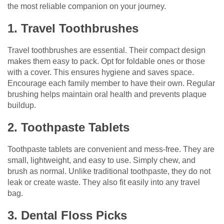
the most reliable companion on your journey.
1. Travel Toothbrushes
Travel toothbrushes are essential. Their compact design
makes them easy to pack. Opt for foldable ones or those
with a cover. This ensures hygiene and saves space.
Encourage each family member to have their own. Regular
brushing helps maintain oral health and prevents plaque
buildup.
2. Toothpaste Tablets
Toothpaste tablets are convenient and mess-free. They are
small, lightweight, and easy to use. Simply chew, and
brush as normal. Unlike traditional toothpaste, they do not
leak or create waste. They also fit easily into any travel
bag.
3. Dental Floss Picks