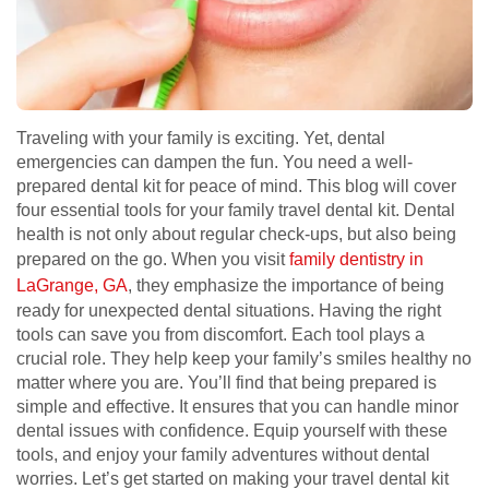
Traveling with your family is exciting. Yet, dental
emergencies can dampen the fun. You need a well-
prepared dental kit for peace of mind. This blog will cover
four essential tools for your family travel dental kit. Dental
health is not only about regular check-ups, but also being
prepared on the go. When you visit
family dentistry in
LaGrange, GA
, they emphasize the importance of being
ready for unexpected dental situations. Having the right
tools can save you from discomfort. Each tool plays a
crucial role. They help keep your family’s smiles healthy no
matter where you are. You’ll find that being prepared is
simple and effective. It ensures that you can handle minor
dental issues with confidence. Equip yourself with these
tools, and enjoy your family adventures without dental
worries. Let’s get started on making your travel dental kit