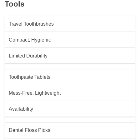
Tools
Travel Toothbrushes
Compact, Hygienic
Limited Durability
Toothpaste Tablets
Mess-Free, Lightweight
Availability
Dental Floss Picks