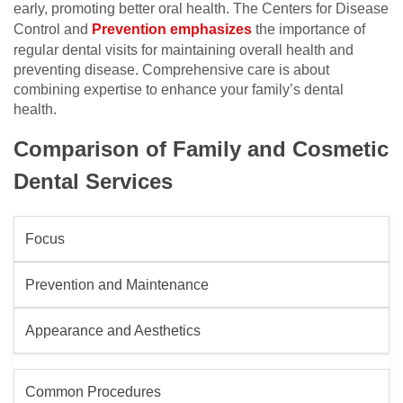
early, promoting better oral health. The Centers for Disease
Control and
Prevention emphasizes
the importance of
regular dental visits for maintaining overall health and
preventing disease. Comprehensive care is about
combining expertise to enhance your family’s dental
health.
Comparison of Family and Cosmetic
Dental Services
Focus
Prevention and Maintenance
Appearance and Aesthetics
Common Procedures