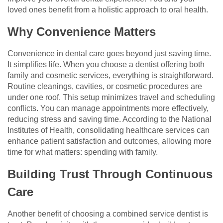
loved ones benefit from a holistic approach to oral health.
Why Convenience Matters
Convenience in dental care goes beyond just saving time.
It simplifies life. When you choose a dentist offering both
family and cosmetic services, everything is straightforward.
Routine cleanings, cavities, or cosmetic procedures are
under one roof. This setup minimizes travel and scheduling
conflicts. You can manage appointments more effectively,
reducing stress and saving time. According to the National
Institutes of Health, consolidating healthcare services can
enhance patient satisfaction and outcomes, allowing more
time for what matters: spending with family.
Building Trust Through Continuous
Care
Another benefit of choosing a combined service dentist is