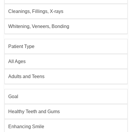
Cleanings, Fillings, X-rays
Whitening, Veneers, Bonding
Patient Type
All Ages
Adults and Teens
Goal
Healthy Teeth and Gums
Enhancing Smile