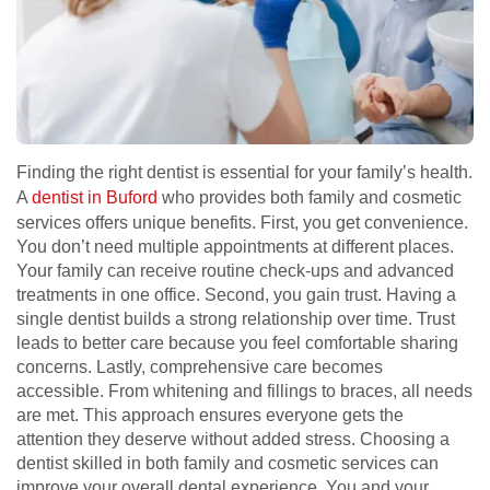
Finding the right dentist is essential for your family’s health.
A
dentist in Buford
who provides both family and cosmetic
services offers unique benefits. First, you get convenience.
You don’t need multiple appointments at different places.
Your family can receive routine check-ups and advanced
treatments in one office. Second, you gain trust. Having a
single dentist builds a strong relationship over time. Trust
leads to better care because you feel comfortable sharing
concerns. Lastly, comprehensive care becomes
accessible. From whitening and fillings to braces, all needs
are met. This approach ensures everyone gets the
attention they deserve without added stress. Choosing a
dentist skilled in both family and cosmetic services can
improve your overall dental experience. You and your