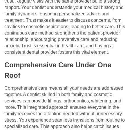
trust. Regular visits with the same provider build a strong
rapport. Your dentist understands your medical history and
family dynamics, ensuring personalized advice and
treatment. Trust makes it easier to discuss concerns, from
cavities to cosmetic aspirations, leading to better care. This
continuous care method strengthens the patient-provider
relationship, encouraging preventive care and reducing
anxiety. Trust is essential in healthcare, and having a
consistent dental provider fosters this vital element.
Comprehensive Care Under One
Roof
Comprehensive care means all your needs are addressed
together. A dentist skilled in both family and cosmetic
services can provide fillings, orthodontics, whitening, and
more. This integrated approach ensures everyone in the
family receives the attention needed without unnecessary
stress. You experience seamless transitions from routine to
specialized care. This approach also helps catch issues