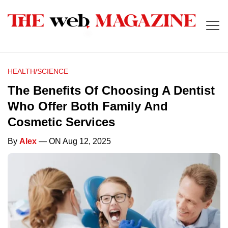
HEALTH/SCIENCE
The Benefits Of Choosing A Dentist
Who Offer Both Family And
Cosmetic Services
By
Alex
— ON Aug 12, 2025