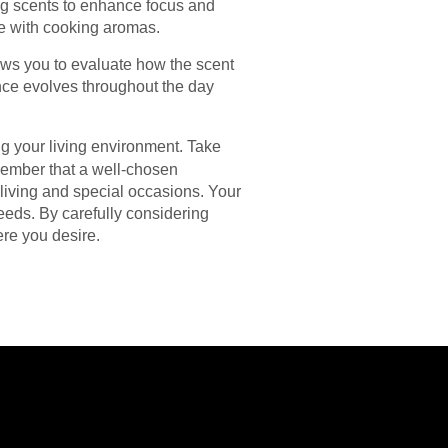
ing scents to enhance focus and
te with cooking aromas.
ows you to evaluate how the scent
ance evolves throughout the day
ng your living environment. Take
emember that a well-chosen
 living and special occasions. Your
eeds. By carefully considering
ere you desire.