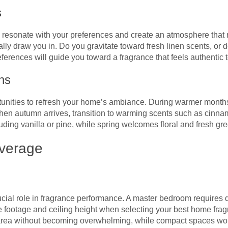
s
resonate with your preferences and create an atmosphere that m
ally draw you in. Do you gravitate toward fresh linen scents, or
references will guide you toward a fragrance that feels authentic
ns
nities to refresh your home’s ambiance. During warmer months, o
hen autumn arrives, transition to warming scents such as cinna
luding vanilla or pine, while spring welcomes floral and fresh gr
verage
ial role in fragrance performance. A master bedroom requires di
 footage and ceiling height when selecting your best home fra
he area without becoming overwhelming, while compact spaces work