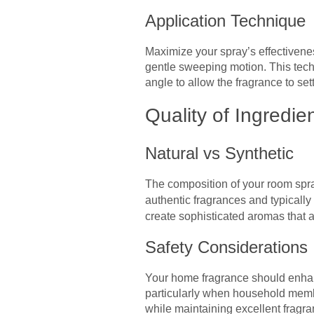
Application Technique
Maximize your spray’s effectivenes
gentle sweeping motion. This tech
angle to allow the fragrance to set
Quality of Ingredie
Natural vs Synthetic
The composition of your room spray
authentic fragrances and typically 
create sophisticated aromas that a
Safety Considerations
Your home fragrance should enhanc
particularly when household member
while maintaining excellent fragra