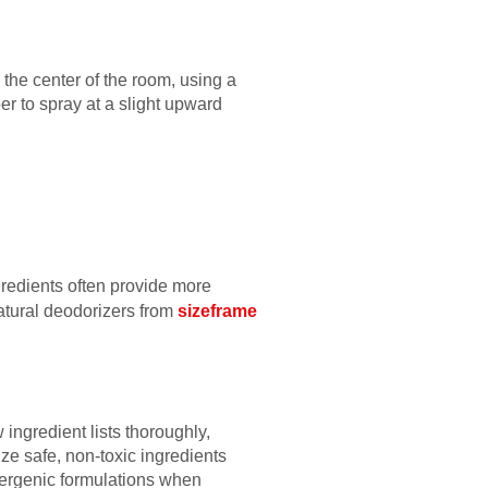
the center of the room, using a
r to spray at a slight upward
gredients often provide more
 natural deodorizers from
sizeframe
ngredient lists thoroughly,
ze safe, non-toxic ingredients
llergenic formulations when