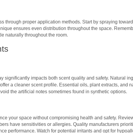
s through proper application methods. Start by spraying toward 
nique ensures even distribution throughout the space. Remembe
tle naturally throughout the room.
nts
 significantly impacts both scent quality and safety. Natural in
offer a cleaner scent profile. Essential oils, plant extracts, and
void the artificial notes sometimes found in synthetic options.
e your space without compromising health and safety. Review i
s have sensitivities or allergies. Quality manufacturers prioriti
nce performance. Watch for potential irritants and opt for hypoa