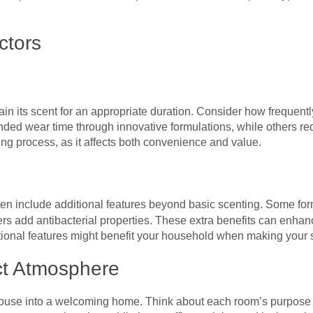
ctors
in its scent for an appropriate duration. Consider how frequentl
nded wear time through innovative formulations, while others req
ing process, as it affects both convenience and value.
en include additional features beyond basic scenting. Some fo
ers add antibacterial properties. These extra benefits can enha
itional features might benefit your household when making your 
ct Atmosphere
 house into a welcoming home. Think about each room’s purpos