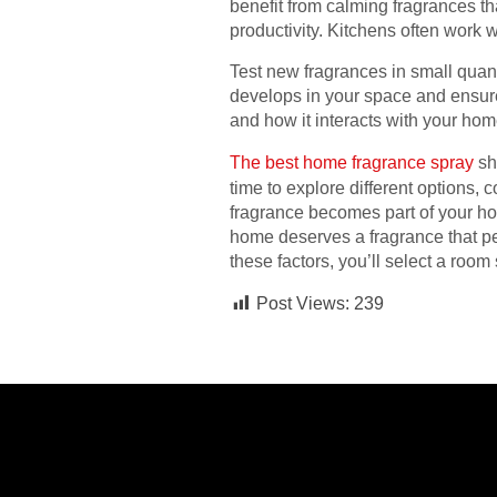
benefit from calming fragrances t
productivity. Kitchens often work 
Test new fragrances in small quan
develops in your space and ensure
and how it interacts with your home
The best home fragrance spray
sh
time to explore different options,
fragrance becomes part of your hom
home deserves a fragrance that pe
these factors, you’ll select a ro
Post Views:
239