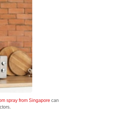
oom spray from Singapore
can
ctors.