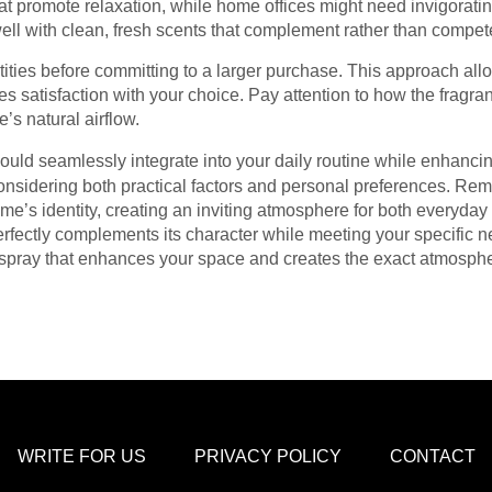
hat promote relaxation, while home offices might need invigorat
well with clean, fresh scents that complement rather than compe
tities before committing to a larger purchase. This approach all
s satisfaction with your choice. Pay attention to how the fragr
’s natural airflow.
ould seamlessly integrate into your daily routine while enhanci
 considering both practical factors and personal preferences. R
e’s identity, creating an inviting atmosphere for both everyday
rfectly complements its character while meeting your specific n
om spray that enhances your space and creates the exact atmosph
WRITE FOR US
PRIVACY POLICY
CONTACT