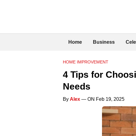
Home
Business
Cele
HOME IMPROVEMENT
4 Tips for Choos
Needs
By
Alex
— ON Feb 19, 2025