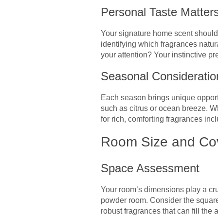
Personal Taste Matter
Your signature home scent should 
identifying which fragrances natur
your attention? Your instinctive p
Seasonal Consideratio
Each season brings unique opportu
such as citrus or ocean breeze. W
for rich, comforting fragrances inc
Room Size and Co
Space Assessment
Your room’s dimensions play a cruc
powder room. Consider the square
robust fragrances that can fill t