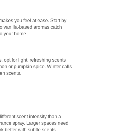
akes you feel at ease. Start by
 do vanilla-based aromas catch
 to your home.
pt for light, refreshing scents
mon or pumpkin spice. Winter calls
een scents.
fferent scent intensity than a
grance spray. Larger spaces need
 better with subtle scents.