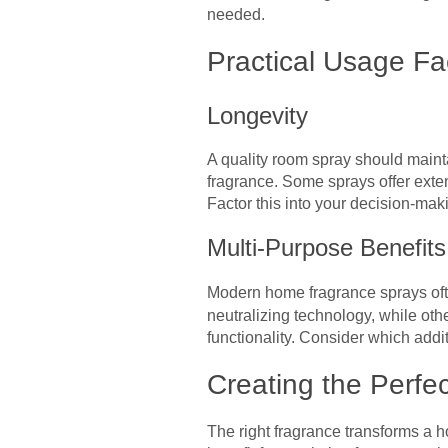
needed.
Practical Usage Fa
Longevity
A quality room spray should mainta
fragrance. Some sprays offer exte
Factor this into your decision-mak
Multi-Purpose Benefits
Modern home fragrance sprays oft
neutralizing technology, while oth
functionality. Consider which add
Creating the Perfe
The right fragrance transforms a