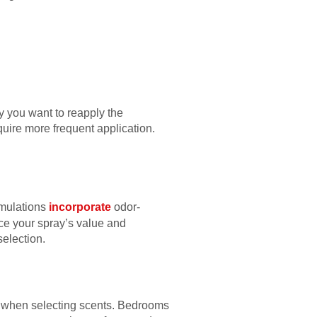
y you want to reapply the
uire more frequent application.
rmulations
incorporate
odor-
nce your spray’s value and
selection.
e when selecting scents. Bedrooms