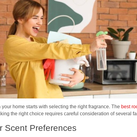
 your home starts with selecting the right fragrance. The
best r
ing the right choice requires careful consideration of several fa
r Scent Preferences