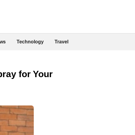
ws
Technology
Travel
ray for Your