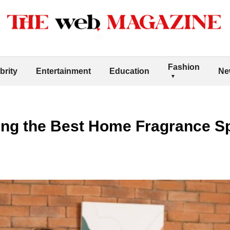
Fashion
brity
Entertainment
Education
Ne
ing the Best Home Fragrance Sp