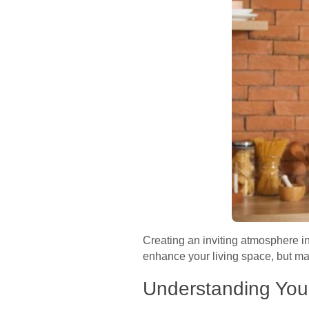
Creating an inviting atmosphere in
enhance your living space, but mak
Understanding You