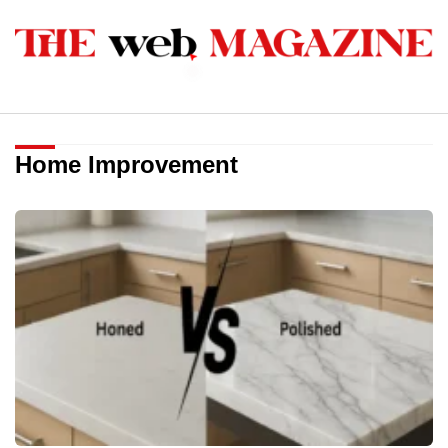
Home Improvement