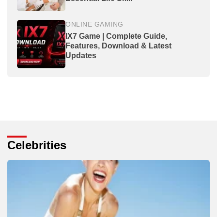
ONLINE GAMING
IX7 Game | Complete Guide,
Features, Download & Latest
Updates
Celebrities