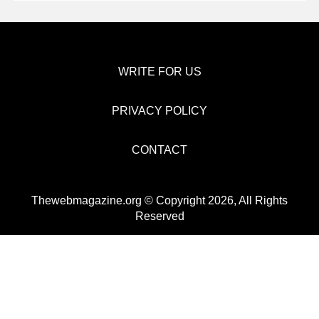
WRITE FOR US
PRIVACY POLICY
CONTACT
Thewebmagazine.org © Copyright 2026, All Rights
Reserved