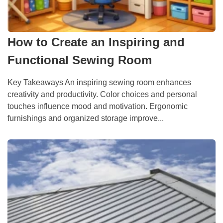
How to Create an Inspiring and
Functional Sewing Room
Key Takeaways An inspiring sewing room enhances
creativity and productivity. Color choices and personal
touches influence mood and motivation. Ergonomic
furnishings and organized storage improve...