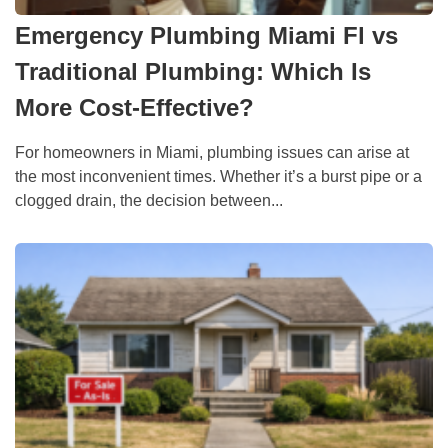
Emergency Plumbing Miami Fl vs
Traditional Plumbing: Which Is
More Cost-Effective?
For homeowners in Miami, plumbing issues can arise at
the most inconvenient times. Whether it’s a burst pipe or a
clogged drain, the decision between...