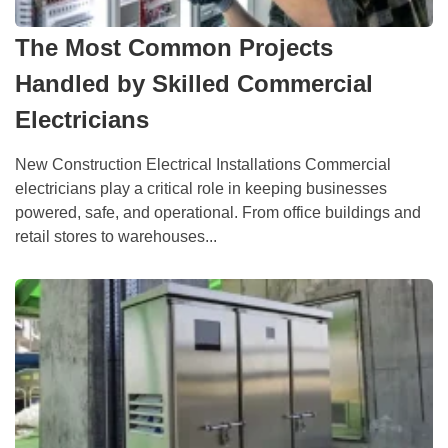
The Most Common Projects
Handled by Skilled Commercial
Electricians
New Construction Electrical Installations Commercial
electricians play a critical role in keeping businesses
powered, safe, and operational. From office buildings and
retail stores to warehouses...