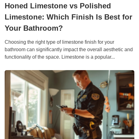
Honed Limestone vs Polished
Limestone: Which Finish Is Best for
Your Bathroom?
Choosing the right type of limestone finish for your
bathroom can significantly impact the overall aesthetic and
functionality of the space. Limestone is a popular...