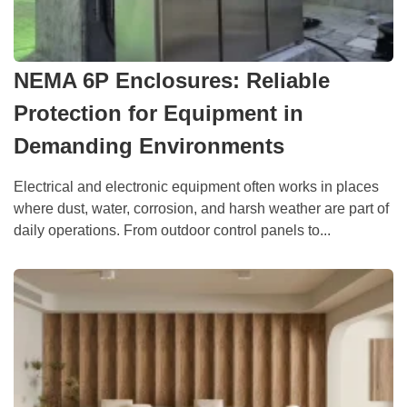
NEMA 6P Enclosures: Reliable
Protection for Equipment in
Demanding Environments
Electrical and electronic equipment often works in places
where dust, water, corrosion, and harsh weather are part of
daily operations. From outdoor control panels to...