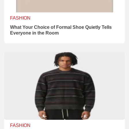
FASHION
What Your Choice of Formal Shoe Quietly Tells
Everyone in the Room
FASHION