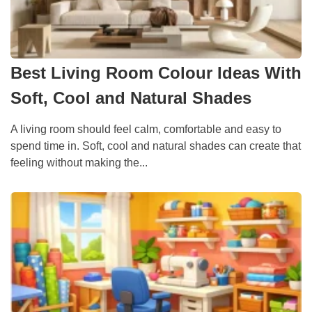
Best Living Room Colour Ideas With
Soft, Cool and Natural Shades
A living room should feel calm, comfortable and easy to
spend time in. Soft, cool and natural shades can create that
feeling without making the...