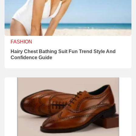
FASHION
Hairy Chest Bathing Suit Fun Trend Style And
Confidence Guide