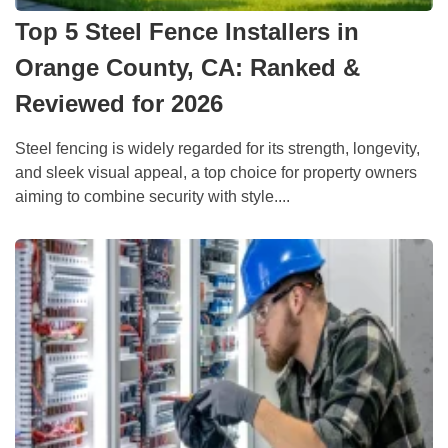
Top 5 Steel Fence Installers in
Orange County, CA: Ranked &
Reviewed for 2026
Steel fencing is widely regarded for its strength, longevity,
and sleek visual appeal, a top choice for property owners
aiming to combine security with style....