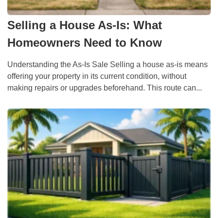
Selling a House As-Is: What
Homeowners Need to Know
Understanding the As-Is Sale Selling a house as-is means
offering your property in its current condition, without
making repairs or upgrades beforehand. This route can...