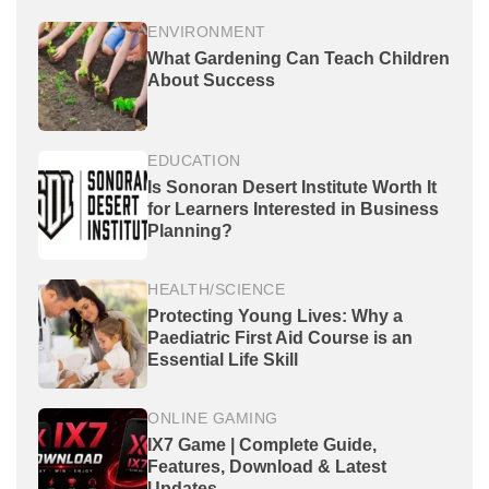
ENVIRONMENT
What Gardening Can Teach Children
About Success
EDUCATION
Is Sonoran Desert Institute Worth It
for Learners Interested in Business
Planning?
HEALTH/SCIENCE
Protecting Young Lives: Why a
Paediatric First Aid Course is an
Essential Life Skill
ONLINE GAMING
IX7 Game | Complete Guide,
Features, Download & Latest
Updates