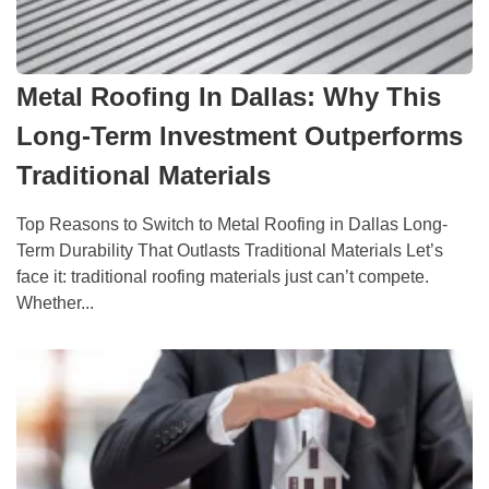
Metal Roofing In Dallas: Why This
Long-Term Investment Outperforms
Traditional Materials
Top Reasons to Switch to Metal Roofing in Dallas Long-
Term Durability That Outlasts Traditional Materials Let’s
face it: traditional roofing materials just can’t compete.
Whether...