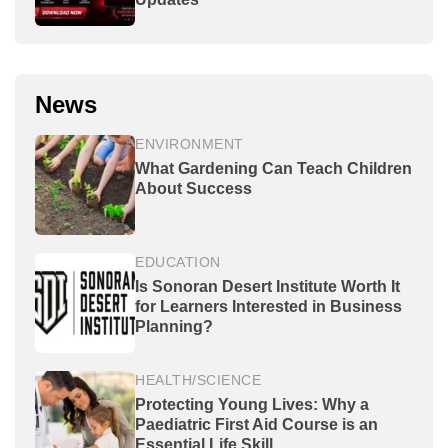
News
ENVIRONMENT
What Gardening Can Teach Children
About Success
EDUCATION
Is Sonoran Desert Institute Worth It
for Learners Interested in Business
Planning?
HEALTH/SCIENCE
Protecting Young Lives: Why a
Paediatric First Aid Course is an
Essential Life Skill