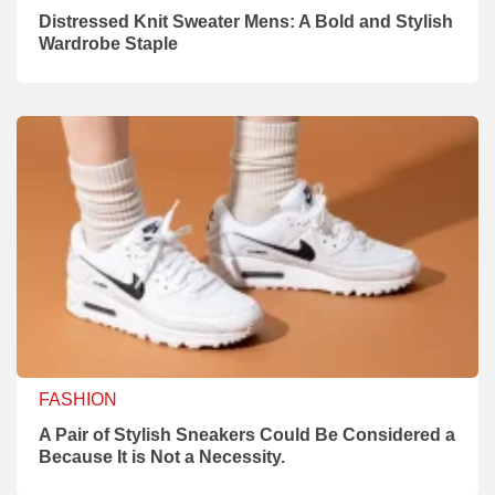
Distressed Knit Sweater Mens: A Bold and Stylish
Wardrobe Staple
FASHION
A Pair of Stylish Sneakers Could Be Considered a
Because It is Not a Necessity.