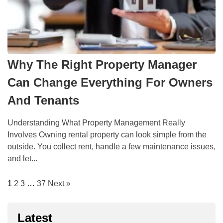
Why The Right Property Manager
Can Change Everything For Owners
And Tenants
Understanding What Property Management Really
Involves Owning rental property can look simple from the
outside. You collect rent, handle a few maintenance issues,
and let...
1
2
3
…
37
Next »
Latest