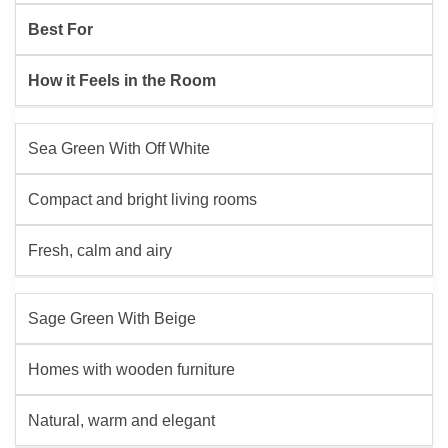
Best For
How it Feels in the Room
Sea Green With Off White
Compact and bright living rooms
Fresh, calm and airy
Sage Green With Beige
Homes with wooden furniture
Natural, warm and elegant