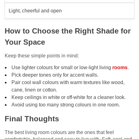
Light, cheerful and open
How to Choose the Right Shade for
Your Space
Keep these simple points in mind:
Use lighter colours for small or low-light living
rooms
.
Pick deeper tones only for accent walls.
Pair cool wall colours with warm textures like wood,
cane, linen or cotton.
Keep ceilings in white or off-white for a cleaner look.
Avoid using too many strong colours in one room.
Final Thoughts
The best living room colours are the ones that feel