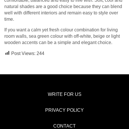
comfortable, balanced and easy to live with. Soft, cool and
natural shades are a good choice because they can blend
well with different interiors and remain easy to style over
time.
If you want a calm yet fresh colour combination for living
room walls, sea green colour with off-white, beige or light
wooden accents can be a simple and elegant choice.
Post Views:
244
WRITE FOR US
PRIVACY POLICY
CONTACT