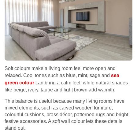
Soft colours make a living room feel more open and
relaxed. Cool tones such as blue, mint, sage and
sea
green colour
can bring a calm feel, while natural shades
like beige, ivory, taupe and light brown add warmth.
This balance is useful because many living rooms have
mixed elements, such as carved wooden furniture,
colourful cushions, brass décor, patterned rugs and bright
festive accessories. A soft wall colour lets these details
stand out.