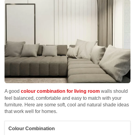
A good
colour combination for living room
walls should
feel balanced, comfortable and easy to match with your
furniture. Here are some soft, cool and natural shade ideas
that work well for homes.
Colour Combination