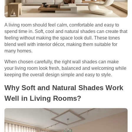
A living room should feel calm, comfortable and easy to
spend time in. Soft, cool and natural shades can create that
feeling without making the space look dull. These tones
blend well with interior décor, making them suitable for
many homes.
When chosen carefully, the right wall shades can make
your living room look fresh, balanced and welcoming while
keeping the overall design simple and easy to style.
Why Soft and Natural Shades Work
Well in Living Rooms?