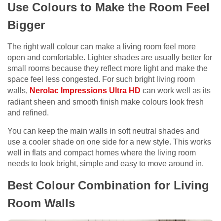
Use Colours to Make the Room Feel
Bigger
The right wall colour can make a living room feel more
open and comfortable. Lighter shades are usually better for
small rooms because they reflect more light and make the
space feel less congested. For such bright living room
walls,
Nerolac Impressions Ultra HD
can work well as its
radiant sheen and smooth finish make colours look fresh
and refined.
You can keep the main walls in soft neutral shades and
use a cooler shade on one side for a new style. This works
well in flats and compact homes where the living room
needs to look bright, simple and easy to move around in.
Best Colour Combination for Living
Room Walls