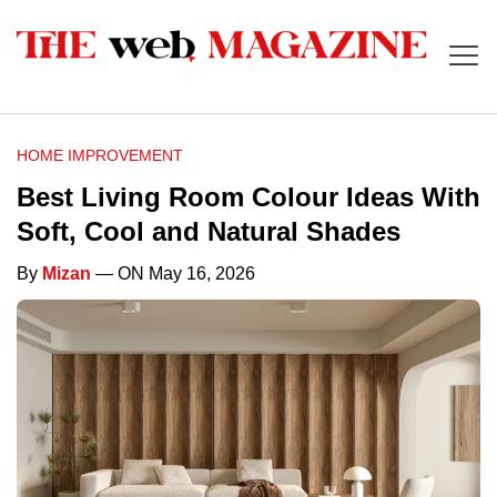
HOME IMPROVEMENT
Best Living Room Colour Ideas With
Soft, Cool and Natural Shades
By
Mizan
— ON May 16, 2026