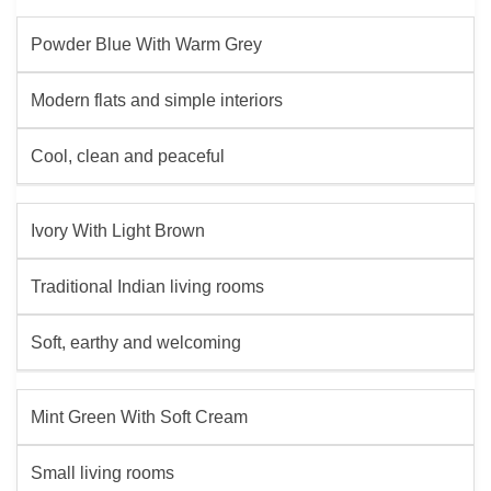
Powder Blue With Warm Grey
Modern flats and simple interiors
Cool, clean and peaceful
Ivory With Light Brown
Traditional Indian living rooms
Soft, earthy and welcoming
Mint Green With Soft Cream
Small living rooms