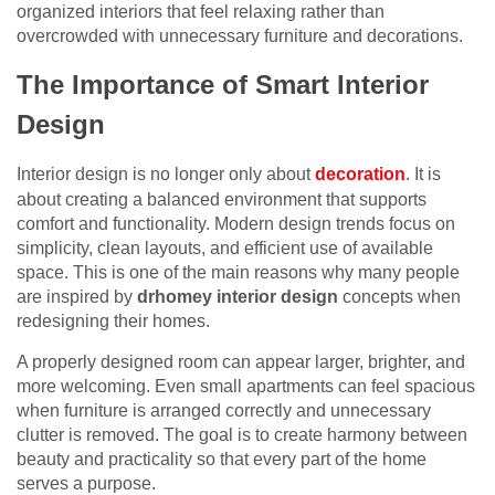
organized interiors that feel relaxing rather than
overcrowded with unnecessary furniture and decorations.
The Importance of Smart Interior
Design
Interior design is no longer only about
decoration
. It is
about creating a balanced environment that supports
comfort and functionality. Modern design trends focus on
simplicity, clean layouts, and efficient use of available
space. This is one of the main reasons why many people
are inspired by
drhomey interior design
concepts when
redesigning their homes.
A properly designed room can appear larger, brighter, and
more welcoming. Even small apartments can feel spacious
when furniture is arranged correctly and unnecessary
clutter is removed. The goal is to create harmony between
beauty and practicality so that every part of the home
serves a purpose.