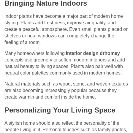
Bringing Nature Indoors
Indoor plants have become a major part of modern home
styling. Plants add freshness, improve air quality, and
create a peaceful atmosphere. Even small plants placed on
shelves or near windows can completely change the
feeling of a room.
Many homeowners following
interior design drhomey
concepts use greenery to soften modern interiors and add
natural beauty to living spaces. Plants also pair well with
neutral color palettes commonly used in modern homes.
Natural materials such as wood, stone, and woven textures
are also becoming increasingly popular because they
create warmth and comfort inside the home.
Personalizing Your Living Space
A stylish home should also reflect the personality of the
people living in it. Personal touches such as family photos,