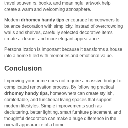
travel souvenirs, books, and meaningful artwork help
create a warm and welcoming atmosphere.
Modern
drhomey handy tips
encourage homeowners to
balance decoration with simplicity. Instead of overcrowding
walls and shelves, carefully selected decorative items
create a cleaner and more elegant appearance.
Personalization is important because it transforms a house
into a home filled with memories and emotional value.
Conclusion
Improving your home does not require a massive budget or
complicated renovation process. By following practical
drhomey handy tips
, homeowners can create stylish,
comfortable, and functional living spaces that support
modern lifestyles. Simple improvements such as
decluttering, better lighting, smart furniture placement, and
thoughtful decoration can make a huge difference in the
overall appearance of a home.