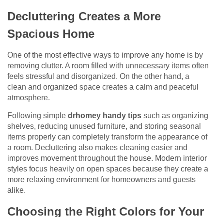
Decluttering Creates a More
Spacious Home
One of the most effective ways to improve any home is by
removing clutter. A room filled with unnecessary items often
feels stressful and disorganized. On the other hand, a
clean and organized space creates a calm and peaceful
atmosphere.
Following simple
drhomey handy tips
such as organizing
shelves, reducing unused furniture, and storing seasonal
items properly can completely transform the appearance of
a room. Decluttering also makes cleaning easier and
improves movement throughout the house. Modern interior
styles focus heavily on open spaces because they create a
more relaxing environment for homeowners and guests
alike.
Choosing the Right Colors for Your