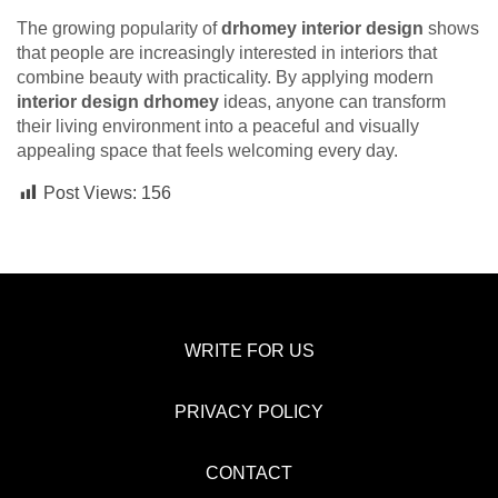
The growing popularity of
drhomey interior design
shows
that people are increasingly interested in interiors that
combine beauty with practicality. By applying modern
interior design drhomey
ideas, anyone can transform
their living environment into a peaceful and visually
appealing space that feels welcoming every day.
Post Views:
156
WRITE FOR US
PRIVACY POLICY
CONTACT