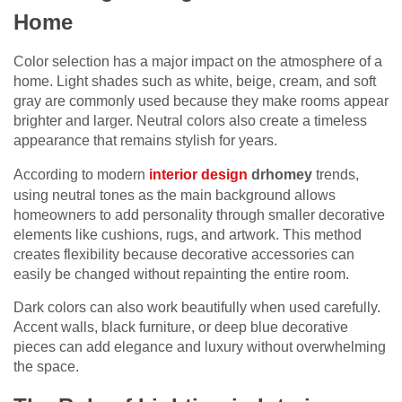
Home
Color selection has a major impact on the atmosphere of a
home. Light shades such as white, beige, cream, and soft
gray are commonly used because they make rooms appear
brighter and larger. Neutral colors also create a timeless
appearance that remains stylish for years.
According to modern
interior design
drhomey
trends,
using neutral tones as the main background allows
homeowners to add personality through smaller decorative
elements like cushions, rugs, and artwork. This method
creates flexibility because decorative accessories can
easily be changed without repainting the entire room.
Dark colors can also work beautifully when used carefully.
Accent walls, black furniture, or deep blue decorative
pieces can add elegance and luxury without overwhelming
the space.