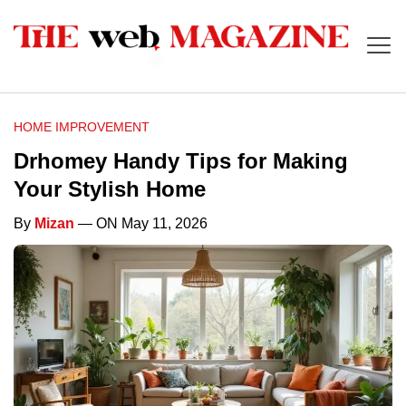
HOME IMPROVEMENT
Drhomey Handy Tips for Making
Your Stylish Home
By
Mizan
— ON May 11, 2026