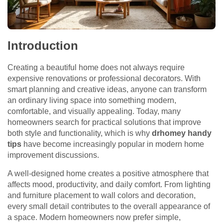
Introduction
Creating a beautiful home does not always require
expensive renovations or professional decorators. With
smart planning and creative ideas, anyone can transform
an ordinary living space into something modern,
comfortable, and visually appealing. Today, many
homeowners search for practical solutions that improve
both style and functionality, which is why
drhomey handy
tips
have become increasingly popular in modern home
improvement discussions.
A well-designed home creates a positive atmosphere that
affects mood, productivity, and daily comfort. From lighting
and furniture placement to wall colors and decoration,
every small detail contributes to the overall appearance of
a space. Modern homeowners now prefer simple,