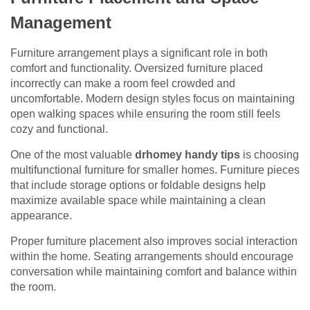
Management
Furniture arrangement plays a significant role in both
comfort and functionality. Oversized furniture placed
incorrectly can make a room feel crowded and
uncomfortable. Modern design styles focus on maintaining
open walking spaces while ensuring the room still feels
cozy and functional.
One of the most valuable
drhomey handy tips
is choosing
multifunctional furniture for smaller homes. Furniture pieces
that include storage options or foldable designs help
maximize available space while maintaining a clean
appearance.
Proper furniture placement also improves social interaction
within the home. Seating arrangements should encourage
conversation while maintaining comfort and balance within
the room.