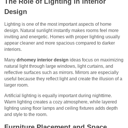
The Role of Lighting in Interior
Design
Lighting is one of the most important aspects of home
design. Natural sunlight instantly makes rooms feel more
inviting and energetic. Homes with proper lighting usually
appear cleaner and more spacious compared to darker
interiors.
Many
drhomey interior design
ideas focus on maximizing
natural light through large windows, light curtains, and
reflective surfaces such as mirrors. Mirrors are especially
useful because they reflect light and create the illusion of a
larger room.
Artificial lighting is equally important during nighttime.
Warm lighting creates a cozy atmosphere, while layered
lighting using floor lamps and ceiling fixtures adds depth
and style to the room.
Furniture Placement and Space