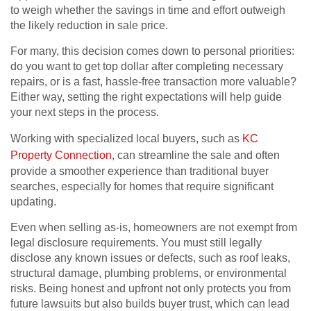
to weigh whether the savings in time and effort outweigh
the likely reduction in sale price.
For many, this decision comes down to personal priorities:
do you want to get top dollar after completing necessary
repairs, or is a fast, hassle-free transaction more valuable?
Either way, setting the right expectations will help guide
your next steps in the process.
Working with specialized local buyers, such as
KC
Property Connection
, can streamline the sale and often
provide a smoother experience than traditional buyer
searches, especially for homes that require significant
updating.
Even when selling as-is, homeowners are not exempt from
legal disclosure requirements. You must still legally
disclose any known issues or defects, such as roof leaks,
structural damage, plumbing problems, or environmental
risks. Being honest and upfront not only protects you from
future lawsuits but also builds buyer trust, which can lead