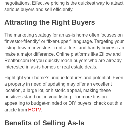
negotiations. Effective pricing is the quickest way to attract
serious buyers and sell efficiently.
Attracting the Right Buyers
The marketing strategy for an as-is home often focuses on
“investor-friendly” or “fixer-upper” language. Targeting your
listing toward investors, contractors, and handy buyers can
make a major difference. Online platforms like Zillow and
Realtor.com let you quickly reach buyers who are already
interested in as-is homes or real estate deals.
Highlight your home’s unique features and potential. Even
a property in need of updating may offer an excellent
location, a large lot, or historic appeal, making these
positives stand out in your listing. For more tips on
appealing to budget-minded or DIY buyers, check out this
article from
HGTV
.
Benefits of Selling As-Is