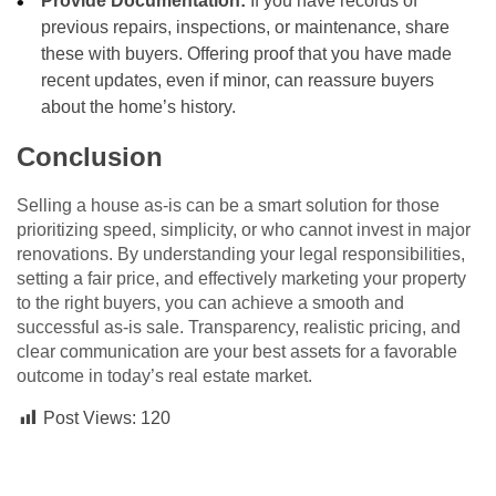
Provide Documentation:
If you have records of
previous repairs, inspections, or maintenance, share
these with buyers. Offering proof that you have made
recent updates, even if minor, can reassure buyers
about the home’s history.
Conclusion
Selling a house as-is can be a smart solution for those
prioritizing speed, simplicity, or who cannot invest in major
renovations. By understanding your legal responsibilities,
setting a fair price, and effectively marketing your property
to the right buyers, you can achieve a smooth and
successful as-is sale. Transparency, realistic pricing, and
clear communication are your best assets for a favorable
outcome in today’s real estate market.
Post Views:
120