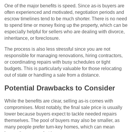
One of the major benefits is speed. Since as-is buyers are
often experienced and motivated, negotiation periods and
escrow timelines tend to be much shorter. There is no need
to spend time or money fixing up the property, which can be
especially helpful for sellers who are dealing with divorce,
inheritance, or foreclosure.
The process is also less stressful since you are not
responsible for managing renovations, hiring contractors,
or coordinating repairs with busy schedules or tight
budgets. This is particularly valuable for those relocating
out of state or handling a sale from a distance.
Potential Drawbacks to Consider
While the benefits are clear, selling as-is comes with
compromises. Most notably, the final sale price is usually
lower because buyers expect to tackle needed repairs
themselves. The pool of buyers may also be smaller, as
many people prefer turn-key homes, which can mean