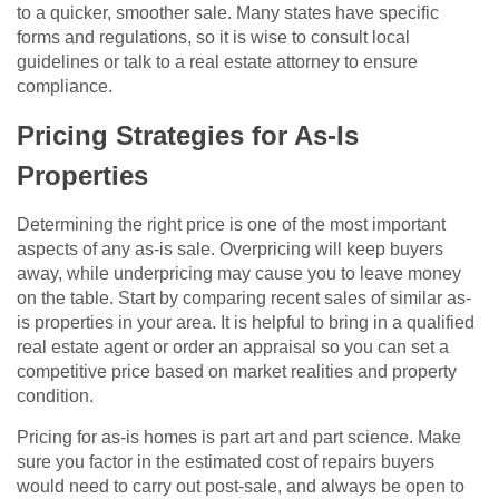
to a quicker, smoother sale. Many states have specific
forms and regulations, so it is wise to consult local
guidelines or talk to a real estate attorney to ensure
compliance.
Pricing Strategies for As-Is
Properties
Determining the right price is one of the most important
aspects of any as-is sale. Overpricing will keep buyers
away, while underpricing may cause you to leave money
on the table. Start by comparing recent sales of similar as-
is properties in your area. It is helpful to bring in a qualified
real estate agent or order an appraisal so you can set a
competitive price based on market realities and property
condition.
Pricing for as-is homes is part art and part science. Make
sure you factor in the estimated cost of repairs buyers
would need to carry out post-sale, and always be open to