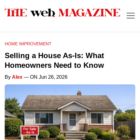
HOME IMPROVEMENT
Selling a House As-Is: What
Homeowners Need to Know
By
Alex
— ON Jun 26, 2026