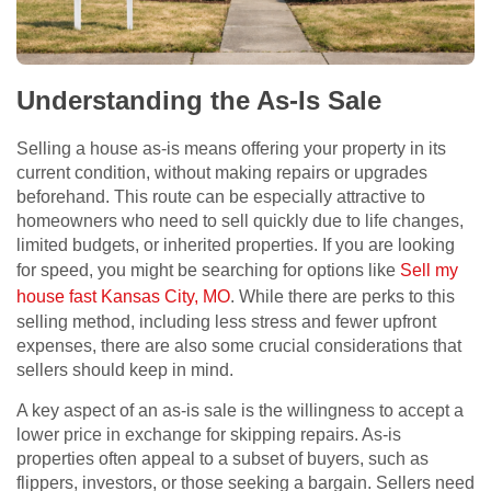
Understanding the As-Is Sale
Selling a house as-is means offering your property in its
current condition, without making repairs or upgrades
beforehand. This route can be especially attractive to
homeowners who need to sell quickly due to life changes,
limited budgets, or inherited properties. If you are looking
for speed, you might be searching for options like
Sell my
house fast Kansas City, MO
. While there are perks to this
selling method, including less stress and fewer upfront
expenses, there are also some crucial considerations that
sellers should keep in mind.
A key aspect of an as-is sale is the willingness to accept a
lower price in exchange for skipping repairs. As-is
properties often appeal to a subset of buyers, such as
flippers, investors, or those seeking a bargain. Sellers need