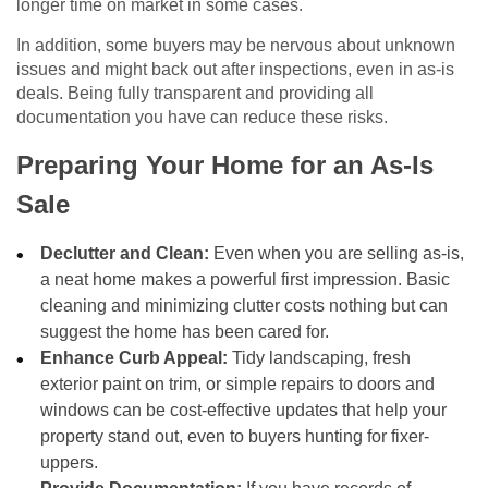
longer time on market in some cases.
In addition, some buyers may be nervous about unknown
issues and might back out after inspections, even in as-is
deals. Being fully transparent and providing all
documentation you have can reduce these risks.
Preparing Your Home for an As-Is
Sale
Declutter and Clean:
Even when you are selling as-is,
a neat home makes a powerful first impression. Basic
cleaning and minimizing clutter costs nothing but can
suggest the home has been cared for.
Enhance Curb Appeal:
Tidy landscaping, fresh
exterior paint on trim, or simple repairs to doors and
windows can be cost-effective updates that help your
property stand out, even to buyers hunting for fixer-
uppers.